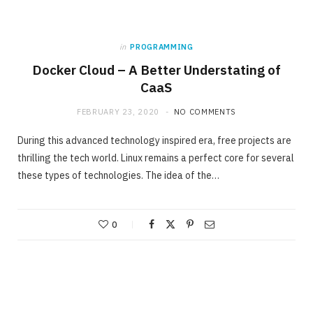
in
PROGRAMMING
Docker Cloud – A Better Understating of
CaaS
FEBRUARY 23, 2020
NO COMMENTS
During this advanced technology inspired era, free projects are
thrilling the tech world. Linux remains a perfect core for several
these types of technologies. The idea of the…
0