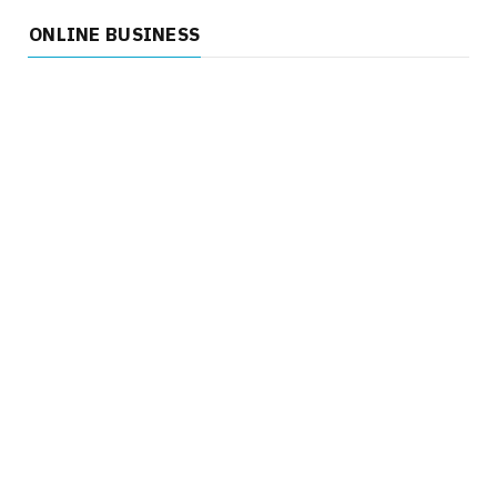
ONLINE BUSINESS