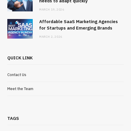
needs to adapt quickly
MARCH 19, 2026
Affordable SaaS Marketing Agencies
for Startups and Emerging Brands
MARCH 2, 2026
QUICK LINK
Contact Us
Meet the Team
TAGS