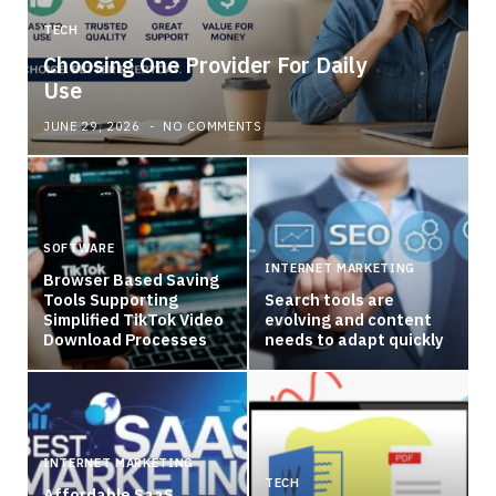
TECH
Choosing One Provider For Daily
Use
JUNE 29, 2026
NO COMMENTS
SOFTWARE
INTERNET MARKETING
Browser Based Saving
Tools Supporting
Search tools are
Simplified TikTok Video
evolving and content
Download Processes
needs to adapt quickly
INTERNET MARKETING
TECH
Affordable SaaS