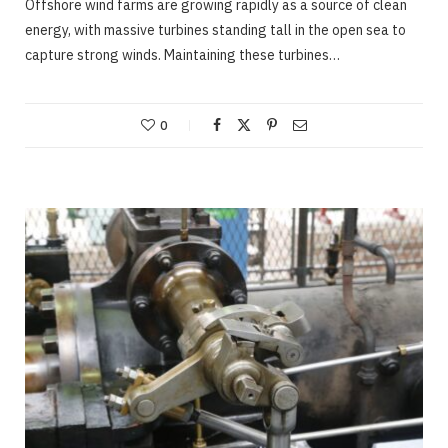
Offshore wind farms are growing rapidly as a source of clean
energy, with massive turbines standing tall in the open sea to
capture strong winds. Maintaining these turbines…
0