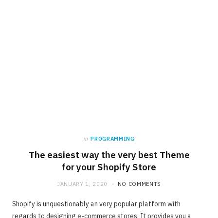
in
PROGRAMMING
The easiest way the very best Theme
for your Shopify Store
JANUARY 1, 2020
NO COMMENTS
Shopify is unquestionably an very popular platform with
regards to designing e-commerce stores. It provides you a