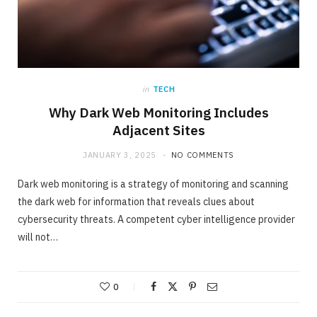
in
TECH
Why Dark Web Monitoring Includes
Adjacent Sites
JANUARY 3, 2025
NO COMMENTS
Dark web monitoring is a strategy of monitoring and scanning
the dark web for information that reveals clues about
cybersecurity threats. A competent cyber intelligence provider
will not…
0