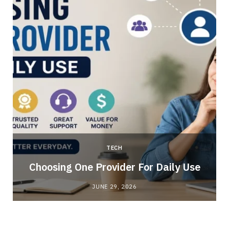
TECH
Choosing One Provider For Daily Use
JUNE 29, 2026