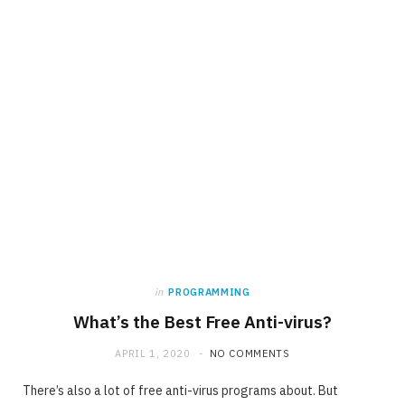
in
PROGRAMMING
What’s the Best Free Anti-virus?
APRIL 1, 2020
NO COMMENTS
There’s also a lot of free anti-virus programs about. But