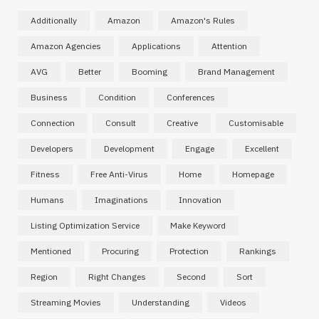
Additionally
Amazon
Amazon's Rules
Amazon Agencies
Applications
Attention
AVG
Better
Booming
Brand Management
Business
Condition
Conferences
Connection
Consult
Creative
Customisable
Developers
Development
Engage
Excellent
Fitness
Free Anti-Virus
Home
Homepage
Humans
Imaginations
Innovation
Listing Optimization Service
Make Keyword
Mentioned
Procuring
Protection
Rankings
Region
Right Changes
Second
Sort
Streaming Movies
Understanding
Videos