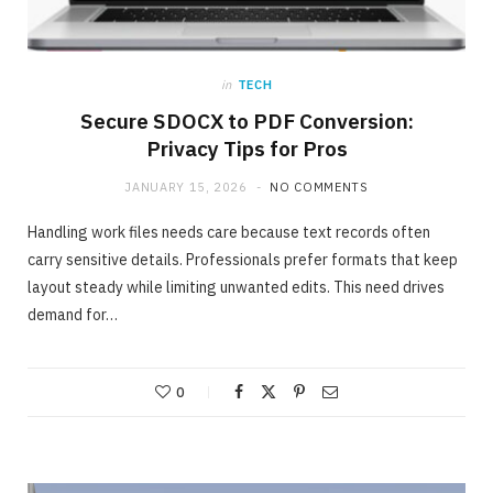
in
TECH
Secure SDOCX to PDF Conversion:
Privacy Tips for Pros
JANUARY 15, 2026
NO COMMENTS
Handling work files needs care because text records often
carry sensitive details. Professionals prefer formats that keep
layout steady while limiting unwanted edits. This need drives
demand for…
ONLINE BUSINESS
The easiest method to invest making 40%
in Days
0
MAY 23, 2020
NO COMMENTS