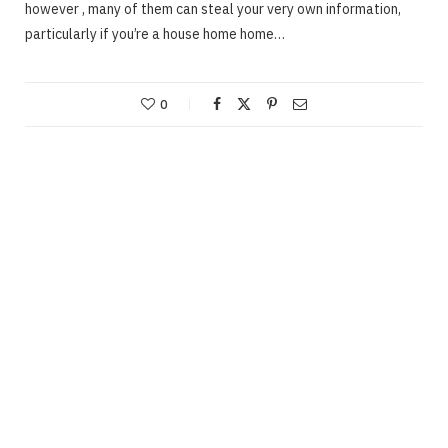
however , many of them can steal your very own information,
particularly if you’re a house home home…
0