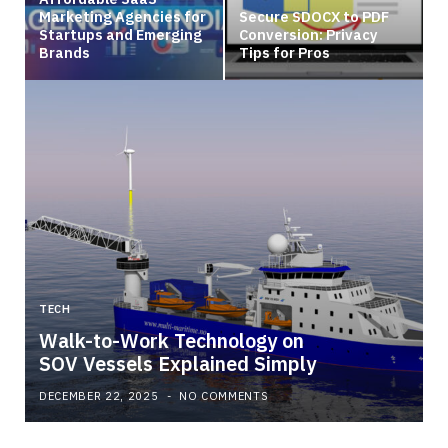
Marketing Agencies for
Secure SDOCX to PDF
Startups and Emerging
Conversion: Privacy
Brands
Tips for Pros
TECH
Walk-to-Work Technology on
SOV Vessels Explained Simply
DECEMBER 22, 2025
NO COMMENTS