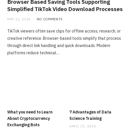
Browser Based Saving Tools Supporting
Simplified TikTok Video Download Processes
MAY 12, 2026
NO COMMENTS
TikTok viewers often save clips for offline access, research, or
creative reference. Browser-based tools simplify that process
through direct link handling and quick downloads. Modern
platforms reduce technical…
What you need to Learn
7 Advantages of Data
About Cryptocurrency
Science Training
Exchanging Bots
APRIL 23, 2020