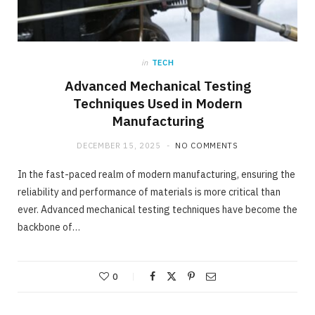
in
TECH
Advanced Mechanical Testing
Techniques Used in Modern
Manufacturing
DECEMBER 15, 2025
NO COMMENTS
In the fast-paced realm of modern manufacturing, ensuring the
reliability and performance of materials is more critical than
ever. Advanced mechanical testing techniques have become the
backbone of…
0