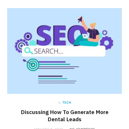
in
TECH
Discussing How To Generate More
Dental Leads