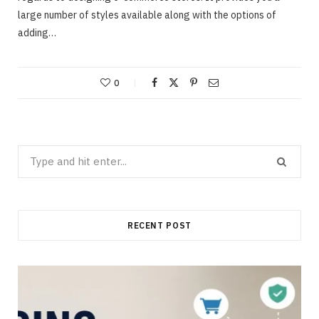
large number of styles available along with the options of
adding…
0
Search
for:
RECENT POST