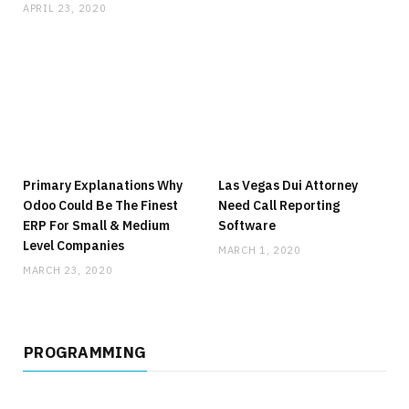
APRIL 23, 2020
Primary Explanations Why
Las Vegas Dui Attorney
Odoo Could Be The Finest
Need Call Reporting
ERP For Small & Medium
Software
Level Companies
MARCH 1, 2020
MARCH 23, 2020
PROGRAMMING