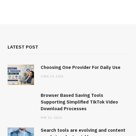
LATEST POST
Choosing One Provider For Daily Use
JUNE 29, 2026
Browser Based Saving Tools
Supporting Simplified TikTok Video
Download Processes
MAY 12, 2026
Search tools are evolving and content