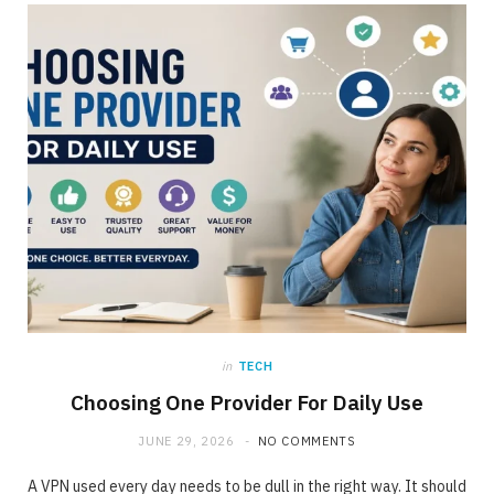
ONLINE BUSINESS
The requirement for Knowing and Following
All YouTube Rules
JUNE 23, 2020
NO COMMENTS
in
TECH
Choosing One Provider For Daily Use
JUNE 29, 2026
NO COMMENTS
A VPN used every day needs to be dull in the right way. It should