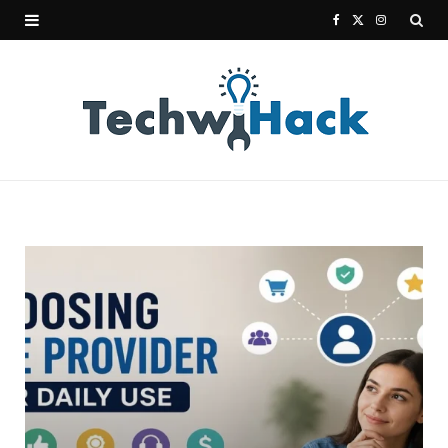
F
X
I
a
(
n
c
T
s
e
w
t
b
i
a
o
t
g
o
t
r
k
e
a
r
m
)