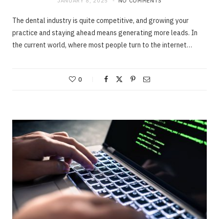
JANUARY 8, 2025
NO COMMENTS
The dental industry is quite competitive, and growing your
practice and staying ahead means generating more leads. In
the current world, where most people turn to the internet…
0