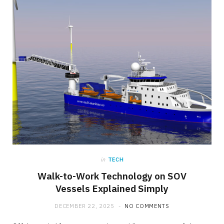
in
TECH
Walk-to-Work Technology on SOV
Vessels Explained Simply
DECEMBER 22, 2025
NO COMMENTS