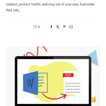
connect, protect traffic, and stay out of your way. A provider
that only…
0
ONLINE BUSINESS
Webinars – Useful approaches for Allowing
The Very Best Webinars
JUNE 23, 2020
NO COMMENTS