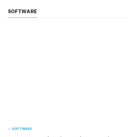
SOFTWARE
in
SOFTWARE