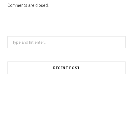
Comments are closed.
Search
for:
RECENT POST