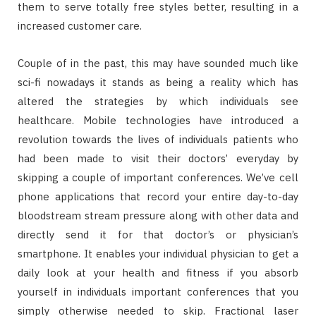
them to serve totally free styles better, resulting in a
increased customer care.
Couple of in the past, this may have sounded much like
sci-fi nowadays it stands as being a reality which has
altered the strategies by which individuals see
healthcare. Mobile technologies have introduced a
revolution towards the lives of individuals patients who
had been made to visit their doctors’ everyday by
skipping a couple of important conferences. We’ve cell
phone applications that record your entire day-to-day
bloodstream stream pressure along with other data and
directly send it for that doctor’s or physician’s
smartphone. It enables your individual physician to get a
daily look at your health and fitness if you absorb
yourself in individuals important conferences that you
simply otherwise needed to skip. Fractional laser