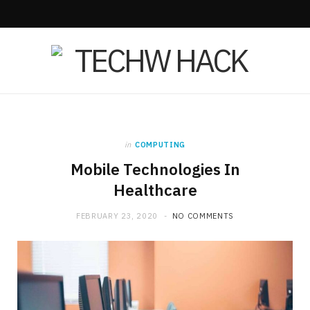
F
X
I
a
(
n
c
T
s
e
w
t
b
i
a
in
COMPUTING
Mobile Technologies In
o
t
g
Healthcare
o
t
r
FEBRUARY 23, 2020
NO COMMENTS
k
e
a
r
m
)