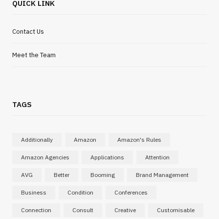
QUICK LINK
Contact Us
Meet the Team
TAGS
INTERNET MARKETING
Search tools are evolving and content
needs to adapt quickly
Additionally
Amazon
Amazon's Rules
MARCH 19, 2026
Amazon Agencies
Applications
Attention
AVG
Better
Booming
Brand Management
Business
Condition
Conferences
Connection
Consult
Creative
Customisable