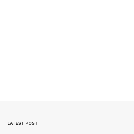
TECH
Choosing One Provider For Daily Use
JUNE 29, 2026
LATEST POST