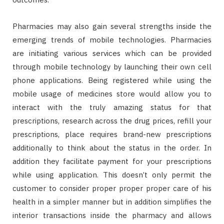
Pharmacies may also gain several strengths inside the
emerging trends of mobile technologies. Pharmacies
are initiating various services which can be provided
through mobile technology by launching their own cell
phone applications. Being registered while using the
mobile usage of medicines store would allow you to
interact with the truly amazing status for that
prescriptions, research across the drug prices, refill your
prescriptions, place requires brand-new prescriptions
additionally to think about the status in the order. In
addition they facilitate payment for your prescriptions
while using application. This doesn’t only permit the
customer to consider proper proper proper care of his
health in a simpler manner but in addition simplifies the
interior transactions inside the pharmacy and allows