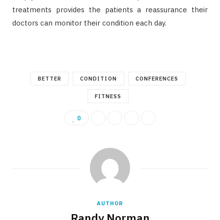
treatments provides the patients a reassurance their
doctors can monitor their condition each day.
BETTER
CONDITION
CONFERENCES
FITNESS
0
AUTHOR
Randy Norman