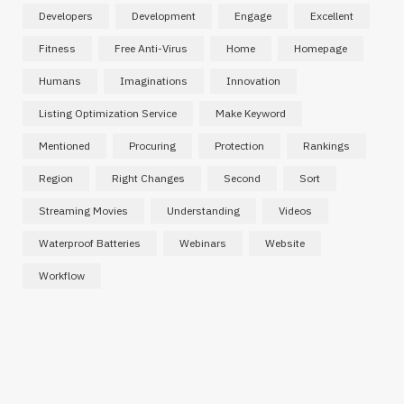
Developers
Development
Engage
Excellent
Fitness
Free Anti-Virus
Home
Homepage
Humans
Imaginations
Innovation
Listing Optimization Service
Make Keyword
Mentioned
Procuring
Protection
Rankings
Region
Right Changes
Second
Sort
Streaming Movies
Understanding
Videos
INTERNET MARKETING
Affordable SaaS Marketing Agencies
Waterproof Batteries
Webinars
Website
for Startups and Emerging Brands
Workflow
MARCH 2, 2026