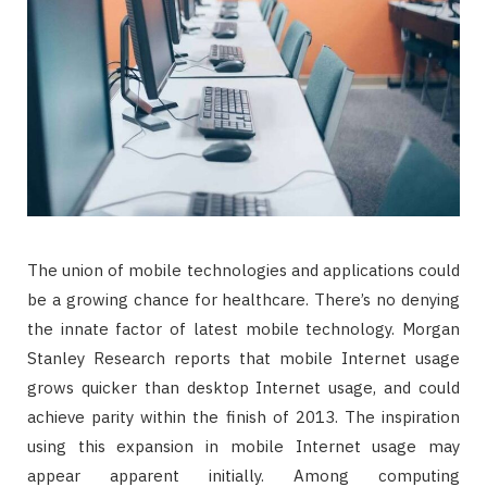
The union of mobile technologies and applications could
be a growing chance for healthcare. There’s no denying
the innate factor of latest mobile technology. Morgan
Stanley Research reports that mobile Internet usage
grows quicker than desktop Internet usage, and could
achieve parity within the finish of 2013. The inspiration
using this expansion in mobile Internet usage may
appear apparent initially. Among computing