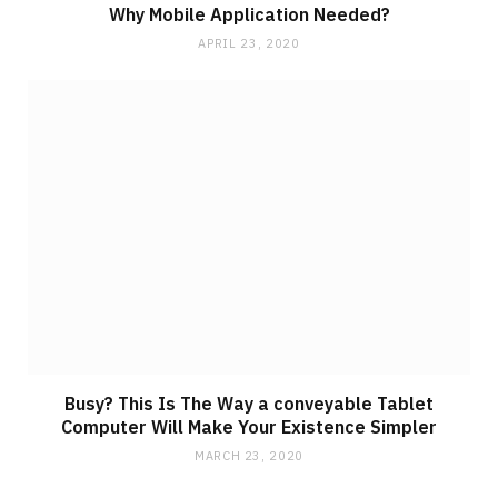
Why Mobile Application Needed?
APRIL 23, 2020
Busy? This Is The Way a conveyable Tablet
Computer Will Make Your Existence Simpler
MARCH 23, 2020