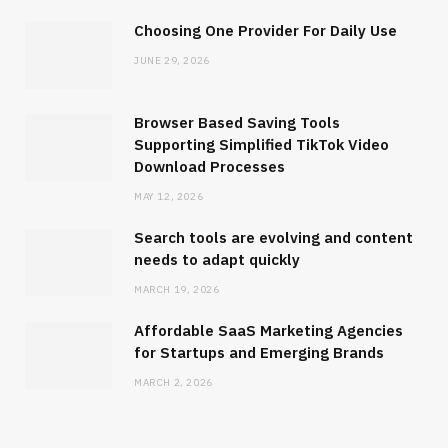
Choosing One Provider For Daily Use
JUNE 29, 2026
Browser Based Saving Tools
Supporting Simplified TikTok Video
Download Processes
SOFTWARE
MAY 12, 2026
Browser Based Saving Tools
Supporting Simplified TikTok Video
Search tools are evolving and content
Download Processes
needs to adapt quickly
MARCH 19, 2026
MAY 12, 2026
Affordable SaaS Marketing Agencies
for Startups and Emerging Brands
MARCH 2, 2026