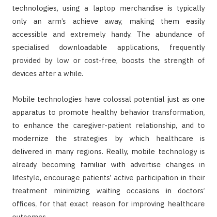
technologies, using a laptop merchandise is typically
only an arm’s achieve away, making them easily
accessible and extremely handy. The abundance of
specialised downloadable applications, frequently
provided by low or cost-free, boosts the strength of
devices after a while.
Mobile technologies have colossal potential just as one
apparatus to promote healthy behavior transformation,
to enhance the caregiver-patient relationship, and to
modernize the strategies by which healthcare is
delivered in many regions. Really, mobile technology is
already becoming familiar with advertise changes in
lifestyle, encourage patients’ active participation in their
treatment minimizing waiting occasions in doctors’
offices, for that exact reason for improving healthcare
outcomes.