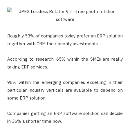
Roughly 53% of companies today prefer an ERP solution
together with CRM their priority investments.
According to research, 65% within the SMEs are really
taking ERP services.
96% within the emerging companies excelling in their
particular industry verticals are available to depend on
some ERP solution.
Companies getting an ERP software solution can decide
in 36% a shorter time now.