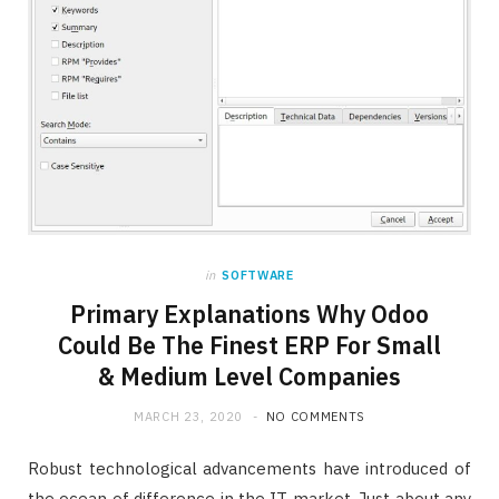
in
SOFTWARE
Primary Explanations Why Odoo
Could Be The Finest ERP For Small
& Medium Level Companies
MARCH 23, 2020
NO COMMENTS
Robust technological advancements have introduced of
the ocean of difference in the IT market. Just about any