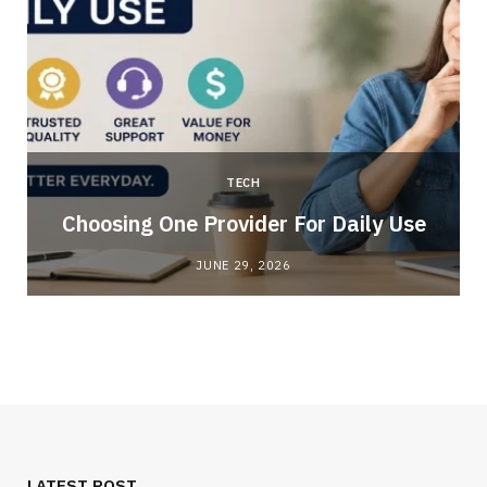
TECH
Choosing One Provider For Daily Use
JUNE 29, 2026
LATEST POST