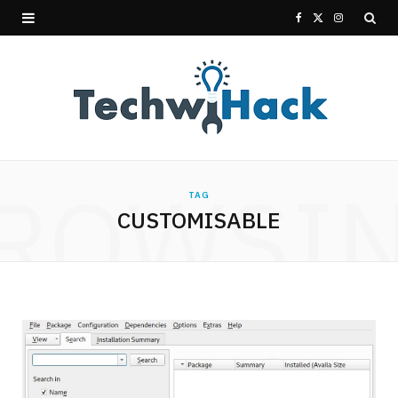
F
X
I
a
(
n
c
T
s
e
w
t
b
i
a
ROWSI
TAG
o
t
g
CUSTOMISABLE
o
t
r
k
e
a
r
m
)