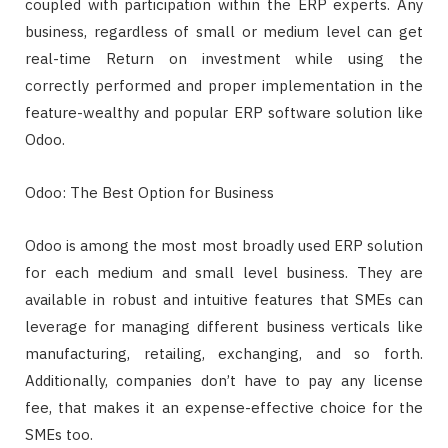
coupled with participation within the ERP experts. Any
business, regardless of small or medium level can get
real-time Return on investment while using the
correctly performed and proper implementation in the
feature-wealthy and popular ERP software solution like
Odoo.
Odoo: The Best Option for Business
Odoo is among the most most broadly used ERP solution
for each medium and small level business. They are
available in robust and intuitive features that SMEs can
leverage for managing different business verticals like
manufacturing, retailing, exchanging, and so forth.
Additionally, companies don’t have to pay any license
fee, that makes it an expense-effective choice for the
SMEs too.