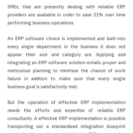
SMEs, that are presently dealing with reliable ERP
providers are available in order to save 21% over time
performing business operations.
An ERP software choice is implemented and built-into
every single department in the business it does not
appear their size and category are. Applying and
integrating an ERP software solution entails proper and
meticulous planning to minimise the chance of work
failure in addition to make sure that every single
business goal is satisfactorily met.
But the operation of effective ERP implementation
needs the efforts and expertise of reliable ERP
consultants. A effective ERP implementation is possible
transporting out a standardised integration blueprint