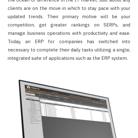
clients are on the move in which to stay pace with your
updated trends. Their primary motive will be your
competition, get greater rankings on SERPs, and
manage business operations with productivity and ease.
Today, an ERP for companies has switched into
necessary to complete their daily tasks utilizing a single,
integrated suite of applications such as the ERP system.