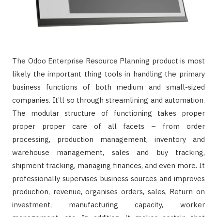
The Odoo Enterprise Resource Planning product is most
likely the important thing tools in handling the primary
business functions of both medium and small-sized
companies. It’ll so through streamlining and automation.
The modular structure of functioning takes proper
proper proper care of all facets – from order
processing, production management, inventory and
warehouse management, sales and buy tracking,
shipment tracking, managing finances, and even more. It
professionally supervises business sources and improves
production, revenue, organises orders, sales, Return on
investment, manufacturing capacity, worker