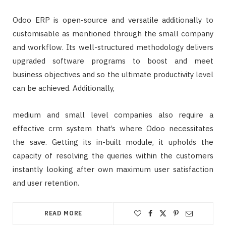
Odoo ERP is open-source and versatile additionally to
customisable as mentioned through the small company
and workflow. Its well-structured methodology delivers
upgraded software programs to boost and meet
business objectives and so the ultimate productivity level
can be achieved. Additionally,
medium and small level companies also require a
effective crm system that’s where Odoo necessitates
the save. Getting its in-built module, it upholds the
capacity of resolving the queries within the customers
instantly looking after own maximum user satisfaction
and user retention.
READ MORE