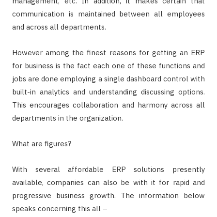
management, etc. In addition, it makes certain that
communication is maintained between all employees
and across all departments.
However among the finest reasons for getting an ERP
for business is the fact each one of these functions and
jobs are done employing a single dashboard control with
built-in analytics and understanding discussing options.
This encourages collaboration and harmony across all
departments in the organization.
What are figures?
With several affordable ERP solutions presently
available, companies can also be with it for rapid and
progressive business growth. The information below
speaks concerning this all –