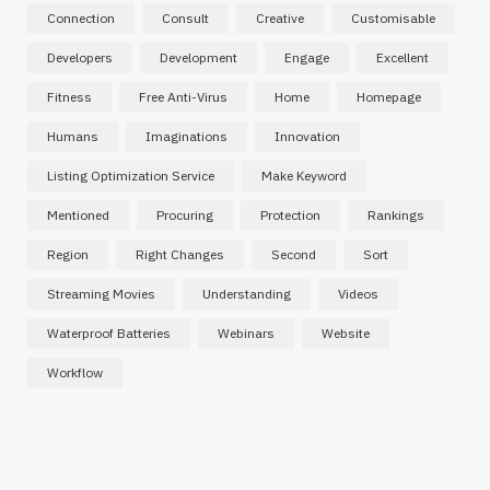
Connection
Consult
Creative
Customisable
Developers
Development
Engage
Excellent
Fitness
Free Anti-Virus
Home
Homepage
Humans
Imaginations
Innovation
Listing Optimization Service
Make Keyword
Mentioned
Procuring
Protection
Rankings
Region
Right Changes
Second
Sort
Streaming Movies
Understanding
Videos
Waterproof Batteries
Webinars
Website
Workflow