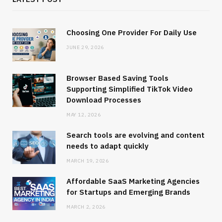
Choosing One Provider For Daily Use
JUNE 29, 2026
Browser Based Saving Tools
Supporting Simplified TikTok Video
Download Processes
MAY 12, 2026
Search tools are evolving and content
needs to adapt quickly
MARCH 19, 2026
Affordable SaaS Marketing Agencies
for Startups and Emerging Brands
MARCH 2, 2026