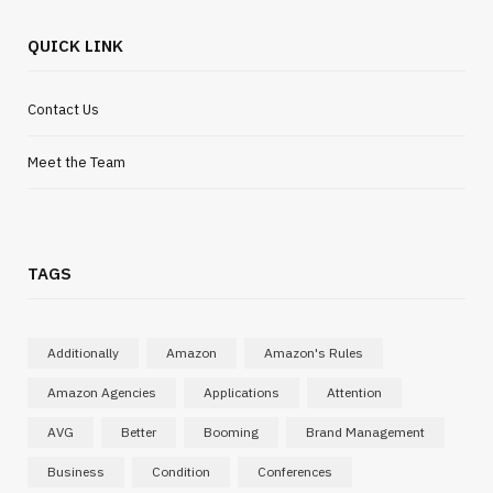
QUICK LINK
Contact Us
Meet the Team
TAGS
Additionally
Amazon
Amazon's Rules
Amazon Agencies
Applications
Attention
AVG
Better
Booming
Brand Management
Business
Condition
Conferences