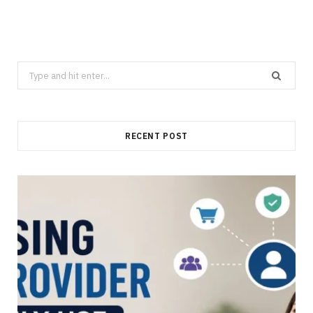
Search
for:
RECENT POST