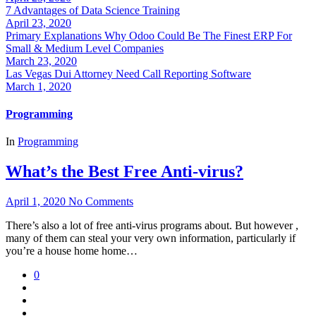
7 Advantages of Data Science Training
April 23, 2020
Primary Explanations Why Odoo Could Be The Finest ERP For
Small & Medium Level Companies
March 23, 2020
Las Vegas Dui Attorney Need Call Reporting Software
March 1, 2020
Programming
In
Programming
What’s the Best Free Anti-virus?
April 1, 2020
No Comments
There’s also a lot of free anti-virus programs about. But however ,
many of them can steal your very own information, particularly if
you’re a house home home…
0