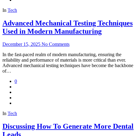
In
Tech
Advanced Mechanical Testing Techniques
Used in Modern Manufacturing
December 15, 2025
No Comments
In the fast-paced realm of modern manufacturing, ensuring the
reliability and performance of materials is more critical than ever.
Advanced mechanical testing techniques have become the backbone
of…
0
In
Tech
Discussing How To Generate More Dental
Leads