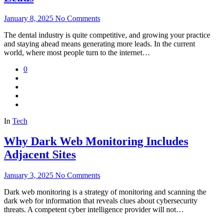
January 8, 2025
No Comments
The dental industry is quite competitive, and growing your practice
and staying ahead means generating more leads. In the current
world, where most people turn to the internet…
0
In
Tech
Why Dark Web Monitoring Includes
Adjacent Sites
January 3, 2025
No Comments
Dark web monitoring is a strategy of monitoring and scanning the
dark web for information that reveals clues about cybersecurity
threats. A competent cyber intelligence provider will not…