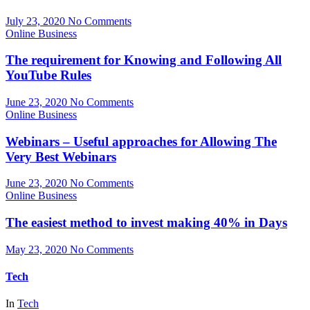
July 23, 2020
No Comments
Online Business
The requirement for Knowing and Following All
YouTube Rules
June 23, 2020
No Comments
Online Business
Webinars – Useful approaches for Allowing The
Very Best Webinars
June 23, 2020
No Comments
Online Business
The easiest method to invest making 40% in Days
May 23, 2020
No Comments
Tech
In
Tech