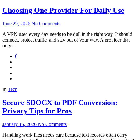
Choosing One Provider For Daily Use
June 29, 2026
No Comments
A VPN used every day needs to be dull in the right way. It should
connect, protect traffic, and stay out of your way. A provider that
only…
0
In
Tech
Secure SDOCX to PDF Conversion:
Privacy Tips for Pros
January 15, 2026
No Comments
Handling work files needs care because text records often carry