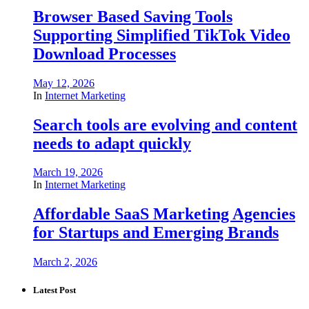
Browser Based Saving Tools
Supporting Simplified TikTok Video
Download Processes
May 12, 2026
In
Internet Marketing
Search tools are evolving and content
needs to adapt quickly
March 19, 2026
In
Internet Marketing
Affordable SaaS Marketing Agencies
for Startups and Emerging Brands
March 2, 2026
Latest Post