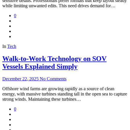
sensitive details. Professionals prefer formats that keep layout steady
while limiting unwanted edits. This need drives demand for…
0
In
Tech
Walk-to-Work Technology on SOV
Vessels Explained Simply
December 22, 2025
No Comments
Offshore wind farms are growing rapidly as a source of clean
energy, with massive turbines standing tall in the open sea to capture
strong winds. Maintaining these turbines…
0