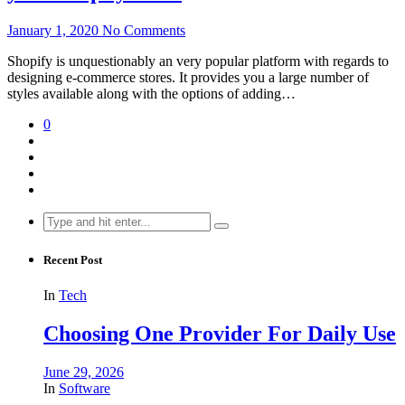
January 1, 2020
No Comments
Shopify is unquestionably an very popular platform with regards to
designing e-commerce stores. It provides you a large number of
styles available along with the options of adding…
0
Search
for:
Recent Post
In
Tech
Choosing One Provider For Daily Use
June 29, 2026
In
Software