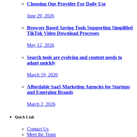
Choosing One Provider For Daily Use
June 29, 2026
Browser Based Saving Tools Supporting Simplified
TikTok Video Download Processes
May 12, 2026
Search tools are evolving and content needs to
adapt quickly
March 19, 2026
Affordable SaaS Marketing Agencies for Startups
and Emerging Brands
March 2, 2026
Quick Link
Contact Us
Meet the Team