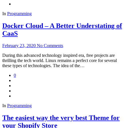
In
Programming
Docker Cloud – A Better Understating of
CaaS
February 23, 2020
No Comments
During this advanced technology inspired era, free projects are
thrilling the tech world. Linux remains a perfect core for several
these types of technologies. The idea of the…
0
In
Programming
The easiest way the very best Theme for
your Shopify Store