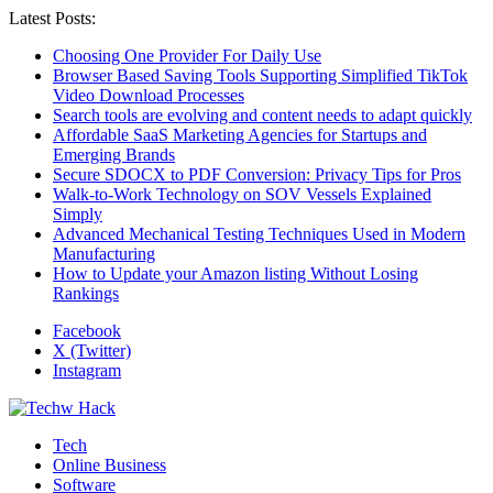
Latest Posts:
Choosing One Provider For Daily Use
Browser Based Saving Tools Supporting Simplified TikTok
Video Download Processes
Search tools are evolving and content needs to adapt quickly
Affordable SaaS Marketing Agencies for Startups and
Emerging Brands
Secure SDOCX to PDF Conversion: Privacy Tips for Pros
Walk-to-Work Technology on SOV Vessels Explained
Simply
Advanced Mechanical Testing Techniques Used in Modern
Manufacturing
How to Update your Amazon listing Without Losing
Rankings
Facebook
X (Twitter)
Instagram
Tech
Online Business
Software