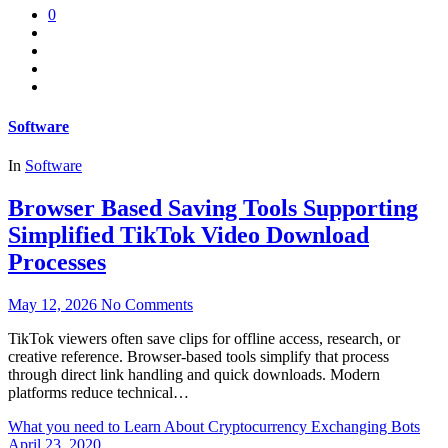
0
Software
In
Software
Browser Based Saving Tools Supporting
Simplified TikTok Video Download
Processes
May 12, 2026
No Comments
TikTok viewers often save clips for offline access, research, or
creative reference. Browser-based tools simplify that process
through direct link handling and quick downloads. Modern
platforms reduce technical…
What you need to Learn About Cryptocurrency Exchanging Bots
April 23, 2020