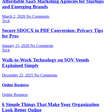
Affordable SaaS Marketing Agencies for Startups
and Emerging Brands
March 2, 2026
No Comments
Tech
Secure SDOCX to PDF Conversion: Privacy Tips
for Pros
January 15, 2026
No Comments
Tech
Walk-to-Work Technology on SOV Vessels
Explained Simply
December 22, 2025
No Comments
Online Business
Online Business
6 Simple Things That Make Your Organization
Look Better Online