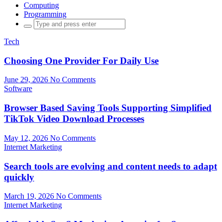
Computing
Programming
Search
for:
Tech
Choosing One Provider For Daily Use
June 29, 2026
No Comments
Software
Browser Based Saving Tools Supporting Simplified
TikTok Video Download Processes
May 12, 2026
No Comments
Internet Marketing
Search tools are evolving and content needs to adapt
quickly
March 19, 2026
No Comments
Internet Marketing