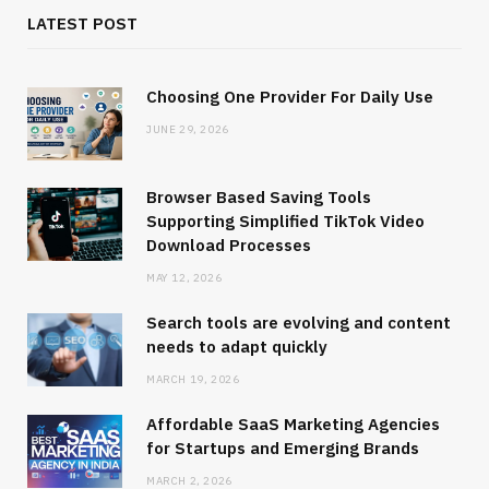
LATEST POST
Choosing One Provider For Daily Use
JUNE 29, 2026
Browser Based Saving Tools
Supporting Simplified TikTok Video
Download Processes
MAY 12, 2026
Search tools are evolving and content
needs to adapt quickly
MARCH 19, 2026
Affordable SaaS Marketing Agencies
for Startups and Emerging Brands
MARCH 2, 2026