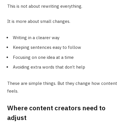
This is not about rewriting everything.
It is more about small changes.
Writing in a clearer way
Keeping sentences easy to follow
Focusing on one idea at a time
Avoiding extra words that don’t help
These are simple things. But they change how content
feels.
Where content creators need to
adjust