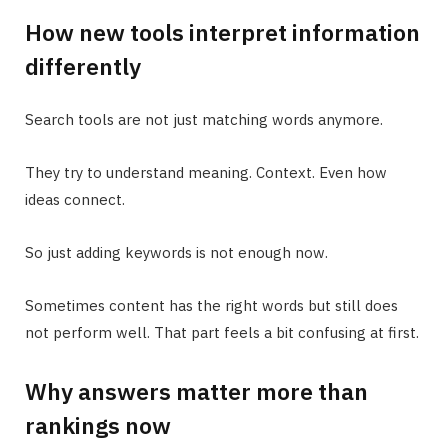
How new tools interpret information
differently
Search tools are not just matching words anymore.
They try to understand meaning. Context. Even how
ideas connect.
So just adding keywords is not enough now.
Sometimes content has the right words but still does
not perform well. That part feels a bit confusing at first.
Why answers matter more than
rankings now