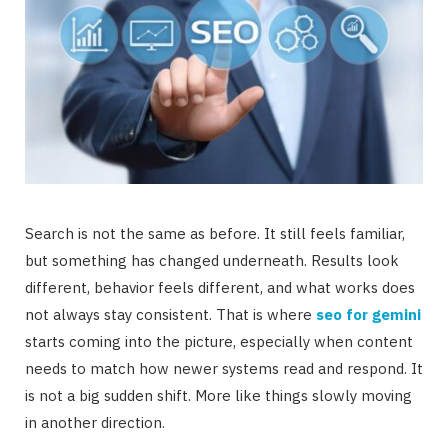
Search is not the same as before. It still feels familiar,
but something has changed underneath. Results look
different, behavior feels different, and what works does
not always stay consistent. That is where
seo for gemini
starts coming into the picture, especially when content
needs to match how newer systems read and respond. It
is not a big sudden shift. More like things slowly moving
in another direction.