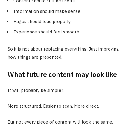
Content should still be useful
Information should make sense
Pages should load properly
Experience should feel smooth
So it is not about replacing everything. Just improving
how things are presented.
What future content may look like
It will probably be simpler.
More structured. Easier to scan. More direct.
But not every piece of content will look the same.