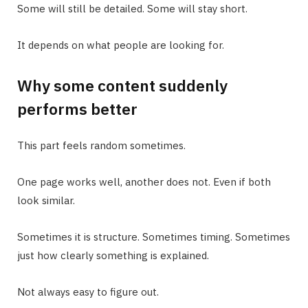
Some will still be detailed. Some will stay short.
It depends on what people are looking for.
Why some content suddenly
performs better
This part feels random sometimes.
One page works well, another does not. Even if both
look similar.
Sometimes it is structure. Sometimes timing. Sometimes
just how clearly something is explained.
Not always easy to figure out.