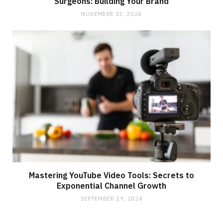
Surgeons: Building Your Brand
NOVEMBER 15, 2024
Mastering YouTube Video Tools: Secrets to
Exponential Channel Growth
SEPTEMBER 29, 2024