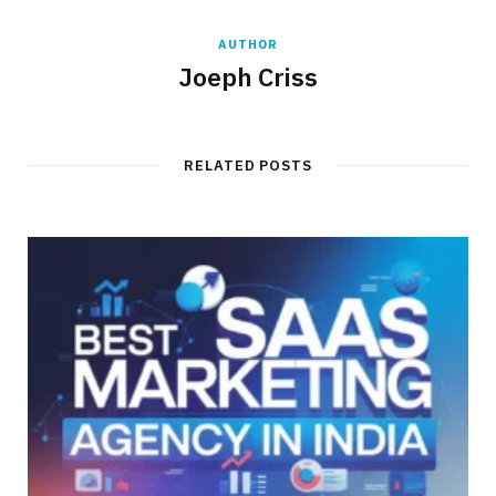
AUTHOR
Joeph Criss
RELATED POSTS