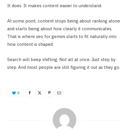
It does. It makes content easier to understand.
At some point, content stops being about ranking alone
and starts being about how clearly it communicates.
That is where seo for gemini starts to fit naturally into
how content is shaped.
Search will keep shifting. Not all at once. Just step by
step. And most people are still figuring it out as they go.
0