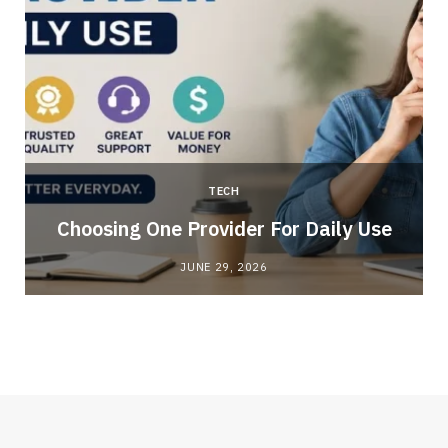
TECH
Choosing One Provider For Daily Use
JUNE 29, 2026