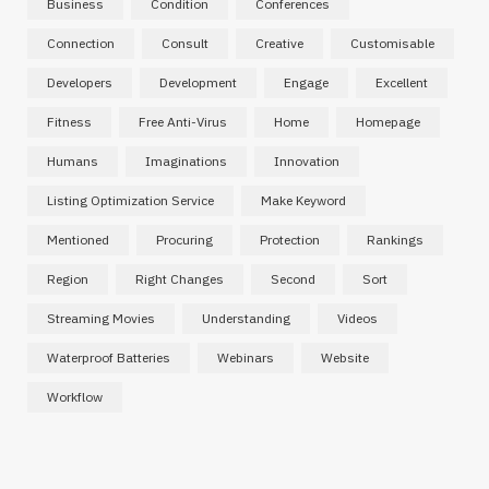
Business
Condition
Conferences
Connection
Consult
Creative
Customisable
Developers
Development
Engage
Excellent
Fitness
Free Anti-Virus
Home
Homepage
Humans
Imaginations
Innovation
Listing Optimization Service
Make Keyword
Mentioned
Procuring
Protection
Rankings
Region
Right Changes
Second
Sort
Streaming Movies
Understanding
Videos
Waterproof Batteries
Webinars
Website
Workflow