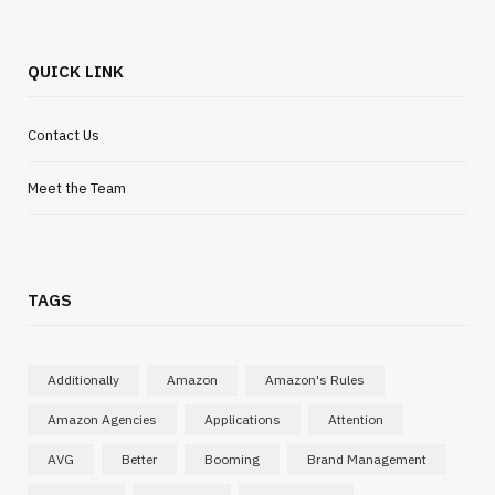
QUICK LINK
Contact Us
Meet the Team
TAGS
Additionally
Amazon
Amazon's Rules
Amazon Agencies
Applications
Attention
AVG
Better
Booming
Brand Management