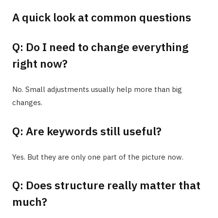
A quick look at common questions
Q: Do I need to change everything
right now?
No. Small adjustments usually help more than big
changes.
Q: Are keywords still useful?
Yes. But they are only one part of the picture now.
Q: Does structure really matter that
much?