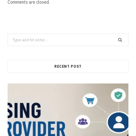
Comments are closed.
Search
for:
RECENT POST