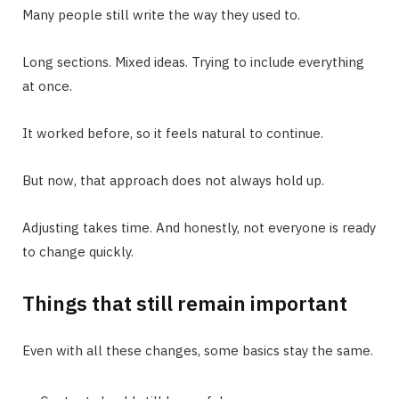
Many people still write the way they used to.
Long sections. Mixed ideas. Trying to include everything
at once.
It worked before, so it feels natural to continue.
But now, that approach does not always hold up.
Adjusting takes time. And honestly, not everyone is ready
to change quickly.
Things that still remain important
Even with all these changes, some basics stay the same.