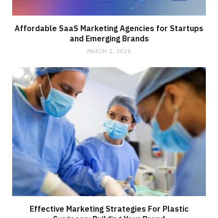
Affordable SaaS Marketing Agencies for Startups
and Emerging Brands
MARCH 2, 2026
Effective Marketing Strategies For Plastic