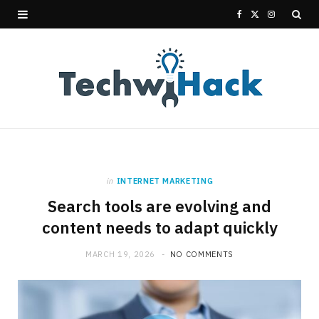
F
X
I
a
(
n
c
T
s
e
w
t
b
i
a
o
t
g
in
INTERNET MARKETING
o
t
r
Search tools are evolving and
k
e
a
content needs to adapt quickly
r
m
MARCH 19, 2026
NO COMMENTS
)