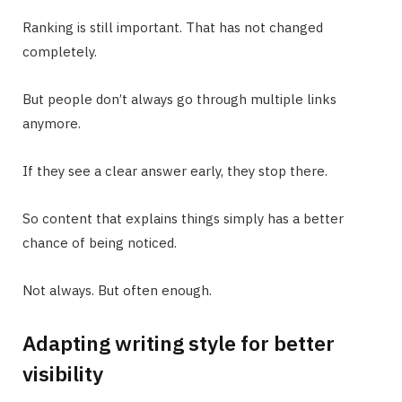
Ranking is still important. That has not changed
completely.
But people don’t always go through multiple links
anymore.
If they see a clear answer early, they stop there.
So content that explains things simply has a better
chance of being noticed.
Not always. But often enough.
Adapting writing style for better
visibility