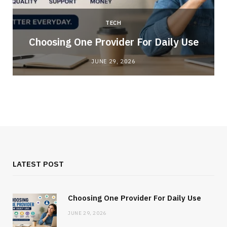
TECH
Choosing One Provider For Daily Use
JUNE 29, 2026
LATEST POST
Choosing One Provider For Daily Use
JUNE 29, 2026