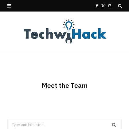
F
X
I
a
(
n
c
T
s
e
w
t
b
i
a
o
t
g
o
t
r
Meet the Team
k
e
a
r
m
)
Search