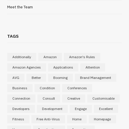
Meet the Team
TAGS
Additionally
Amazon
Amazon's Rules
Amazon Agencies
Applications
Attention
AVG
Better
Booming
Brand Management
Business
Condition
Conferences
Connection
Consult
Creative
Customisable
Developers
Development
Engage
Excellent
Fitness
Free Anti-Virus
Home
Homepage