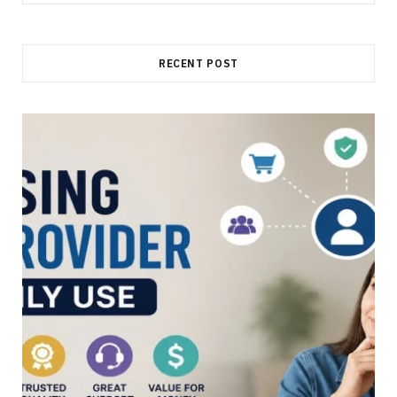
for:
RECENT POST