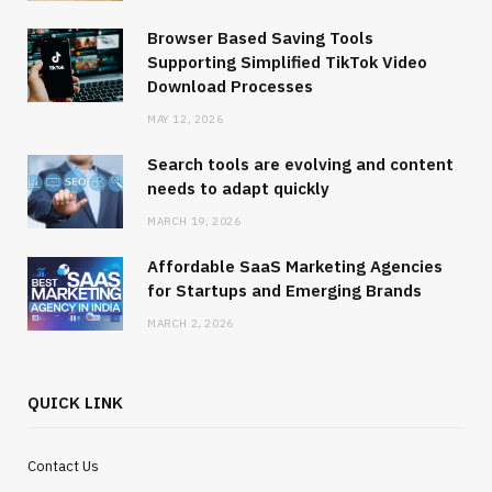
Browser Based Saving Tools
Supporting Simplified TikTok Video
Download Processes
MAY 12, 2026
Search tools are evolving and content
needs to adapt quickly
MARCH 19, 2026
Affordable SaaS Marketing Agencies
for Startups and Emerging Brands
MARCH 2, 2026
QUICK LINK
Contact Us