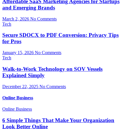
Affordable SaaS Marketing Agencies for Startups
and Emerging Brands
March 2, 2026
No Comments
Tech
Secure SDOCX to PDF Conversion: Privacy Tips
for Pros
January 15, 2026
No Comments
Tech
Walk-to-Work Technology on SOV Vessels
Explained Simply
December 22, 2025
No Comments
Online Business
Online Business
6 Simple Things That Make Your Organization
Look Better Online