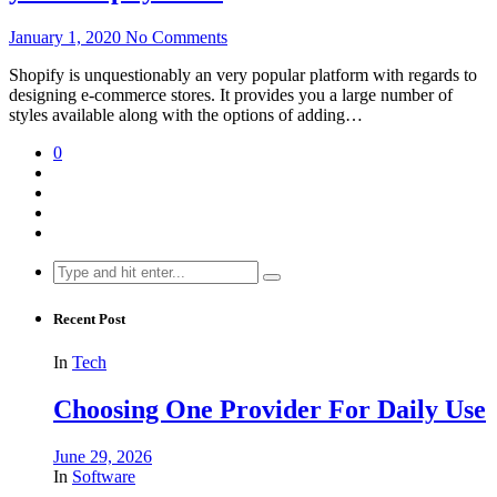
January 1, 2020
No Comments
Shopify is unquestionably an very popular platform with regards to
designing e-commerce stores. It provides you a large number of
styles available along with the options of adding…
0
Search
for:
Recent Post
In
Tech
Choosing One Provider For Daily Use
June 29, 2026
In
Software