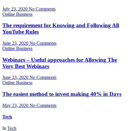
July 23, 2020
No Comments
Online Business
The requirement for Knowing and Following All
YouTube Rules
June 23, 2020
No Comments
Online Business
Webinars – Useful approaches for Allowing The
Very Best Webinars
June 23, 2020
No Comments
Online Business
The easiest method to invest making 40% in Days
May 23, 2020
No Comments
Tech
In
Tech