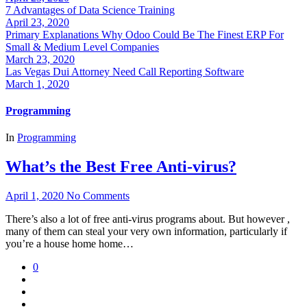
7 Advantages of Data Science Training
April 23, 2020
Primary Explanations Why Odoo Could Be The Finest ERP For
Small & Medium Level Companies
March 23, 2020
Las Vegas Dui Attorney Need Call Reporting Software
March 1, 2020
Programming
In
Programming
What’s the Best Free Anti-virus?
April 1, 2020
No Comments
There’s also a lot of free anti-virus programs about. But however ,
many of them can steal your very own information, particularly if
you’re a house home home…
0