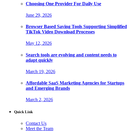
Choosing One Provider For Daily Use
June 29, 2026
Browser Based Saving Tools Supporting Simplified
TikTok Video Download Processes
May 12, 2026
Search tools are evolving and content needs to
adapt quickly
March 19, 2026
Affordable SaaS Marketing Agencies for Startups
and Emerging Brands
March 2, 2026
Quick Link
Contact Us
Meet the Team