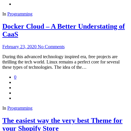
In
Programming
Docker Cloud – A Better Understating of
CaaS
February 23, 2020
No Comments
During this advanced technology inspired era, free projects are
thrilling the tech world. Linux remains a perfect core for several
these types of technologies. The idea of the…
0
In
Programming
The easiest way the very best Theme for
your Shopify Store