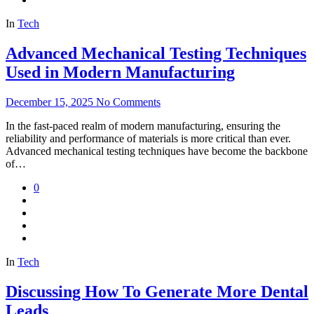
In
Tech
Advanced Mechanical Testing Techniques
Used in Modern Manufacturing
December 15, 2025
No Comments
In the fast-paced realm of modern manufacturing, ensuring the
reliability and performance of materials is more critical than ever.
Advanced mechanical testing techniques have become the backbone
of…
0
In
Tech
Discussing How To Generate More Dental
Leads