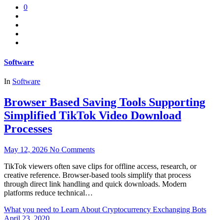
0
Software
In
Software
Browser Based Saving Tools Supporting
Simplified TikTok Video Download
Processes
May 12, 2026
No Comments
TikTok viewers often save clips for offline access, research, or
creative reference. Browser-based tools simplify that process
through direct link handling and quick downloads. Modern
platforms reduce technical…
What you need to Learn About Cryptocurrency Exchanging Bots
April 23, 2020