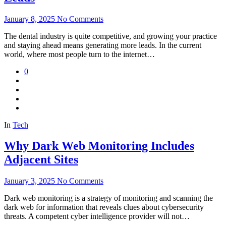
January 8, 2025
No Comments
The dental industry is quite competitive, and growing your practice
and staying ahead means generating more leads. In the current
world, where most people turn to the internet…
0
In
Tech
Why Dark Web Monitoring Includes
Adjacent Sites
January 3, 2025
No Comments
Dark web monitoring is a strategy of monitoring and scanning the
dark web for information that reveals clues about cybersecurity
threats. A competent cyber intelligence provider will not…