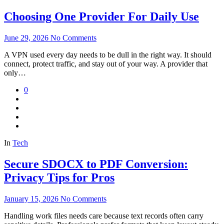
Choosing One Provider For Daily Use
June 29, 2026
No Comments
A VPN used every day needs to be dull in the right way. It should
connect, protect traffic, and stay out of your way. A provider that
only…
0
In
Tech
Secure SDOCX to PDF Conversion:
Privacy Tips for Pros
January 15, 2026
No Comments
Handling work files needs care because text records often carry