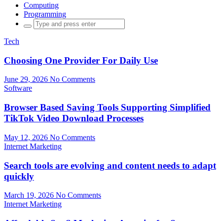
Computing
Programming
Search
for:
Tech
Choosing One Provider For Daily Use
June 29, 2026
No Comments
Software
Browser Based Saving Tools Supporting Simplified
TikTok Video Download Processes
May 12, 2026
No Comments
Internet Marketing
Search tools are evolving and content needs to adapt
quickly
March 19, 2026
No Comments
Internet Marketing