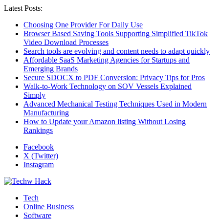
Latest Posts:
Choosing One Provider For Daily Use
Browser Based Saving Tools Supporting Simplified TikTok
Video Download Processes
Search tools are evolving and content needs to adapt quickly
Affordable SaaS Marketing Agencies for Startups and
Emerging Brands
Secure SDOCX to PDF Conversion: Privacy Tips for Pros
Walk-to-Work Technology on SOV Vessels Explained
Simply
Advanced Mechanical Testing Techniques Used in Modern
Manufacturing
How to Update your Amazon listing Without Losing
Rankings
Facebook
X (Twitter)
Instagram
Tech
Online Business
Software