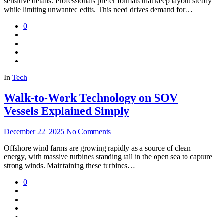
sensitive details. Professionals prefer formats that keep layout steady
while limiting unwanted edits. This need drives demand for…
0
In
Tech
Walk-to-Work Technology on SOV
Vessels Explained Simply
December 22, 2025
No Comments
Offshore wind farms are growing rapidly as a source of clean
energy, with massive turbines standing tall in the open sea to capture
strong winds. Maintaining these turbines…
0