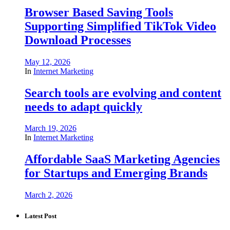
Browser Based Saving Tools
Supporting Simplified TikTok Video
Download Processes
May 12, 2026
In
Internet Marketing
Search tools are evolving and content
needs to adapt quickly
March 19, 2026
In
Internet Marketing
Affordable SaaS Marketing Agencies
for Startups and Emerging Brands
March 2, 2026
Latest Post