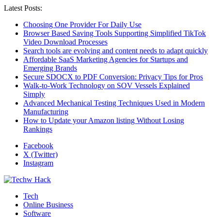
Latest Posts:
Choosing One Provider For Daily Use
Browser Based Saving Tools Supporting Simplified TikTok
Video Download Processes
Search tools are evolving and content needs to adapt quickly
Affordable SaaS Marketing Agencies for Startups and
Emerging Brands
Secure SDOCX to PDF Conversion: Privacy Tips for Pros
Walk-to-Work Technology on SOV Vessels Explained
Simply
Advanced Mechanical Testing Techniques Used in Modern
Manufacturing
How to Update your Amazon listing Without Losing
Rankings
Facebook
X (Twitter)
Instagram
Tech
Online Business
Software