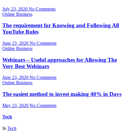
July 23, 2020
No Comments
Online Business
The requirement for Knowing and Following All
YouTube Rules
June 23, 2020
No Comments
Online Business
Webinars – Useful approaches for Allowing The
Very Best Webinars
June 23, 2020
No Comments
Online Business
The easiest method to invest making 40% in Days
May 23, 2020
No Comments
Tech
In
Tech