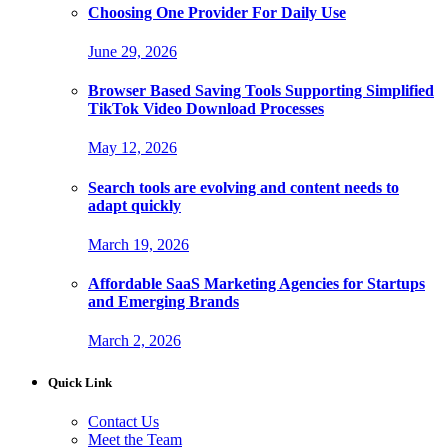
Choosing One Provider For Daily Use
June 29, 2026
Browser Based Saving Tools Supporting Simplified
TikTok Video Download Processes
May 12, 2026
Search tools are evolving and content needs to
adapt quickly
March 19, 2026
Affordable SaaS Marketing Agencies for Startups
and Emerging Brands
March 2, 2026
Quick Link
Contact Us
Meet the Team