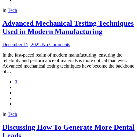
In
Tech
Advanced Mechanical Testing Techniques
Used in Modern Manufacturing
December 15, 2025
No Comments
In the fast-paced realm of modern manufacturing, ensuring the
reliability and performance of materials is more critical than ever.
Advanced mechanical testing techniques have become the backbone
of…
0
In
Tech
Discussing How To Generate More Dental
Leads