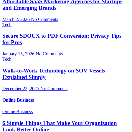
Affordable SaaS Marketing Agencies for Startups
and Emerging Brands
March 2, 2026
No Comments
Tech
Secure SDOCX to PDF Conversion: Privacy Tips
for Pros
January 15, 2026
No Comments
Tech
Walk-to-Work Technology on SOV Vessels
Explained Simply
December 22, 2025
No Comments
Online Business
Online Business
6 Simple Things That Make Your Organization
Look Better Online