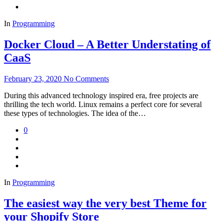
In
Programming
Docker Cloud – A Better Understating of
CaaS
February 23, 2020
No Comments
During this advanced technology inspired era, free projects are
thrilling the tech world. Linux remains a perfect core for several
these types of technologies. The idea of the…
0
In
Programming
The easiest way the very best Theme for
your Shopify Store