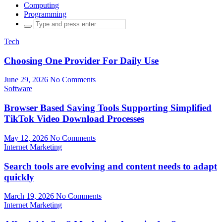
Computing
Programming
Search
for:
Tech
Choosing One Provider For Daily Use
June 29, 2026
No Comments
Software
Browser Based Saving Tools Supporting Simplified
TikTok Video Download Processes
May 12, 2026
No Comments
Internet Marketing
Search tools are evolving and content needs to adapt
quickly
March 19, 2026
No Comments
Internet Marketing