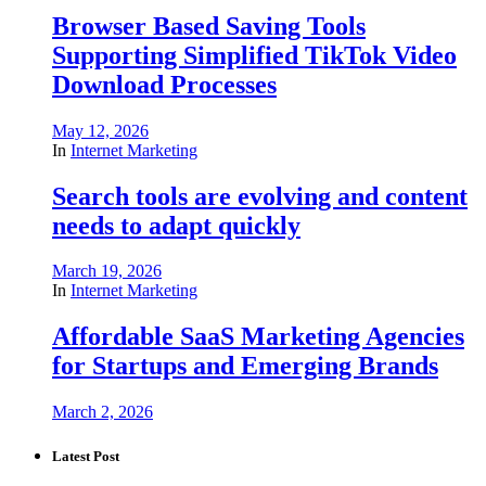
Browser Based Saving Tools
Supporting Simplified TikTok Video
Download Processes
May 12, 2026
In
Internet Marketing
Search tools are evolving and content
needs to adapt quickly
March 19, 2026
In
Internet Marketing
Affordable SaaS Marketing Agencies
for Startups and Emerging Brands
March 2, 2026
Latest Post