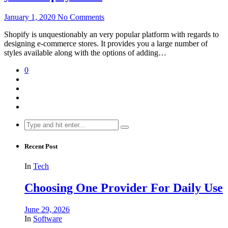
January 1, 2020
No Comments
Shopify is unquestionably an very popular platform with regards to
designing e-commerce stores. It provides you a large number of
styles available along with the options of adding…
0
Search
for:
Recent Post
In
Tech
Choosing One Provider For Daily Use
June 29, 2026
In
Software