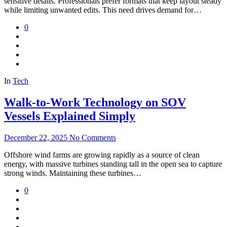
sensitive details. Professionals prefer formats that keep layout steady
while limiting unwanted edits. This need drives demand for…
0
In
Tech
Walk-to-Work Technology on SOV
Vessels Explained Simply
December 22, 2025
No Comments
Offshore wind farms are growing rapidly as a source of clean
energy, with massive turbines standing tall in the open sea to capture
strong winds. Maintaining these turbines…
0