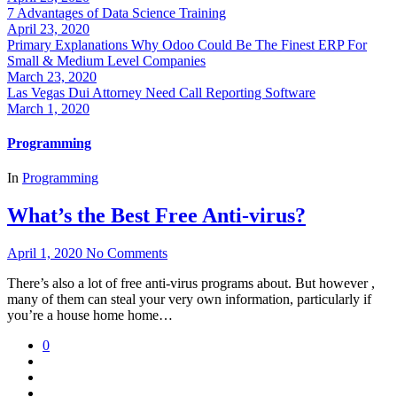
7 Advantages of Data Science Training
April 23, 2020
Primary Explanations Why Odoo Could Be The Finest ERP For
Small & Medium Level Companies
March 23, 2020
Las Vegas Dui Attorney Need Call Reporting Software
March 1, 2020
Programming
In
Programming
What’s the Best Free Anti-virus?
April 1, 2020
No Comments
There’s also a lot of free anti-virus programs about. But however ,
many of them can steal your very own information, particularly if
you’re a house home home…
0