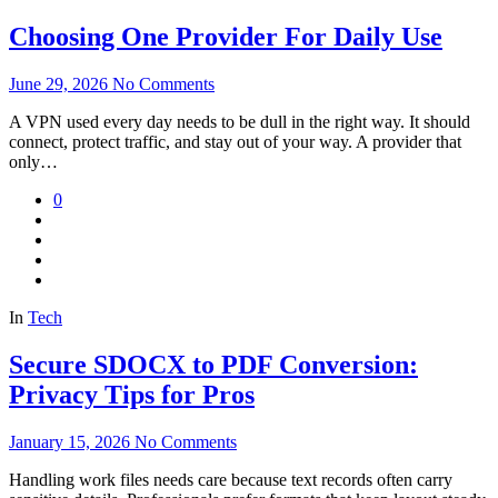
Choosing One Provider For Daily Use
June 29, 2026
No Comments
A VPN used every day needs to be dull in the right way. It should
connect, protect traffic, and stay out of your way. A provider that
only…
0
In
Tech
Secure SDOCX to PDF Conversion:
Privacy Tips for Pros
January 15, 2026
No Comments
Handling work files needs care because text records often carry