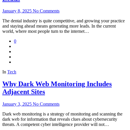
January 8, 2025
No Comments
The dental industry is quite competitive, and growing your practice
and staying ahead means generating more leads. In the current
world, where most people turn to the internet…
0
In
Tech
Why Dark Web Monitoring Includes
Adjacent Sites
January 3, 2025
No Comments
Dark web monitoring is a strategy of monitoring and scanning the
dark web for information that reveals clues about cybersecurity
threats. A competent cyber intelligence provider will not…