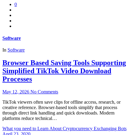
0
Software
In
Software
Browser Based Saving Tools Supporting
Simplified TikTok Video Download
Processes
May 12, 2026
No Comments
TikTok viewers often save clips for offline access, research, or
creative reference. Browser-based tools simplify that process
through direct link handling and quick downloads. Modern
platforms reduce technical…
What you need to Learn About Cryptocurrency Exchanging Bots
April 23, 2020