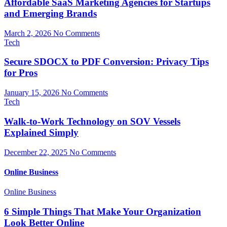
Affordable SaaS Marketing Agencies for Startups
and Emerging Brands
March 2, 2026
No Comments
Tech
Secure SDOCX to PDF Conversion: Privacy Tips
for Pros
January 15, 2026
No Comments
Tech
Walk-to-Work Technology on SOV Vessels
Explained Simply
December 22, 2025
No Comments
Online Business
Online Business
6 Simple Things That Make Your Organization
Look Better Online