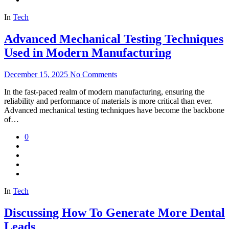
In
Tech
Advanced Mechanical Testing Techniques
Used in Modern Manufacturing
December 15, 2025
No Comments
In the fast-paced realm of modern manufacturing, ensuring the
reliability and performance of materials is more critical than ever.
Advanced mechanical testing techniques have become the backbone
of…
0
In
Tech
Discussing How To Generate More Dental
Leads