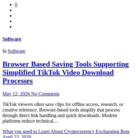
0
Software
In
Software
Browser Based Saving Tools Supporting
Simplified TikTok Video Download
Processes
May 12, 2026
No Comments
TikTok viewers often save clips for offline access, research, or
creative reference. Browser-based tools simplify that process
through direct link handling and quick downloads. Modern
platforms reduce technical…
What you need to Learn About Cryptocurrency Exchanging Bots
April 23, 2020