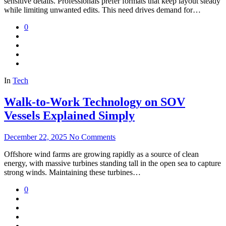
sensitive details. Professionals prefer formats that keep layout steady
while limiting unwanted edits. This need drives demand for…
0
In
Tech
Walk-to-Work Technology on SOV
Vessels Explained Simply
December 22, 2025
No Comments
Offshore wind farms are growing rapidly as a source of clean
energy, with massive turbines standing tall in the open sea to capture
strong winds. Maintaining these turbines…
0