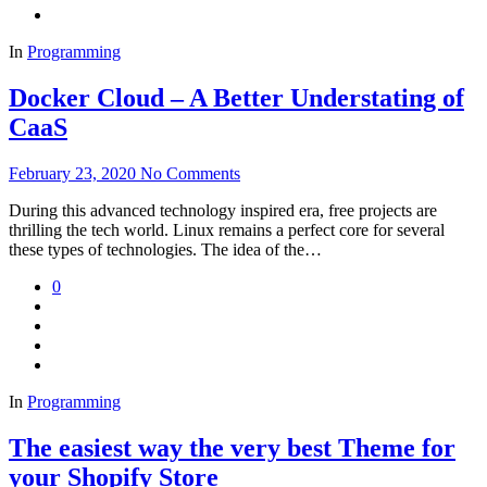
In
Programming
Docker Cloud – A Better Understating of
CaaS
February 23, 2020
No Comments
During this advanced technology inspired era, free projects are
thrilling the tech world. Linux remains a perfect core for several
these types of technologies. The idea of the…
0
In
Programming
The easiest way the very best Theme for
your Shopify Store