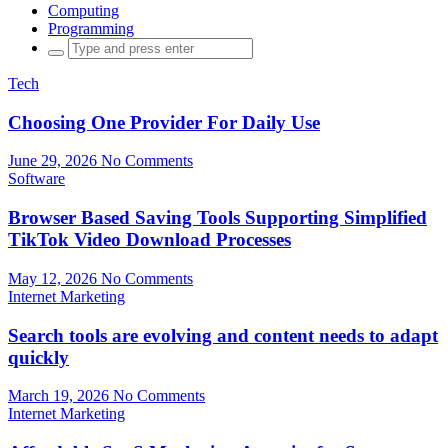
Computing
Programming
Search
for:
Tech
Choosing One Provider For Daily Use
June 29, 2026
No Comments
Software
Browser Based Saving Tools Supporting Simplified
TikTok Video Download Processes
May 12, 2026
No Comments
Internet Marketing
Search tools are evolving and content needs to adapt
quickly
March 19, 2026
No Comments
Internet Marketing