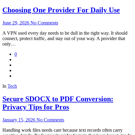
Choosing One Provider For Daily Use
June 29, 2026
No Comments
A VPN used every day needs to be dull in the right way. It should
connect, protect traffic, and stay out of your way. A provider that
only…
0
In
Tech
Secure SDOCX to PDF Conversion:
Privacy Tips for Pros
January 15, 2026
No Comments
Handling work files needs care because text records often carry