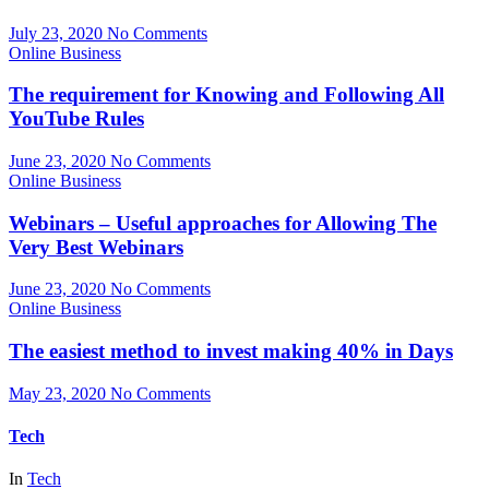
July 23, 2020
No Comments
Online Business
The requirement for Knowing and Following All
YouTube Rules
June 23, 2020
No Comments
Online Business
Webinars – Useful approaches for Allowing The
Very Best Webinars
June 23, 2020
No Comments
Online Business
The easiest method to invest making 40% in Days
May 23, 2020
No Comments
Tech
In
Tech