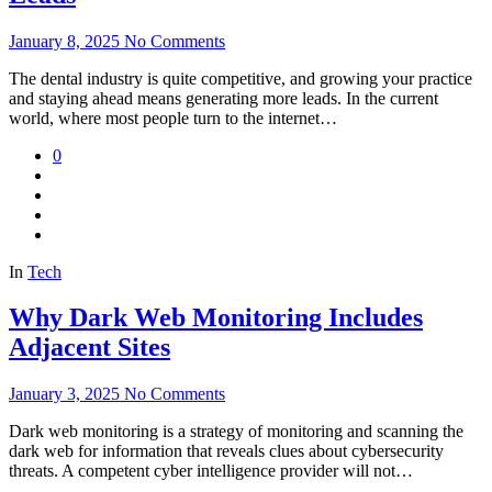
January 8, 2025
No Comments
The dental industry is quite competitive, and growing your practice
and staying ahead means generating more leads. In the current
world, where most people turn to the internet…
0
In
Tech
Why Dark Web Monitoring Includes
Adjacent Sites
January 3, 2025
No Comments
Dark web monitoring is a strategy of monitoring and scanning the
dark web for information that reveals clues about cybersecurity
threats. A competent cyber intelligence provider will not…