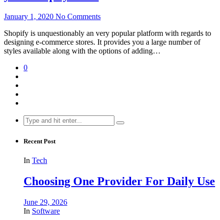
January 1, 2020
No Comments
Shopify is unquestionably an very popular platform with regards to
designing e-commerce stores. It provides you a large number of
styles available along with the options of adding…
0
Search
for:
Recent Post
In
Tech
Choosing One Provider For Daily Use
June 29, 2026
In
Software