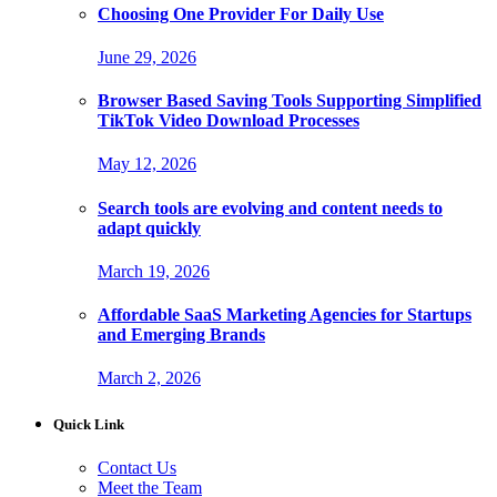
Choosing One Provider For Daily Use
June 29, 2026
Browser Based Saving Tools Supporting Simplified
TikTok Video Download Processes
May 12, 2026
Search tools are evolving and content needs to
adapt quickly
March 19, 2026
Affordable SaaS Marketing Agencies for Startups
and Emerging Brands
March 2, 2026
Quick Link
Contact Us
Meet the Team