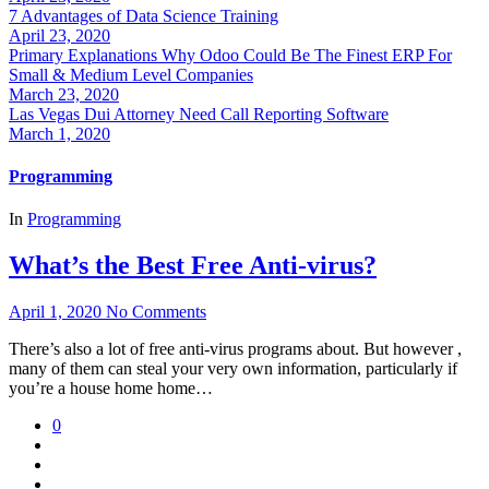
7 Advantages of Data Science Training
April 23, 2020
Primary Explanations Why Odoo Could Be The Finest ERP For
Small & Medium Level Companies
March 23, 2020
Las Vegas Dui Attorney Need Call Reporting Software
March 1, 2020
Programming
In
Programming
What’s the Best Free Anti-virus?
April 1, 2020
No Comments
There’s also a lot of free anti-virus programs about. But however ,
many of them can steal your very own information, particularly if
you’re a house home home…
0