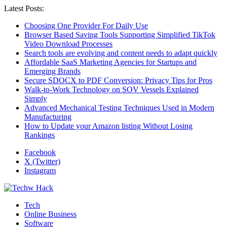
Latest Posts:
Choosing One Provider For Daily Use
Browser Based Saving Tools Supporting Simplified TikTok
Video Download Processes
Search tools are evolving and content needs to adapt quickly
Affordable SaaS Marketing Agencies for Startups and
Emerging Brands
Secure SDOCX to PDF Conversion: Privacy Tips for Pros
Walk-to-Work Technology on SOV Vessels Explained
Simply
Advanced Mechanical Testing Techniques Used in Modern
Manufacturing
How to Update your Amazon listing Without Losing
Rankings
Facebook
X (Twitter)
Instagram
Tech
Online Business
Software