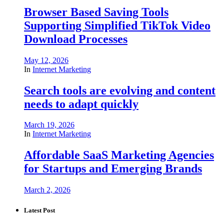
Browser Based Saving Tools
Supporting Simplified TikTok Video
Download Processes
May 12, 2026
In
Internet Marketing
Search tools are evolving and content
needs to adapt quickly
March 19, 2026
In
Internet Marketing
Affordable SaaS Marketing Agencies
for Startups and Emerging Brands
March 2, 2026
Latest Post