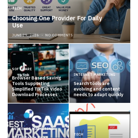
TECH
Choosing One Provider For Daily
Use
JUNE 29, 2026
NO COMMENTS
SOFTWARE
INTERNET MARKETING
Browser Based Saving
Tools Supporting
Search tools are
Simplified TikTok Video
evolving and content
Download Processes
needs to adapt quickly
INTERNET MARKETING
TECH
Affordable SaaS