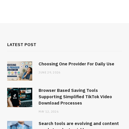
LATEST POST
Choosing One Provider For Daily Use
JUNE 29, 2026
Browser Based Saving Tools
Supporting Simplified TikTok Video
Download Processes
MAY 12, 2026
Search tools are evolving and content