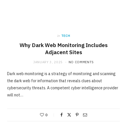
in
TECH
Why Dark Web Monitoring Includes
Adjacent Sites
JANUARY 3, 2025
NO COMMENTS
Dark web monitoring is a strategy of monitoring and scanning
the dark web for information that reveals clues about
cybersecurity threats. A competent cyber intelligence provider
will not…
0