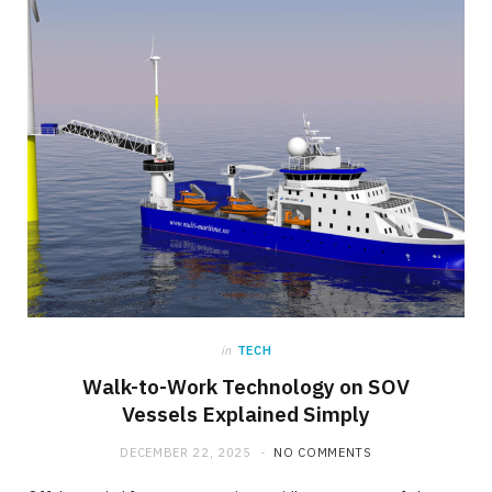
in
TECH
Walk-to-Work Technology on SOV
Vessels Explained Simply
DECEMBER 22, 2025
NO COMMENTS