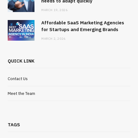
needs to adapt quickly
MARCH 19, 2026
Affordable SaaS Marketing Agencies
for Startups and Emerging Brands
MARCH 2, 2026
QUICK LINK
Contact Us
Meet the Team
TAGS