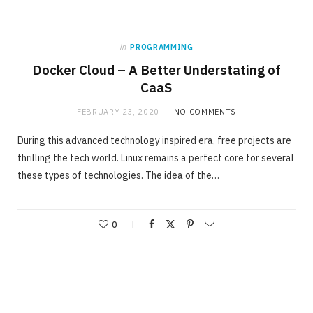
in
PROGRAMMING
Docker Cloud – A Better Understating of
CaaS
FEBRUARY 23, 2020
NO COMMENTS
During this advanced technology inspired era, free projects are
thrilling the tech world. Linux remains a perfect core for several
these types of technologies. The idea of the…
0