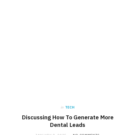
in
TECH
Discussing How To Generate More
Dental Leads