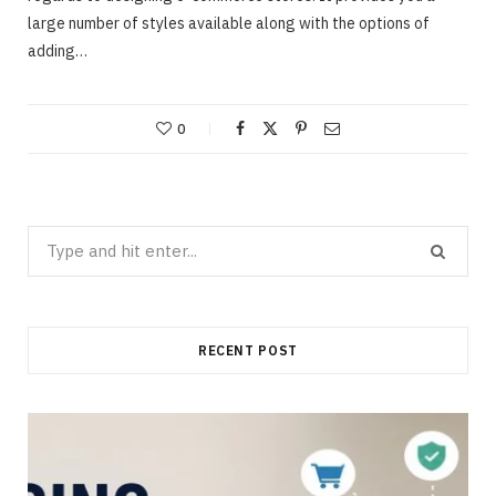
large number of styles available along with the options of
adding…
0
Search
for:
RECENT POST