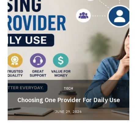
TECH
Choosing One Provider For Daily Use
JUNE 29, 2026