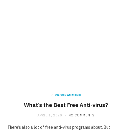
in
PROGRAMMING
What’s the Best Free Anti-virus?
APRIL 1, 2020
NO COMMENTS
There’s also a lot of free anti-virus programs about. But