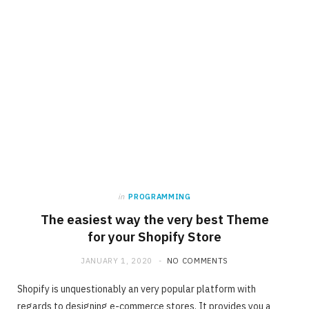
in
PROGRAMMING
The easiest way the very best Theme
for your Shopify Store
JANUARY 1, 2020
NO COMMENTS
Shopify is unquestionably an very popular platform with
regards to designing e-commerce stores. It provides you a