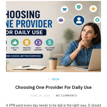
ONLINE BUSINESS
The requirement for Knowing and Following
All YouTube Rules
JUNE 23, 2020
NO COMMENTS
in
TECH
Choosing One Provider For Daily Use
JUNE 29, 2026
NO COMMENTS
A VPN used every day needs to be dull in the right way. It should