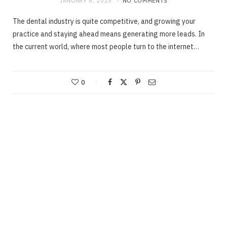
JANUARY 8, 2025
NO COMMENTS
The dental industry is quite competitive, and growing your
practice and staying ahead means generating more leads. In
the current world, where most people turn to the internet…
0