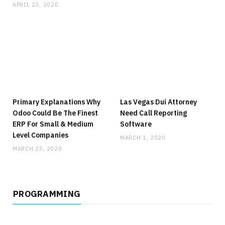
APRIL 23, 2020
Primary Explanations Why
Las Vegas Dui Attorney
Odoo Could Be The Finest
Need Call Reporting
ERP For Small & Medium
Software
Level Companies
MARCH 1, 2020
MARCH 23, 2020
PROGRAMMING