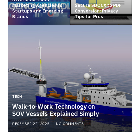
Marketing Agencies for
Secure SDOCX to PDF
Startups and Emerging
Conversion: Privacy
Brands
Tips for Pros
TECH
Walk-to-Work Technology on
SOV Vessels Explained Simply
DECEMBER 22, 2025
NO COMMENTS