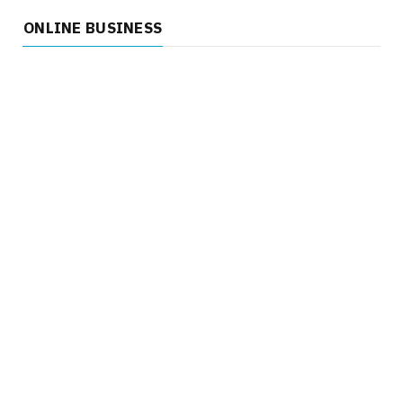
ONLINE BUSINESS