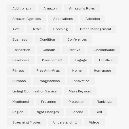
Additionally
Amazon
Amazon's Rules
Amazon Agencies
Applications
Attention
AVG
Better
Booming
Brand Management
Business
Condition
Conferences
Connection
Consult
Creative
Customisable
Developers
Development
Engage
Excellent
Fitness
Free Anti-Virus
Home
Homepage
Humans
Imaginations
Innovation
Listing Optimization Service
Make Keyword
Mentioned
Procuring
Protection
Rankings
Region
Right Changes
Second
Sort
Streaming Movies
Understanding
Videos