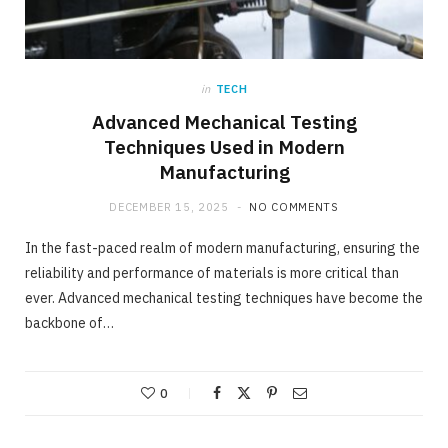
in
TECH
Advanced Mechanical Testing
Techniques Used in Modern
Manufacturing
DECEMBER 15, 2025
NO COMMENTS
In the fast-paced realm of modern manufacturing, ensuring the
reliability and performance of materials is more critical than
ever. Advanced mechanical testing techniques have become the
backbone of…
0