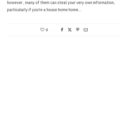
however , many of them can steal your very own information,
particularly if you’re a house home home…
0