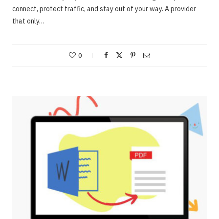
connect, protect traffic, and stay out of your way. A provider
that only…
0
ONLINE BUSINESS
Webinars – Useful approaches for Allowing
The Very Best Webinars
JUNE 23, 2020
NO COMMENTS