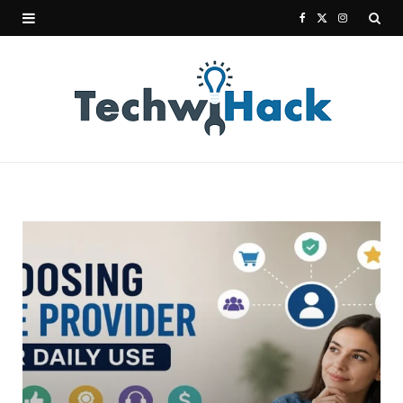
F
X
I
a
(
n
c
T
s
e
w
t
b
i
a
o
t
g
o
t
r
k
e
a
r
m
)