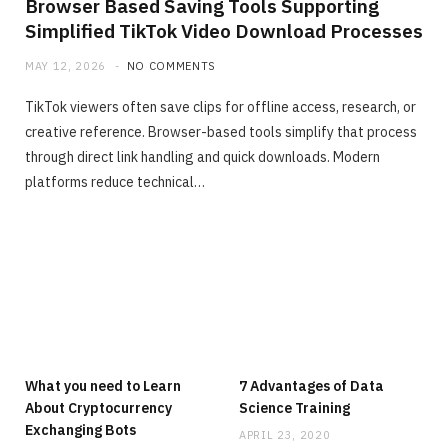
Browser Based Saving Tools Supporting
Simplified TikTok Video Download Processes
MAY 12, 2026
NO COMMENTS
TikTok viewers often save clips for offline access, research, or
creative reference. Browser-based tools simplify that process
through direct link handling and quick downloads. Modern
platforms reduce technical…
What you need to Learn
7 Advantages of Data
About Cryptocurrency
Science Training
Exchanging Bots
APRIL 23, 2020