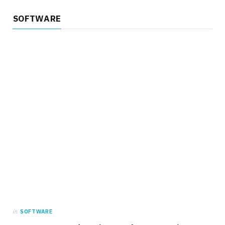
SOFTWARE
in
SOFTWARE