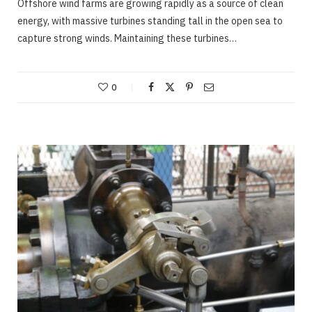
Offshore wind farms are growing rapidly as a source of clean
energy, with massive turbines standing tall in the open sea to
capture strong winds. Maintaining these turbines…
0