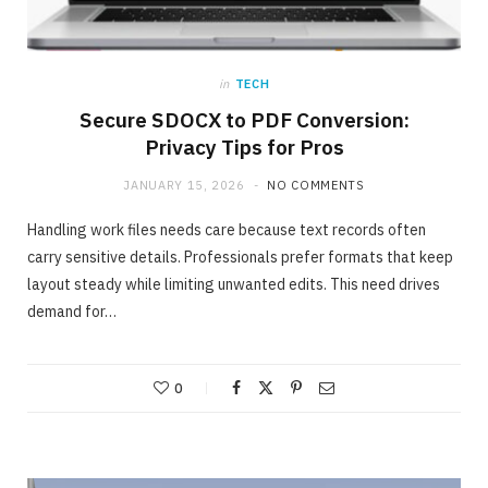
in
TECH
Secure SDOCX to PDF Conversion:
Privacy Tips for Pros
JANUARY 15, 2026
NO COMMENTS
Handling work files needs care because text records often
carry sensitive details. Professionals prefer formats that keep
layout steady while limiting unwanted edits. This need drives
demand for…
ONLINE BUSINESS
The easiest method to invest making 40%
in Days
0
MAY 23, 2020
NO COMMENTS