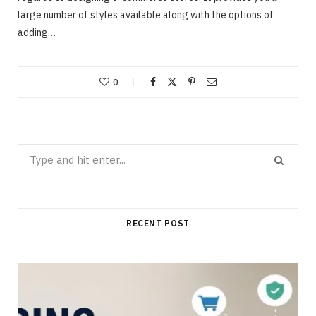
large number of styles available along with the options of
adding…
0
Search
for:
RECENT POST