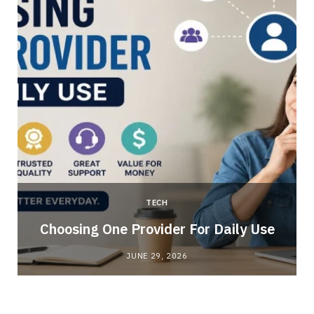
TECH
Choosing One Provider For Daily Use
JUNE 29, 2026