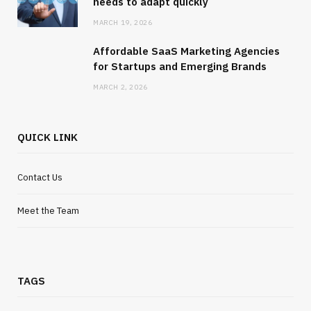
needs to adapt quickly
MARCH 19, 2026
Affordable SaaS Marketing Agencies
for Startups and Emerging Brands
MARCH 2, 2026
QUICK LINK
Contact Us
Meet the Team
TAGS