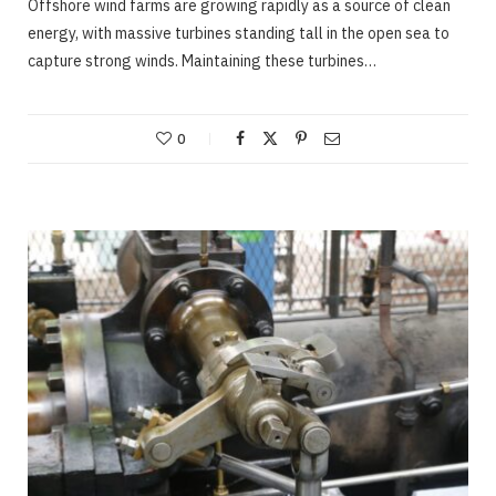
Offshore wind farms are growing rapidly as a source of clean
energy, with massive turbines standing tall in the open sea to
capture strong winds. Maintaining these turbines…
0