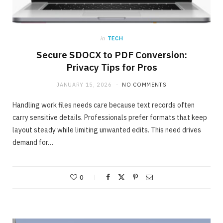
in
TECH
Secure SDOCX to PDF Conversion:
Privacy Tips for Pros
JANUARY 15, 2026
NO COMMENTS
Handling work files needs care because text records often
carry sensitive details. Professionals prefer formats that keep
layout steady while limiting unwanted edits. This need drives
demand for…
ONLINE BUSINESS
The easiest method to invest making 40%
in Days
0
MAY 23, 2020
NO COMMENTS