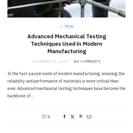
in
TECH
Advanced Mechanical Testing
Techniques Used in Modern
Manufacturing
DECEMBER 15, 2025
NO COMMENTS
In the fast-paced realm of modern manufacturing, ensuring the
reliability and performance of materials is more critical than
ever. Advanced mechanical testing techniques have become the
backbone of…
0