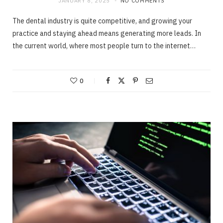
JANUARY 8, 2025
NO COMMENTS
The dental industry is quite competitive, and growing your
practice and staying ahead means generating more leads. In
the current world, where most people turn to the internet…
0