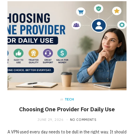
ONLINE BUSINESS
The requirement for Knowing and Following
All YouTube Rules
JUNE 23, 2020
NO COMMENTS
in
TECH
Choosing One Provider For Daily Use
JUNE 29, 2026
NO COMMENTS
A VPN used every day needs to be dull in the right way. It should