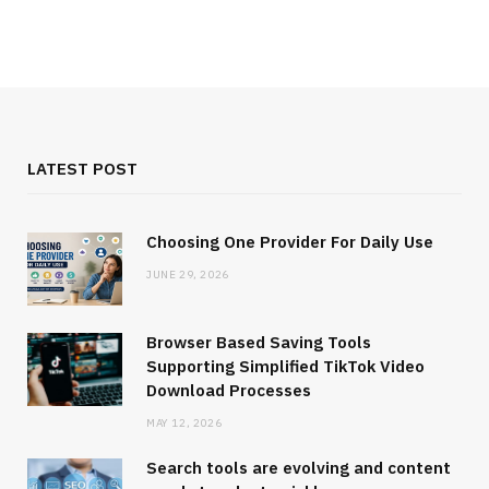
LATEST POST
Choosing One Provider For Daily Use
JUNE 29, 2026
Browser Based Saving Tools
Supporting Simplified TikTok Video
Download Processes
MAY 12, 2026
Search tools are evolving and content