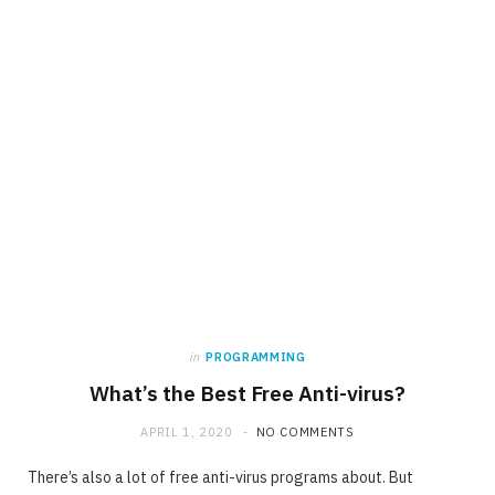
in
PROGRAMMING
What’s the Best Free Anti-virus?
APRIL 1, 2020
NO COMMENTS
There’s also a lot of free anti-virus programs about. But