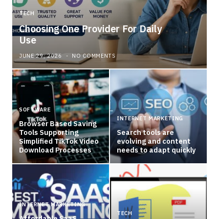
TECH
Choosing One Provider For Daily
Use
JUNE 29, 2026
NO COMMENTS
SOFTWARE
INTERNET MARKETING
Browser Based Saving
Tools Supporting
Search tools are
Simplified TikTok Video
evolving and content
Download Processes
needs to adapt quickly
INTERNET MARKETING
TECH
Affordable SaaS