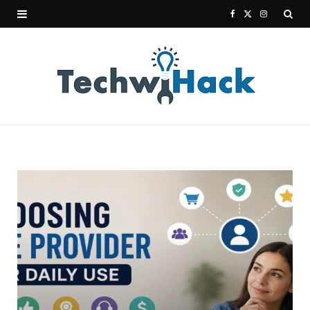
F
X
I
a
(
n
c
T
s
e
w
t
b
i
a
o
t
g
o
t
r
k
e
a
r
m
)