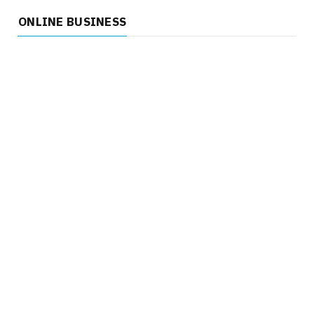
ONLINE BUSINESS