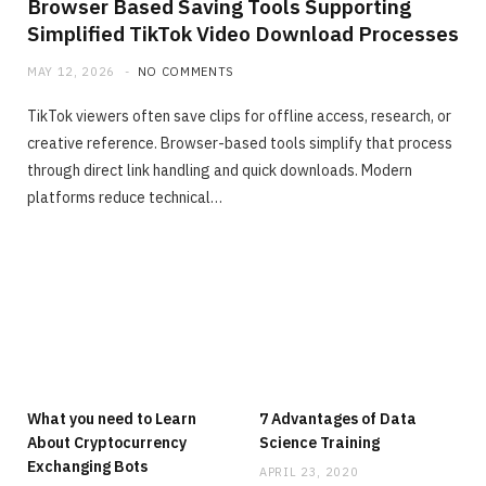
Browser Based Saving Tools Supporting
Simplified TikTok Video Download Processes
MAY 12, 2026
NO COMMENTS
TikTok viewers often save clips for offline access, research, or
creative reference. Browser-based tools simplify that process
through direct link handling and quick downloads. Modern
platforms reduce technical…
What you need to Learn
7 Advantages of Data
About Cryptocurrency
Science Training
Exchanging Bots
APRIL 23, 2020