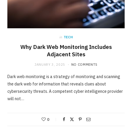
in
TECH
Why Dark Web Monitoring Includes
Adjacent Sites
JANUARY 3, 2025
NO COMMENTS
Dark web monitoring is a strategy of monitoring and scanning
the dark web for information that reveals clues about
cybersecurity threats. A competent cyber intelligence provider
will not…
0