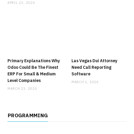
APRIL 23, 2020
Primary Explanations Why
Las Vegas Dui Attorney
Odoo Could Be The Finest
Need Call Reporting
ERP For Small & Medium
Software
Level Companies
MARCH 1, 2020
MARCH 23, 2020
PROGRAMMING