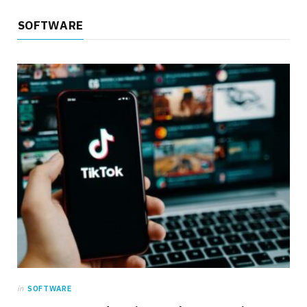
SOFTWARE
in
SOFTWARE