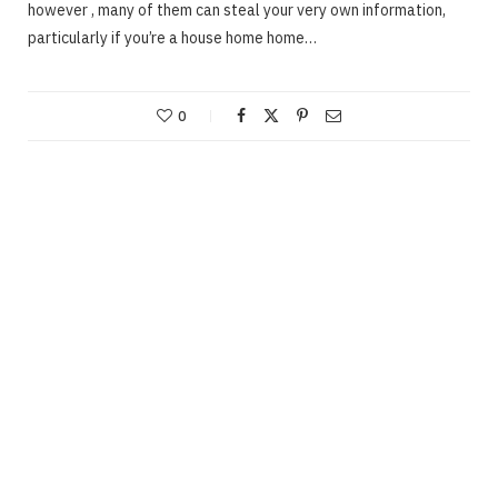
however , many of them can steal your very own information,
particularly if you’re a house home home…
0