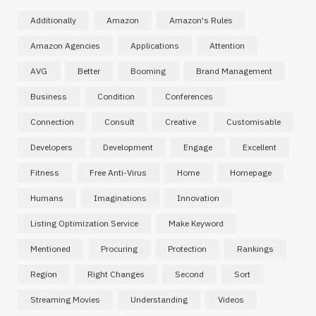
Additionally
Amazon
Amazon's Rules
Amazon Agencies
Applications
Attention
AVG
Better
Booming
Brand Management
Business
Condition
Conferences
Connection
Consult
Creative
Customisable
Developers
Development
Engage
Excellent
Fitness
Free Anti-Virus
Home
Homepage
Humans
Imaginations
Innovation
Listing Optimization Service
Make Keyword
Mentioned
Procuring
Protection
Rankings
Region
Right Changes
Second
Sort
Streaming Movies
Understanding
Videos