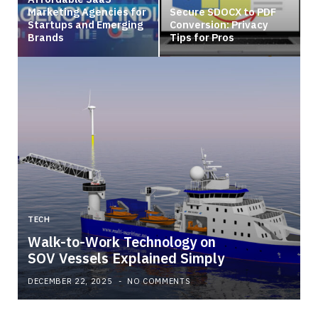
Marketing Agencies for
Secure SDOCX to PDF
Startups and Emerging
Conversion: Privacy
Brands
Tips for Pros
TECH
Walk-to-Work Technology on
SOV Vessels Explained Simply
DECEMBER 22, 2025
NO COMMENTS