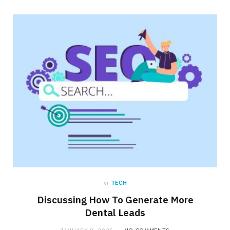
in
TECH
Discussing How To Generate More
Dental Leads