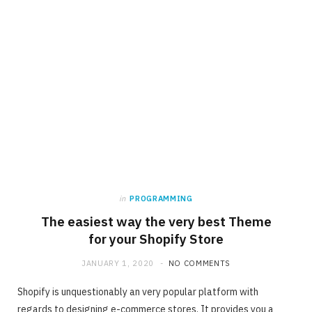
in
PROGRAMMING
The easiest way the very best Theme
for your Shopify Store
JANUARY 1, 2020
NO COMMENTS
Shopify is unquestionably an very popular platform with
regards to designing e-commerce stores. It provides you a