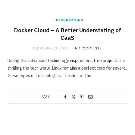
in
PROGRAMMING
Docker Cloud – A Better Understating of
CaaS
FEBRUARY 23, 2020
NO COMMENTS
During this advanced technology inspired era, free projects are
thrilling the tech world. Linux remains a perfect core for several
these types of technologies. The idea of the…
0