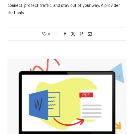
connect, protect traffic, and stay out of your way. A provider
that only…
0
ONLINE BUSINESS
Webinars – Useful approaches for Allowing
The Very Best Webinars
JUNE 23, 2020
NO COMMENTS