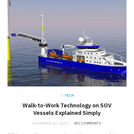
in
TECH
Walk-to-Work Technology on SOV
Vessels Explained Simply
DECEMBER 22, 2025
NO COMMENTS