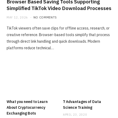
Browser Based Saving Tools Supporting
Simplified TikTok Video Download Processes
MAY 12, 2026
NO COMMENTS
TikTok viewers often save clips for offline access, research, or
creative reference. Browser-based tools simplify that process
through direct link handling and quick downloads. Modern
platforms reduce technical…
What you need to Learn
7 Advantages of Data
About Cryptocurrency
Science Training
Exchanging Bots
APRIL 23, 2020