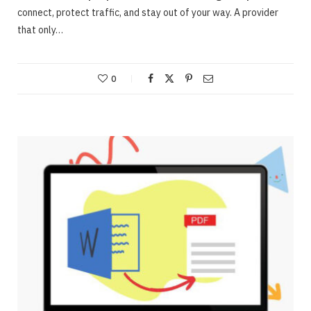
connect, protect traffic, and stay out of your way. A provider
that only…
0
ONLINE BUSINESS
Webinars – Useful approaches for Allowing
The Very Best Webinars
JUNE 23, 2020
NO COMMENTS