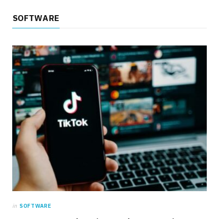
SOFTWARE
in
SOFTWARE