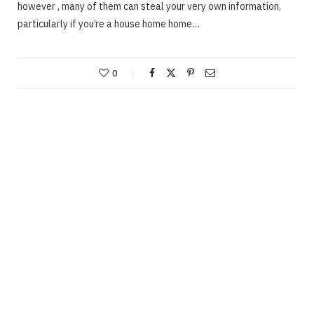
however , many of them can steal your very own information,
particularly if you’re a house home home…
0