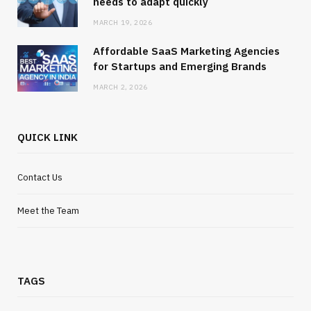
needs to adapt quickly
MARCH 19, 2026
Affordable SaaS Marketing Agencies
for Startups and Emerging Brands
MARCH 2, 2026
QUICK LINK
Contact Us
Meet the Team
TAGS