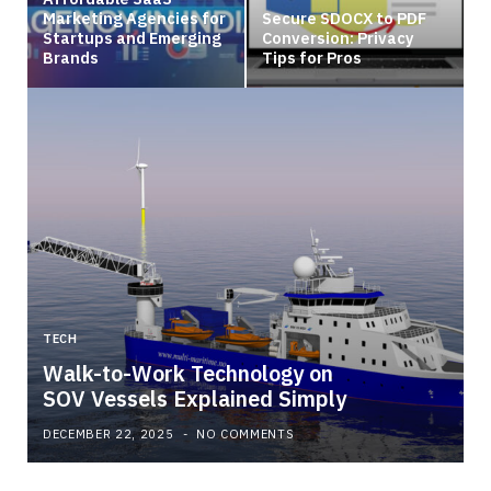
Marketing Agencies for
Secure SDOCX to PDF
Startups and Emerging
Conversion: Privacy
Brands
Tips for Pros
TECH
Walk-to-Work Technology on
SOV Vessels Explained Simply
DECEMBER 22, 2025
NO COMMENTS