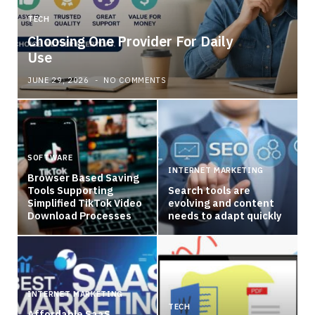
TECH
Choosing One Provider For Daily
Use
JUNE 29, 2026
NO COMMENTS
SOFTWARE
INTERNET MARKETING
Browser Based Saving
Tools Supporting
Search tools are
Simplified TikTok Video
evolving and content
Download Processes
needs to adapt quickly
INTERNET MARKETING
TECH
Affordable SaaS