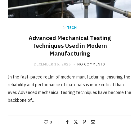
in
TECH
Advanced Mechanical Testing
Techniques Used in Modern
Manufacturing
DECEMBER 15, 2025
NO COMMENTS
In the fast-paced realm of modern manufacturing, ensuring the
reliability and performance of materials is more critical than
ever. Advanced mechanical testing techniques have become the
backbone of…
0