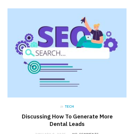
in
TECH
Discussing How To Generate More
Dental Leads