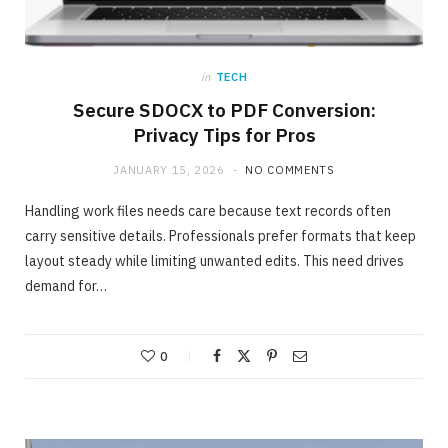
in
TECH
Secure SDOCX to PDF Conversion:
Privacy Tips for Pros
JANUARY 15, 2026
NO COMMENTS
Handling work files needs care because text records often
carry sensitive details. Professionals prefer formats that keep
layout steady while limiting unwanted edits. This need drives
demand for…
ONLINE BUSINESS
The easiest method to invest making 40%
in Days
0
MAY 23, 2020
NO COMMENTS