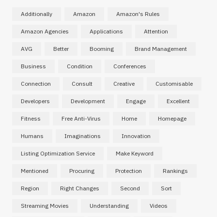
Additionally
Amazon
Amazon's Rules
Amazon Agencies
Applications
Attention
AVG
Better
Booming
Brand Management
Business
Condition
Conferences
Connection
Consult
Creative
Customisable
Developers
Development
Engage
Excellent
Fitness
Free Anti-Virus
Home
Homepage
Humans
Imaginations
Innovation
Listing Optimization Service
Make Keyword
Mentioned
Procuring
Protection
Rankings
Region
Right Changes
Second
Sort
Streaming Movies
Understanding
Videos