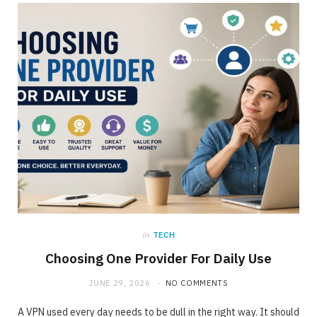
ONLINE BUSINESS
The requirement for Knowing and Following
All YouTube Rules
JUNE 23, 2020
NO COMMENTS
in
TECH
Choosing One Provider For Daily Use
JUNE 29, 2026
NO COMMENTS
A VPN used every day needs to be dull in the right way. It should