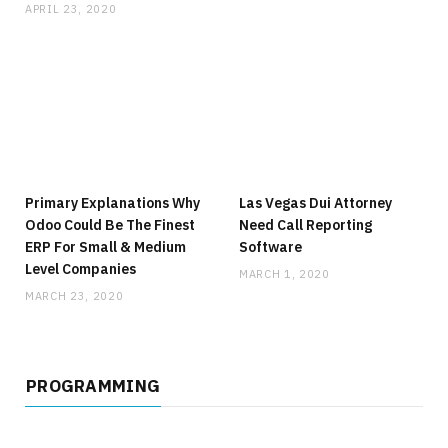
APRIL 23, 2020
Primary Explanations Why
Las Vegas Dui Attorney
Odoo Could Be The Finest
Need Call Reporting
ERP For Small & Medium
Software
Level Companies
MARCH 1, 2020
MARCH 23, 2020
PROGRAMMING