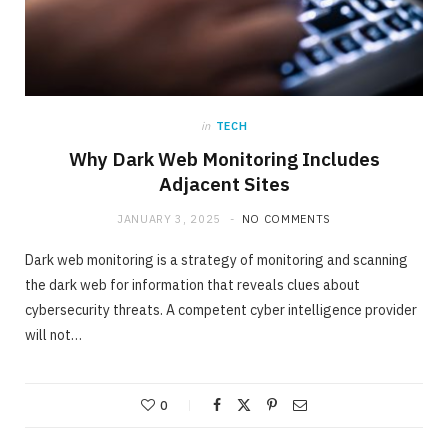
in
TECH
Why Dark Web Monitoring Includes
Adjacent Sites
JANUARY 3, 2025
NO COMMENTS
Dark web monitoring is a strategy of monitoring and scanning
the dark web for information that reveals clues about
cybersecurity threats. A competent cyber intelligence provider
will not…
0