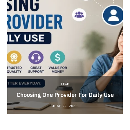
TECH
Choosing One Provider For Daily Use
JUNE 29, 2026