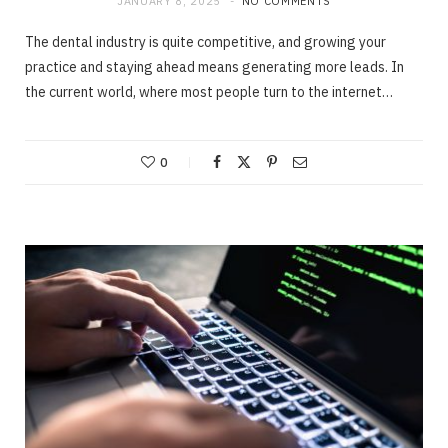
JANUARY 8, 2025
NO COMMENTS
The dental industry is quite competitive, and growing your
practice and staying ahead means generating more leads. In
the current world, where most people turn to the internet…
0