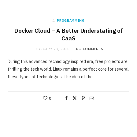
in
PROGRAMMING
Docker Cloud – A Better Understating of
CaaS
FEBRUARY 23, 2020
NO COMMENTS
During this advanced technology inspired era, free projects are
thrilling the tech world. Linux remains a perfect core for several
these types of technologies. The idea of the…
0