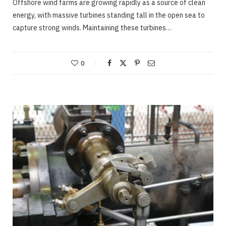
Offshore wind farms are growing rapidly as a source of clean
energy, with massive turbines standing tall in the open sea to
capture strong winds. Maintaining these turbines…
0