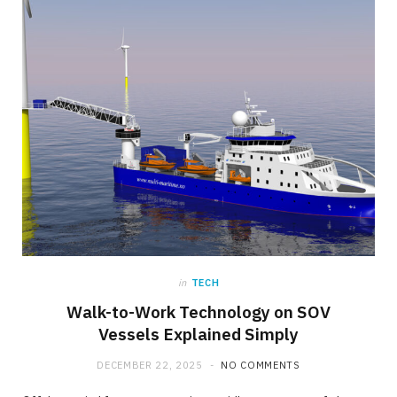
in
TECH
Walk-to-Work Technology on SOV
Vessels Explained Simply
DECEMBER 22, 2025
NO COMMENTS