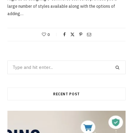
large number of styles available along with the options of
adding…
0
Search
for:
RECENT POST