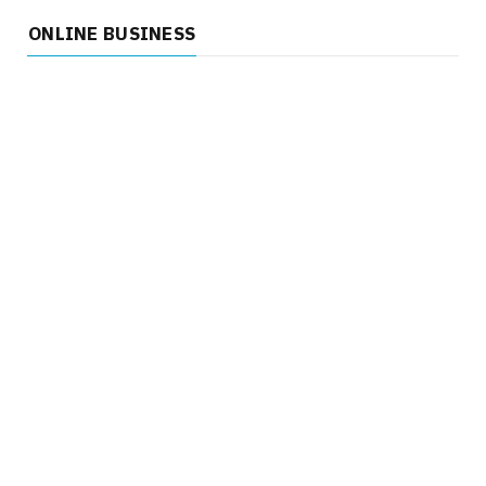
ONLINE BUSINESS