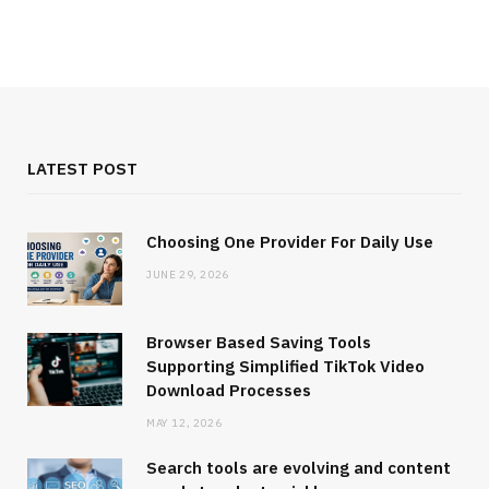
LATEST POST
Choosing One Provider For Daily Use
JUNE 29, 2026
Browser Based Saving Tools
Supporting Simplified TikTok Video
Download Processes
MAY 12, 2026
Search tools are evolving and content