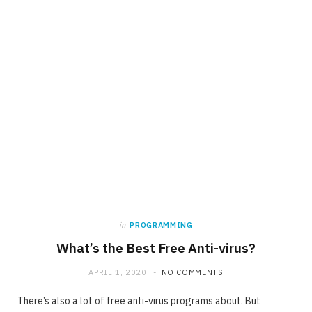
in
PROGRAMMING
What’s the Best Free Anti-virus?
APRIL 1, 2020
NO COMMENTS
There’s also a lot of free anti-virus programs about. But