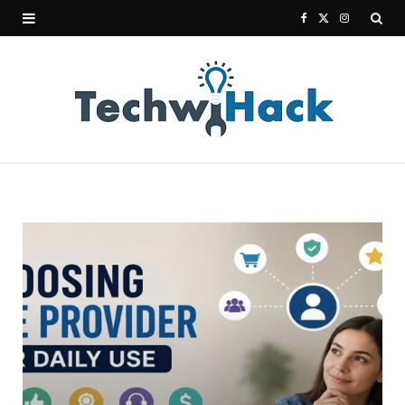
F
X
I
a
(
n
c
T
s
e
w
t
b
i
a
o
t
g
o
t
r
k
e
a
r
m
)