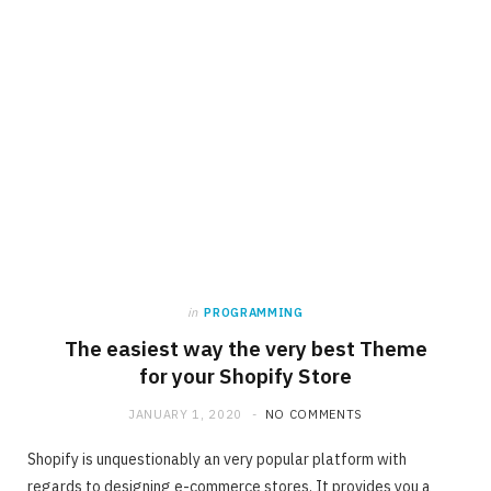
in
PROGRAMMING
The easiest way the very best Theme
for your Shopify Store
JANUARY 1, 2020
NO COMMENTS
Shopify is unquestionably an very popular platform with
regards to designing e-commerce stores. It provides you a