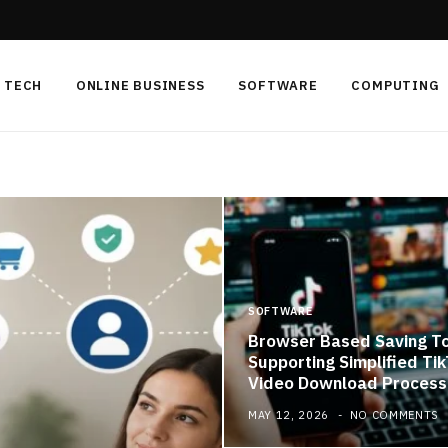
TECH
ONLINE BUSINESS
SOFTWARE
COMPUTING
SOFTWARE
Browser Based Saving T
Supporting Simplified Ti
Video Download Process
MAY 12, 2026
NO COMMENTS