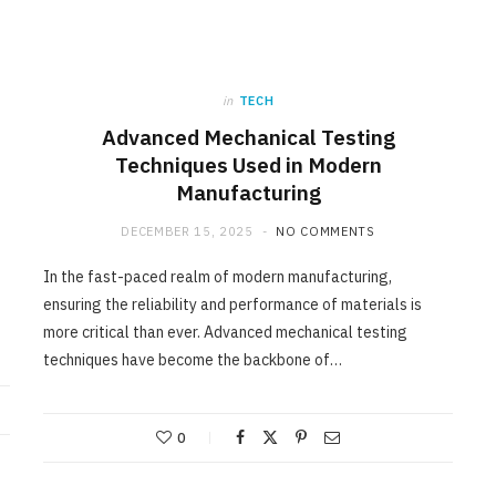
in
TECH
Advanced Mechanical Testing
Techniques Used in Modern
Manufacturing
DECEMBER 15, 2025
NO COMMENTS
In the fast-paced realm of modern manufacturing,
ensuring the reliability and performance of materials is
more critical than ever. Advanced mechanical testing
techniques have become the backbone of…
0