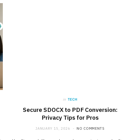
in
TECH
Secure SDOCX to PDF Conversion:
INTERNET MARKETING
Privacy Tips for Pros
Affordable SaaS Marketing
JANUARY 15, 2026
NO COMMENTS
Agencies for Startups and
Emerging Brands