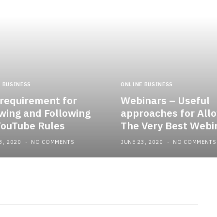
 BUSINESS
ONLINE BUSINESS
requirement for
Webinars – Useful
ing and Following
approaches for All
YouTube Rules
The Very Best Webi
3, 2020
NO COMMENTS
JUNE 23, 2020
NO COMMENTS