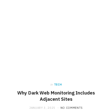
in
TECH
Why Dark Web Monitoring Includes
Adjacent Sites
JANUARY 3, 2025
NO COMMENTS