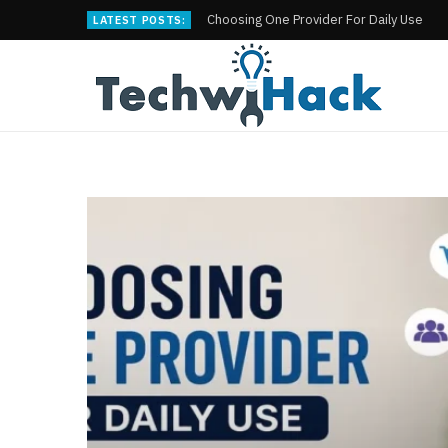
Choosing One Provider For Daily Use
LATEST POSTS: