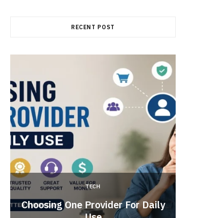
RECENT POST
TECH
Brow
Choosing One Provider For Daily
Suppo
Use
Vide