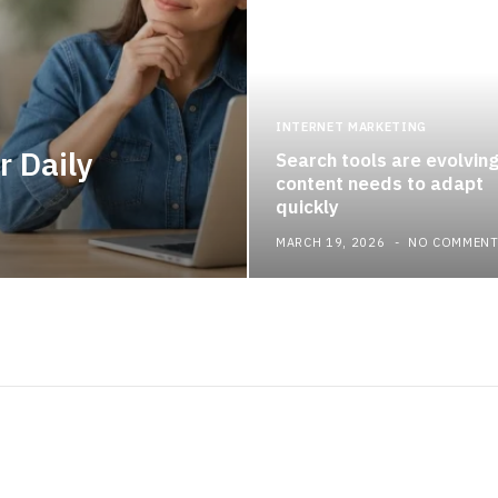
INTERNET MARKETING
r Daily
Search tools are evolvin
content needs to adapt
quickly
MARCH 19, 2026
NO COMMEN