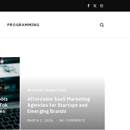
F
X
I
a
(
n
PROGRAMMING
c
T
s
e
w
t
b
i
a
o
t
g
o
t
r
k
e
a
INTERNET MARKETING
ools
Affordable SaaS Marketing
r
m
kTok
Agencies for Startups and
es
Emerging Brands
)
MARCH 2, 2026
NO COMMENTS