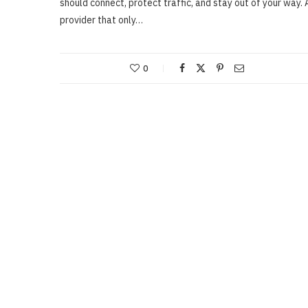
should connect, protect traffic, and stay out of your way. 
provider that only…
0