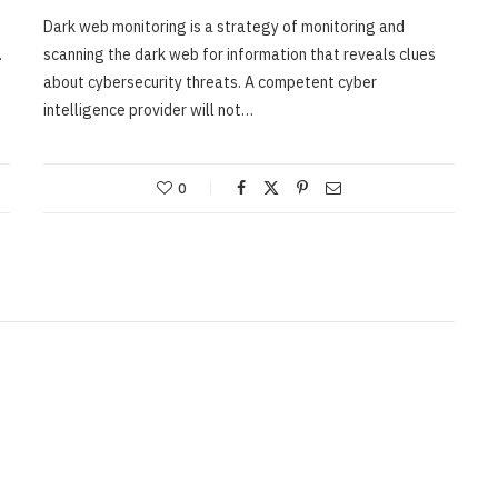
Dark web monitoring is a strategy of monitoring and
.
scanning the dark web for information that reveals clues
about cybersecurity threats. A competent cyber
intelligence provider will not…
0