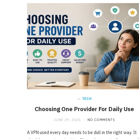
in
TECH
Choosing One Provider For Daily Use
JUNE 29, 2026
NO COMMENTS
A VPN used every day needs to be dull in the right way. It