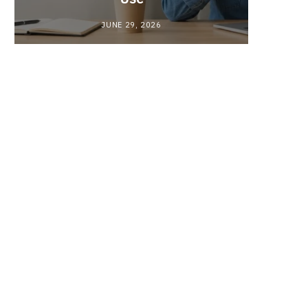
JUNE 29, 2026