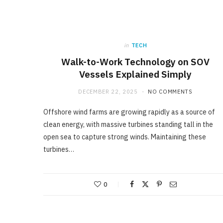
in
TECH
Walk-to-Work Technology on SOV
Vessels Explained Simply
DECEMBER 22, 2025
NO COMMENTS
Offshore wind farms are growing rapidly as a source of
clean energy, with massive turbines standing tall in the
open sea to capture strong winds. Maintaining these
turbines…
0