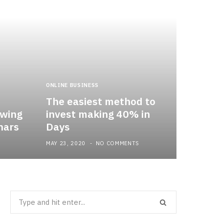
ONLINE BUSINESS
The easiest method to
owing
invest making 40% in
nars
Days
MAY 23, 2020
NO COMMENTS
Search
for: