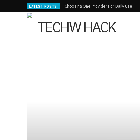
Choosing One Provider For Daily Use
LATEST POSTS: