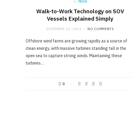
in
TECH
Walk-to-Work Technology on SOV
Vessels Explained Simply
DECEMBER 22, 2025
NO COMMENTS
Offshore wind farms are growing rapidly as a source of
clean energy, with massive turbines standing tall in the
open sea to capture strong winds. Maintaining these
turbines…
0