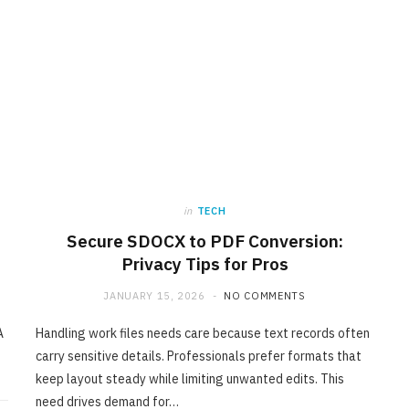
in
TECH
Secure SDOCX to PDF Conversion:
Privacy Tips for Pros
JANUARY 15, 2026
NO COMMENTS
A
Handling work files needs care because text records often
carry sensitive details. Professionals prefer formats that
keep layout steady while limiting unwanted edits. This
need drives demand for…