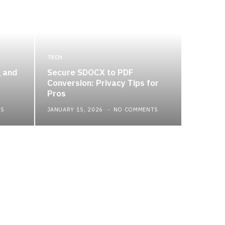
TECH
g and
Secure SDOCX to PDF
Conversion: Privacy Tips for
Pros
TS
JANUARY 15, 2026
NO COMMENTS