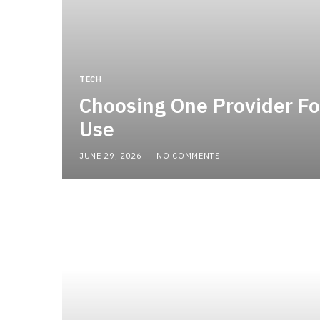
TECH
Choosing One Provider Fo
Use
JUNE 29, 2026
NO COMMENTS