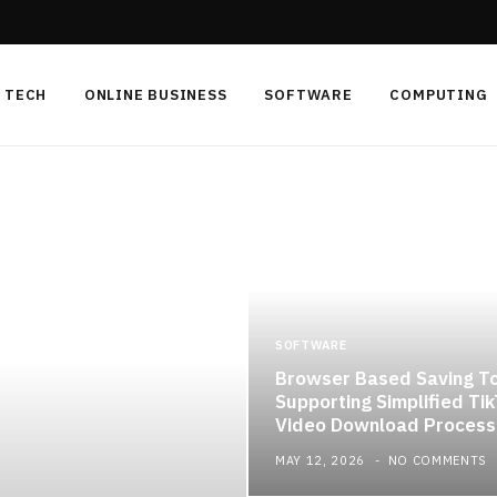
TECH
ONLINE BUSINESS
SOFTWARE
COMPUTING
SOFTWARE
Browser Based Saving T
Supporting Simplified Ti
Video Download Process
MAY 12, 2026
NO COMMENTS