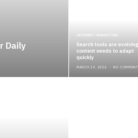
INTERNET MARKETING
r Daily
Search tools are evolvin
content needs to adapt
quickly
MARCH 19, 2026
NO COMMEN