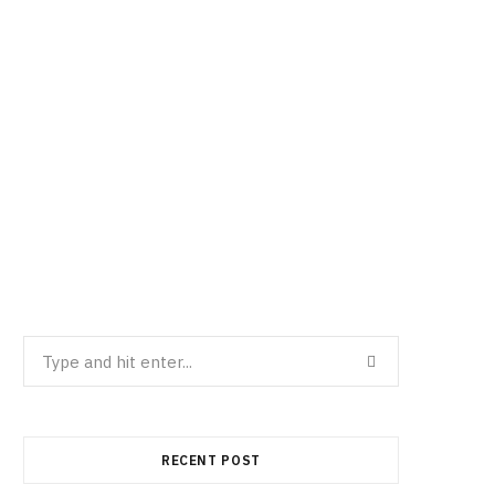
Search
for:
RECENT POST