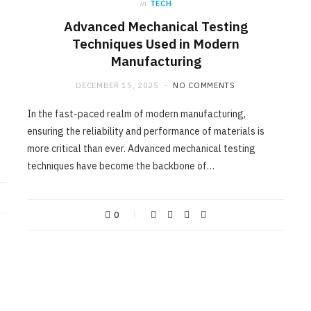
in
TECH
Advanced Mechanical Testing
Techniques Used in Modern
Manufacturing
DECEMBER 15, 2025
NO COMMENTS
In the fast-paced realm of modern manufacturing,
ensuring the reliability and performance of materials is
more critical than ever. Advanced mechanical testing
techniques have become the backbone of…
0