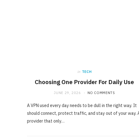
in
TECH
Choosing One Provider For Daily Use
JUNE 29, 2026
NO COMMENTS
A VPN used every day needs to be dull in the right way. It
should connect, protect traffic, and stay out of your way. 
provider that only…