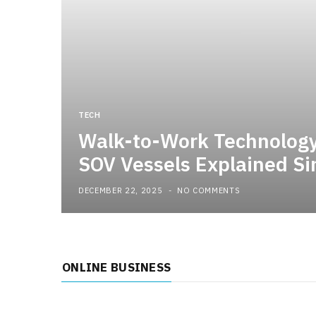
TECH
Walk-to-Work Technolog
SOV Vessels Explained Si
DECEMBER 22, 2025
NO COMMENTS
ONLINE BUSINESS