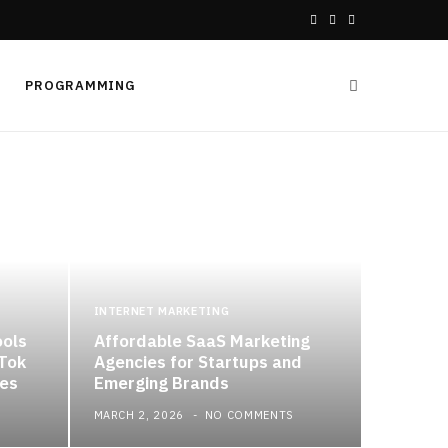
F
X
I
a
(
n
PROGRAMMING
c
T
s
e
w
t
b
i
a
o
t
g
o
t
r
k
e
a
INTERNET MARKETING
ools
Affordable SaaS Marketing
r
m
kTok
Agencies for Startups and
es
Emerging Brands
)
MARCH 2, 2026
NO COMMENTS