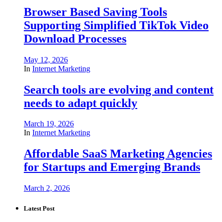
Browser Based Saving Tools
Supporting Simplified TikTok Video
Download Processes
May 12, 2026
In
Internet Marketing
Search tools are evolving and content
needs to adapt quickly
March 19, 2026
In
Internet Marketing
Affordable SaaS Marketing Agencies
for Startups and Emerging Brands
March 2, 2026
Latest Post