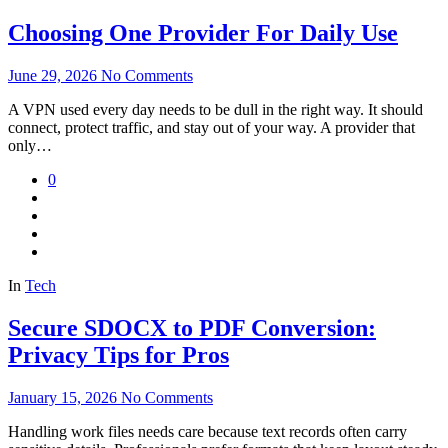
Choosing One Provider For Daily Use
June 29, 2026
No Comments
A VPN used every day needs to be dull in the right way. It should
connect, protect traffic, and stay out of your way. A provider that
only…
0
In
Tech
Secure SDOCX to PDF Conversion:
Privacy Tips for Pros
January 15, 2026
No Comments
Handling work files needs care because text records often carry