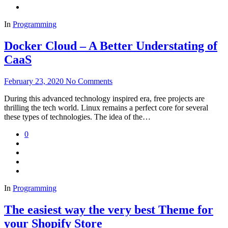
In
Programming
Docker Cloud – A Better Understating of
CaaS
February 23, 2020
No Comments
During this advanced technology inspired era, free projects are
thrilling the tech world. Linux remains a perfect core for several
these types of technologies. The idea of the…
0
In
Programming
The easiest way the very best Theme for
your Shopify Store