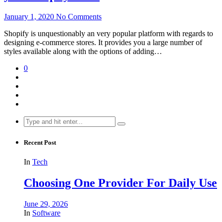
January 1, 2020
No Comments
Shopify is unquestionably an very popular platform with regards to
designing e-commerce stores. It provides you a large number of
styles available along with the options of adding…
0
Search
for:
Recent Post
In
Tech
Choosing One Provider For Daily Use
June 29, 2026
In
Software