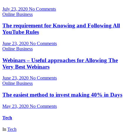
July 23, 2020
No Comments
Online Business
The requirement for Knowing and Following All
YouTube Rules
June 23, 2020
No Comments
Online Business
Webinars – Useful approaches for Allowing The
Very Best Webinars
June 23, 2020
No Comments
Online Business
The easiest method to invest making 40% in Days
May 23, 2020
No Comments
Tech
In
Tech