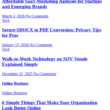
Affordable SaaS Marketing Agencies for Startups
and Emerging Brands
March 2, 2026
No Comments
Tech
Secure SDOCX to PDF Conversion: Privacy Tips
for Pros
January 15, 2026
No Comments
Tech
Walk-to-Work Technology on SOV Vessels
Explained Simply
December 22, 2025
No Comments
Online Business
Online Business
6 Simple Things That Make Your Organization
Look Better Online