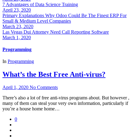
7 Advantages of Data Science Training
April 23, 2020
Primary Explanations Why Odoo Could Be The Finest ERP For
Small & Medium Level Companies
March 23, 2020
Las Vegas Dui Attorney Need Call Reporting Software
March 1, 2020
Programming
In
Programming
What’s the Best Free Anti-virus?
April 1, 2020
No Comments
There’s also a lot of free anti-virus programs about. But however ,
many of them can steal your very own information, particularly if
you’re a house home home…
0