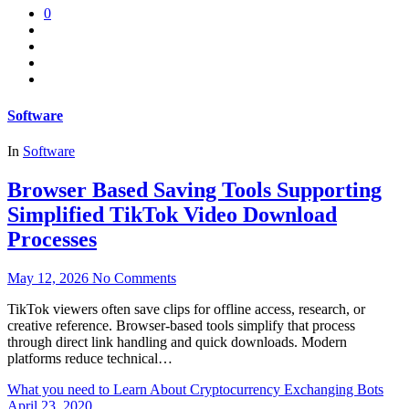
0
Software
In
Software
Browser Based Saving Tools Supporting
Simplified TikTok Video Download
Processes
May 12, 2026
No Comments
TikTok viewers often save clips for offline access, research, or
creative reference. Browser-based tools simplify that process
through direct link handling and quick downloads. Modern
platforms reduce technical…
What you need to Learn About Cryptocurrency Exchanging Bots
April 23, 2020