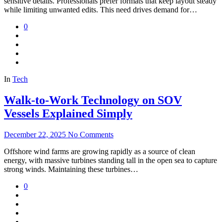
sensitive details. Professionals prefer formats that keep layout steady
while limiting unwanted edits. This need drives demand for…
0
In
Tech
Walk-to-Work Technology on SOV
Vessels Explained Simply
December 22, 2025
No Comments
Offshore wind farms are growing rapidly as a source of clean
energy, with massive turbines standing tall in the open sea to capture
strong winds. Maintaining these turbines…
0