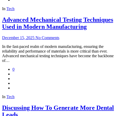
In
Tech
Advanced Mechanical Testing Techniques
Used in Modern Manufacturing
December 15, 2025
No Comments
In the fast-paced realm of modern manufacturing, ensuring the
reliability and performance of materials is more critical than ever.
Advanced mechanical testing techniques have become the backbone
of…
0
In
Tech
Discussing How To Generate More Dental
Leads