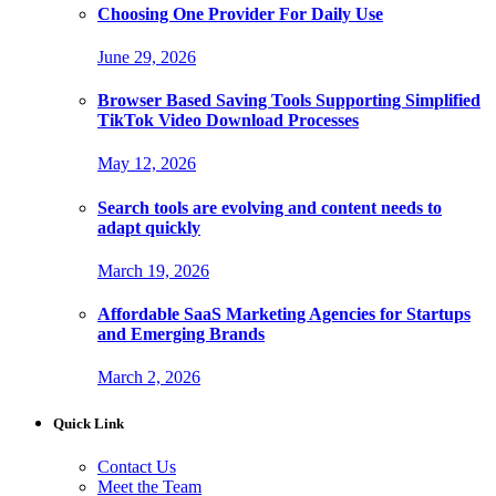
Choosing One Provider For Daily Use
June 29, 2026
Browser Based Saving Tools Supporting Simplified
TikTok Video Download Processes
May 12, 2026
Search tools are evolving and content needs to
adapt quickly
March 19, 2026
Affordable SaaS Marketing Agencies for Startups
and Emerging Brands
March 2, 2026
Quick Link
Contact Us
Meet the Team