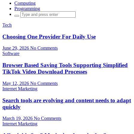
Computing
Programming
Search
for:
Tech
Choosing One Provider For Daily Use
June 29, 2026
No Comments
Software
Browser Based Saving Tools Supporting Simplified
TikTok Video Download Processes
May 12, 2026
No Comments
Internet Marketing
Search tools are evolving and content needs to adapt
quickly
March 19, 2026
No Comments
Internet Marketing