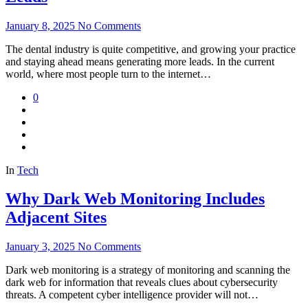
January 8, 2025
No Comments
The dental industry is quite competitive, and growing your practice
and staying ahead means generating more leads. In the current
world, where most people turn to the internet…
0
In
Tech
Why Dark Web Monitoring Includes
Adjacent Sites
January 3, 2025
No Comments
Dark web monitoring is a strategy of monitoring and scanning the
dark web for information that reveals clues about cybersecurity
threats. A competent cyber intelligence provider will not…