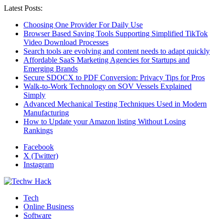
Latest Posts:
Choosing One Provider For Daily Use
Browser Based Saving Tools Supporting Simplified TikTok
Video Download Processes
Search tools are evolving and content needs to adapt quickly
Affordable SaaS Marketing Agencies for Startups and
Emerging Brands
Secure SDOCX to PDF Conversion: Privacy Tips for Pros
Walk-to-Work Technology on SOV Vessels Explained
Simply
Advanced Mechanical Testing Techniques Used in Modern
Manufacturing
How to Update your Amazon listing Without Losing
Rankings
Facebook
X (Twitter)
Instagram
Tech
Online Business
Software