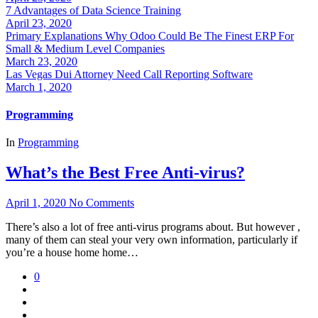
7 Advantages of Data Science Training
April 23, 2020
Primary Explanations Why Odoo Could Be The Finest ERP For
Small & Medium Level Companies
March 23, 2020
Las Vegas Dui Attorney Need Call Reporting Software
March 1, 2020
Programming
In
Programming
What’s the Best Free Anti-virus?
April 1, 2020
No Comments
There’s also a lot of free anti-virus programs about. But however ,
many of them can steal your very own information, particularly if
you’re a house home home…
0