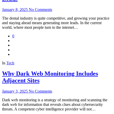
January 8, 2025
No Comments
The dental industry is quite competitive, and growing your practice
and staying ahead means generating more leads. In the current
world, where most people turn to the internet…
0
In
Tech
Why Dark Web Monitoring Includes
Adjacent Sites
January 3, 2025
No Comments
Dark web monitoring is a strategy of monitoring and scanning the
dark web for information that reveals clues about cybersecurity
threats. A competent cyber intelligence provider will not…