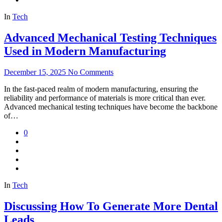
In
Tech
Advanced Mechanical Testing Techniques
Used in Modern Manufacturing
December 15, 2025
No Comments
In the fast-paced realm of modern manufacturing, ensuring the
reliability and performance of materials is more critical than ever.
Advanced mechanical testing techniques have become the backbone
of…
0
In
Tech
Discussing How To Generate More Dental
Leads