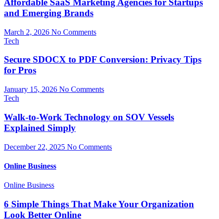
Affordable SaaS Marketing Agencies for Startups
and Emerging Brands
March 2, 2026
No Comments
Tech
Secure SDOCX to PDF Conversion: Privacy Tips
for Pros
January 15, 2026
No Comments
Tech
Walk-to-Work Technology on SOV Vessels
Explained Simply
December 22, 2025
No Comments
Online Business
Online Business
6 Simple Things That Make Your Organization
Look Better Online