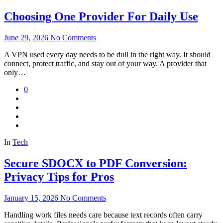
Choosing One Provider For Daily Use
June 29, 2026
No Comments
A VPN used every day needs to be dull in the right way. It should
connect, protect traffic, and stay out of your way. A provider that
only…
0
In
Tech
Secure SDOCX to PDF Conversion:
Privacy Tips for Pros
January 15, 2026
No Comments
Handling work files needs care because text records often carry