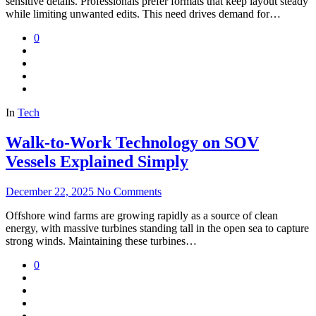
sensitive details. Professionals prefer formats that keep layout steady
while limiting unwanted edits. This need drives demand for…
0
In
Tech
Walk-to-Work Technology on SOV
Vessels Explained Simply
December 22, 2025
No Comments
Offshore wind farms are growing rapidly as a source of clean
energy, with massive turbines standing tall in the open sea to capture
strong winds. Maintaining these turbines…
0