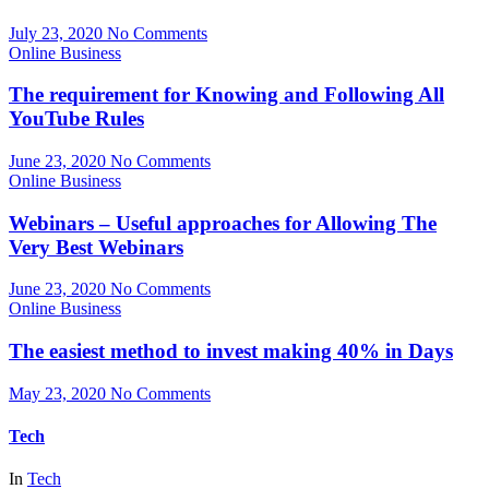
July 23, 2020
No Comments
Online Business
The requirement for Knowing and Following All
YouTube Rules
June 23, 2020
No Comments
Online Business
Webinars – Useful approaches for Allowing The
Very Best Webinars
June 23, 2020
No Comments
Online Business
The easiest method to invest making 40% in Days
May 23, 2020
No Comments
Tech
In
Tech