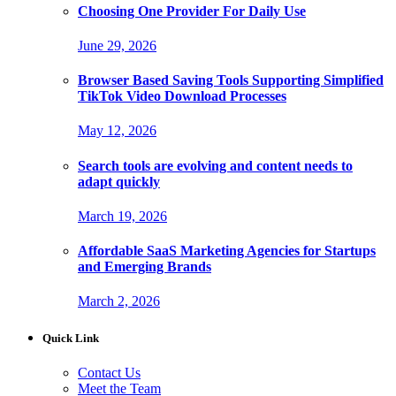
Choosing One Provider For Daily Use
June 29, 2026
Browser Based Saving Tools Supporting Simplified
TikTok Video Download Processes
May 12, 2026
Search tools are evolving and content needs to
adapt quickly
March 19, 2026
Affordable SaaS Marketing Agencies for Startups
and Emerging Brands
March 2, 2026
Quick Link
Contact Us
Meet the Team