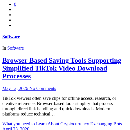
0
Software
In
Software
Browser Based Saving Tools Supporting
Simplified TikTok Video Download
Processes
May 12, 2026
No Comments
TikTok viewers often save clips for offline access, research, or
creative reference. Browser-based tools simplify that process
through direct link handling and quick downloads. Modern
platforms reduce technical…
What you need to Learn About Cryptocurrency Exchanging Bots
April 23, 2020