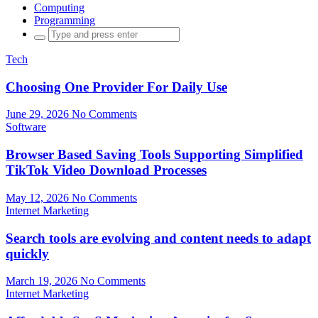
Computing
Programming
Search
for:
Tech
Choosing One Provider For Daily Use
June 29, 2026
No Comments
Software
Browser Based Saving Tools Supporting Simplified
TikTok Video Download Processes
May 12, 2026
No Comments
Internet Marketing
Search tools are evolving and content needs to adapt
quickly
March 19, 2026
No Comments
Internet Marketing