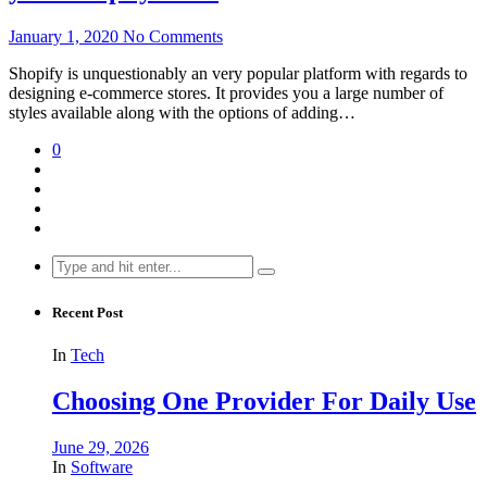
January 1, 2020
No Comments
Shopify is unquestionably an very popular platform with regards to
designing e-commerce stores. It provides you a large number of
styles available along with the options of adding…
0
Search
for:
Recent Post
In
Tech
Choosing One Provider For Daily Use
June 29, 2026
In
Software