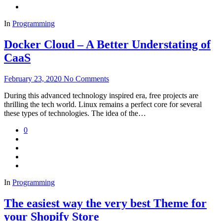
In
Programming
Docker Cloud – A Better Understating of
CaaS
February 23, 2020
No Comments
During this advanced technology inspired era, free projects are
thrilling the tech world. Linux remains a perfect core for several
these types of technologies. The idea of the…
0
In
Programming
The easiest way the very best Theme for
your Shopify Store