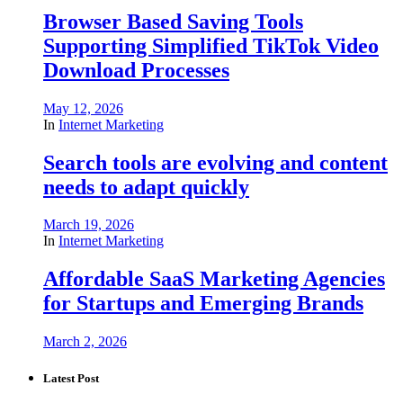
Browser Based Saving Tools
Supporting Simplified TikTok Video
Download Processes
May 12, 2026
In
Internet Marketing
Search tools are evolving and content
needs to adapt quickly
March 19, 2026
In
Internet Marketing
Affordable SaaS Marketing Agencies
for Startups and Emerging Brands
March 2, 2026
Latest Post