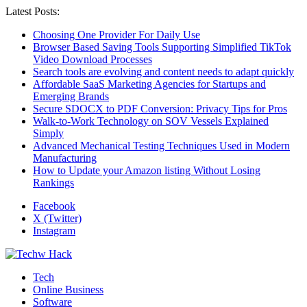
Latest Posts:
Choosing One Provider For Daily Use
Browser Based Saving Tools Supporting Simplified TikTok
Video Download Processes
Search tools are evolving and content needs to adapt quickly
Affordable SaaS Marketing Agencies for Startups and
Emerging Brands
Secure SDOCX to PDF Conversion: Privacy Tips for Pros
Walk-to-Work Technology on SOV Vessels Explained
Simply
Advanced Mechanical Testing Techniques Used in Modern
Manufacturing
How to Update your Amazon listing Without Losing
Rankings
Facebook
X (Twitter)
Instagram
Tech
Online Business
Software