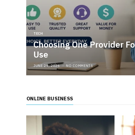
TECH
Choosing One Provider Fo
Use
JUNE 29, 2026
NO COMMENTS
ONLINE BUSINESS