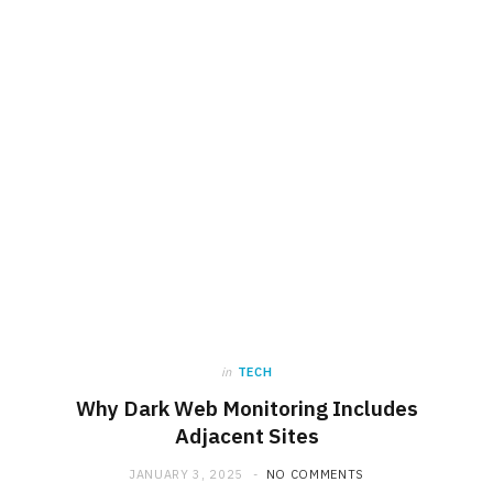
in
TECH
Why Dark Web Monitoring Includes
Adjacent Sites
JANUARY 3, 2025
NO COMMENTS