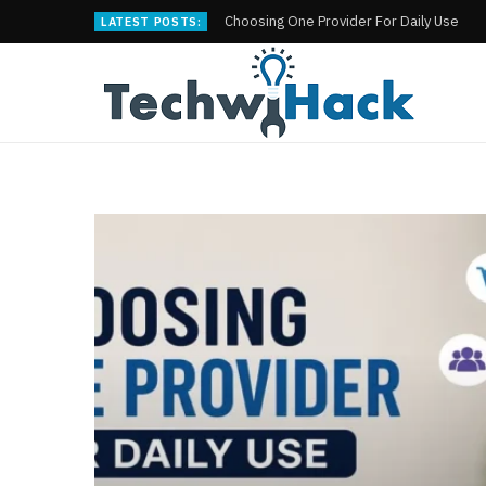
Choosing One Provider For Daily Use
LATEST POSTS: