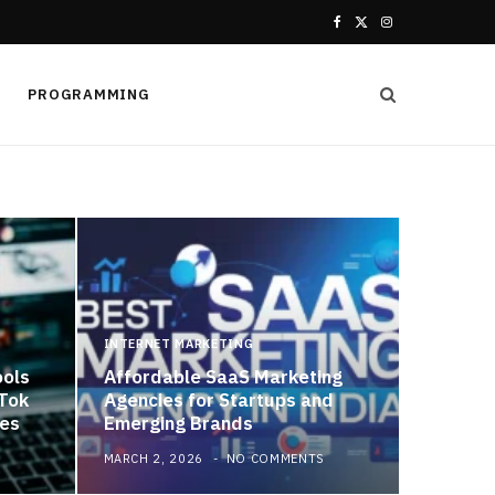
F
X
I
a
(
n
PROGRAMMING
c
T
s
e
w
t
b
i
a
o
t
g
o
t
r
k
e
a
INTERNET MARKETING
ools
Affordable SaaS Marketing
r
m
kTok
Agencies for Startups and
es
Emerging Brands
)
MARCH 2, 2026
NO COMMENTS