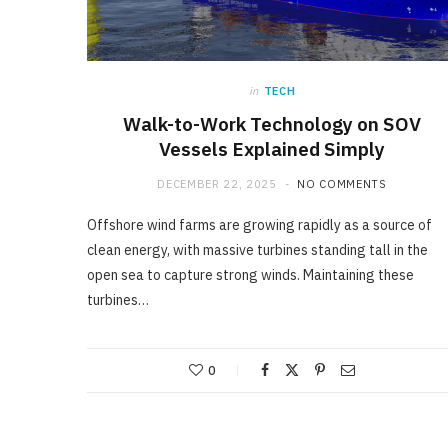
in
TECH
Walk-to-Work Technology on SOV
Vessels Explained Simply
DECEMBER 22, 2025
NO COMMENTS
Offshore wind farms are growing rapidly as a source of
clean energy, with massive turbines standing tall in the
open sea to capture strong winds. Maintaining these
turbines…
0