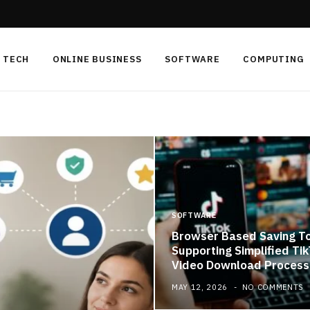
TECH
ONLINE BUSINESS
SOFTWARE
COMPUTING
SOFTWARE
Browser Based Saving T
Supporting Simplified Ti
Video Download Process
MAY 12, 2026
NO COMMENTS