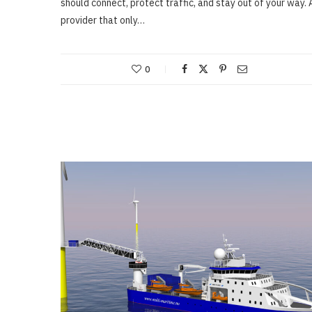
should connect, protect traffic, and stay out of your way. 
provider that only…
0