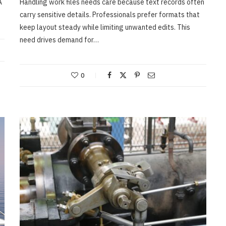
A
Handling work files needs care because text records often
carry sensitive details. Professionals prefer formats that
MARCH 2, 2026
keep layout steady while limiting unwanted edits. This
need drives demand for…
0