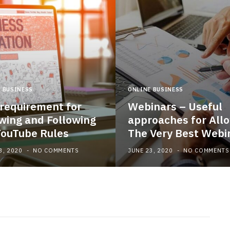
 BUSINESS
ONLINE BUSINESS
requirement for
Webinars – Useful
ing and Following
approaches for All
YouTube Rules
The Very Best Webi
3, 2020
NO COMMENTS
JUNE 23, 2020
NO COMMENTS