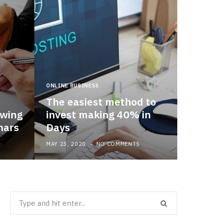
ONLINE BUSINESS
The easiest method to
owing
invest making 40% in
nars
Days
MAY 23, 2020
NO COMMENTS
Search
for: