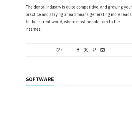
The dental industry is quite competitive, and growing your
practice and staying ahead means generating more leads
In the current world, where most people turn to the
internet…
0
SOFTWARE