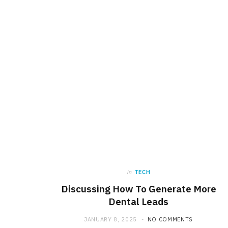
in
TECH
Discussing How To Generate More
Dental Leads
JANUARY 8, 2025
NO COMMENTS