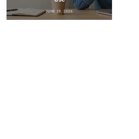
JUNE 29, 2026