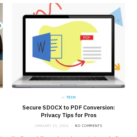
in
TECH
Secure SDOCX to PDF Conversion:
INTERNET MARKETING
Privacy Tips for Pros
Affordable SaaS Marketing
JANUARY 15, 2026
NO COMMENTS
Agencies for Startups and
Emerging Brands