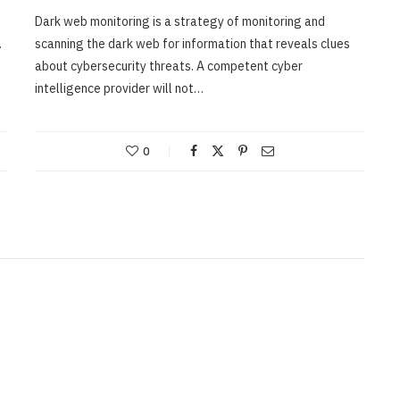
Dark web monitoring is a strategy of monitoring and
.
scanning the dark web for information that reveals clues
about cybersecurity threats. A competent cyber
intelligence provider will not…
0