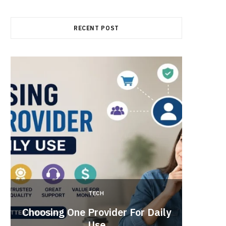
RECENT POST
TECH
Brow
Choosing One Provider For Daily
Suppo
Use
Vide