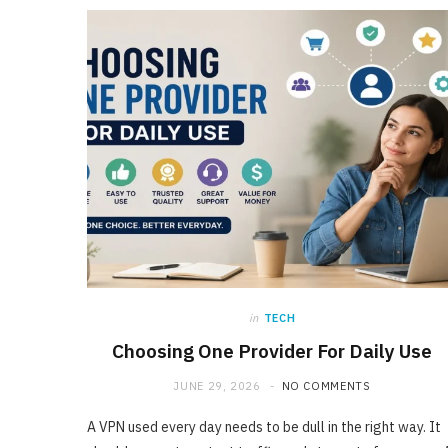
in
TECH
Choosing One Provider For Daily Use
JUNE 29, 2026
NO COMMENTS
A VPN used every day needs to be dull in the right way. It