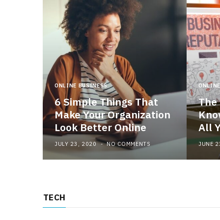
ONLINE BUSINESS
ONLINE
6 Simple Things That
The 
Make Your Organization
Know
Look Better Online
All 
JULY 23, 2020
NO COMMENTS
JUNE 2
TECH