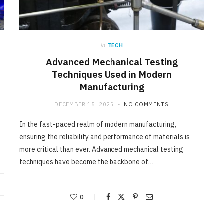
in
TECH
Advanced Mechanical Testing
Techniques Used in Modern
Manufacturing
DECEMBER 15, 2025
NO COMMENTS
In the fast-paced realm of modern manufacturing,
ensuring the reliability and performance of materials is
more critical than ever. Advanced mechanical testing
techniques have become the backbone of…
0