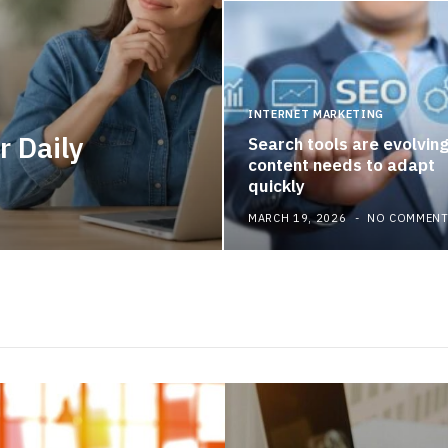
INTERNET MARKETING
r Daily
Search tools are evolvin
content needs to adapt
quickly
MARCH 19, 2026
NO COMMEN