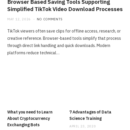
Browser Based Saving Tools Supporting
Simplified TikTok Video Download Processes
MAY 12, 2026
NO COMMENTS
TikTok viewers often save clips for offline access, research, or
creative reference. Browser-based tools simplify that process
through direct link handling and quick downloads. Modern
platforms reduce technical…
What you need to Learn
7 Advantages of Data
About Cryptocurrency
Science Training
Exchanging Bots
APRIL 23, 2020