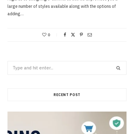
large number of styles available along with the options of
adding…
0
Search
for:
RECENT POST