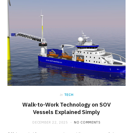
in
TECH
Walk-to-Work Technology on SOV
Vessels Explained Simply
DECEMBER 22, 2025
NO COMMENTS