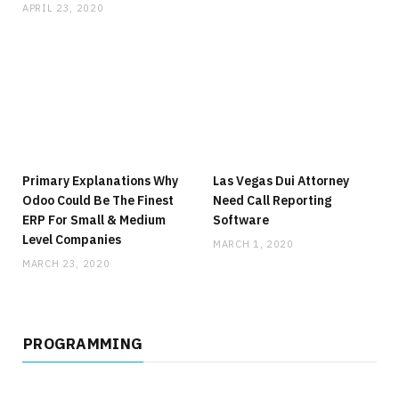
APRIL 23, 2020
Primary Explanations Why
Las Vegas Dui Attorney
Odoo Could Be The Finest
Need Call Reporting
ERP For Small & Medium
Software
Level Companies
MARCH 1, 2020
MARCH 23, 2020
PROGRAMMING