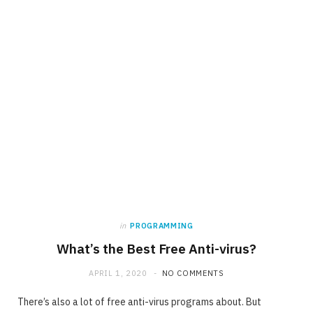
in
PROGRAMMING
What’s the Best Free Anti-virus?
APRIL 1, 2020
NO COMMENTS
There’s also a lot of free anti-virus programs about. But