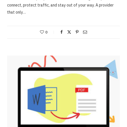
connect, protect traffic, and stay out of your way. A provider
that only…
0
ONLINE BUSINESS
Webinars – Useful approaches for Allowing
The Very Best Webinars
JUNE 23, 2020
NO COMMENTS