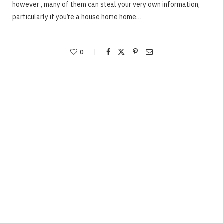
however , many of them can steal your very own information,
particularly if you’re a house home home…
0