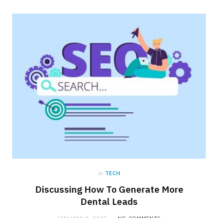
in
TECH
Discussing How To Generate More
Dental Leads