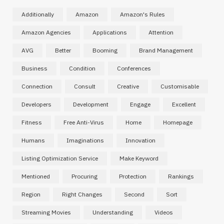
Additionally
Amazon
Amazon's Rules
Amazon Agencies
Applications
Attention
AVG
Better
Booming
Brand Management
Business
Condition
Conferences
Connection
Consult
Creative
Customisable
Developers
Development
Engage
Excellent
Fitness
Free Anti-Virus
Home
Homepage
Humans
Imaginations
Innovation
Listing Optimization Service
Make Keyword
Mentioned
Procuring
Protection
Rankings
Region
Right Changes
Second
Sort
Streaming Movies
Understanding
Videos