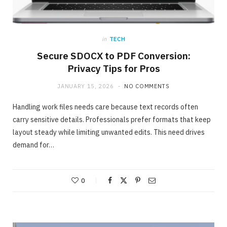
in
TECH
Secure SDOCX to PDF Conversion:
Privacy Tips for Pros
JANUARY 15, 2026
NO COMMENTS
Handling work files needs care because text records often
carry sensitive details. Professionals prefer formats that keep
layout steady while limiting unwanted edits. This need drives
demand for…
ONLINE BUSINESS
The easiest method to invest making 40%
in Days
0
MAY 23, 2020
NO COMMENTS