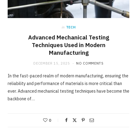
in
TECH
Advanced Mechanical Testing
Techniques Used in Modern
Manufacturing
DECEMBER 15, 2025
NO COMMENTS
In the fast-paced realm of modern manufacturing, ensuring the
reliability and performance of materials is more critical than
ever. Advanced mechanical testing techniques have become the
backbone of…
0