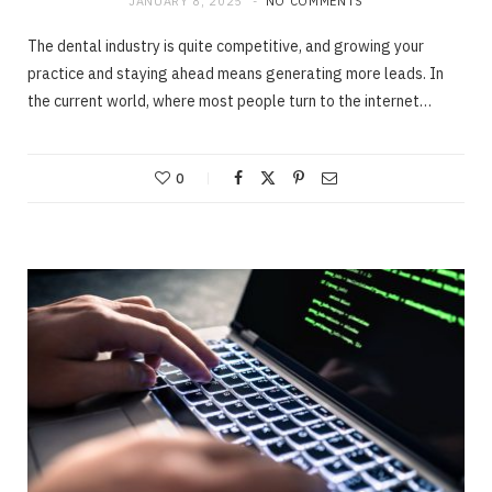
JANUARY 8, 2025
NO COMMENTS
The dental industry is quite competitive, and growing your
practice and staying ahead means generating more leads. In
the current world, where most people turn to the internet…
0