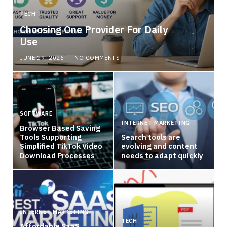
TECH
Choosing One Provider For Daily
Use
JUNE 29, 2026
NO COMMENTS
SOFTWARE
INTERNET MARKETING
Browser Based Saving
Tools Supporting
Search tools are
Simplified TikTok Video
evolving and content
Download Processes
needs to adapt quickly
INTERNET MARKETING
TECH
Affordable SaaS