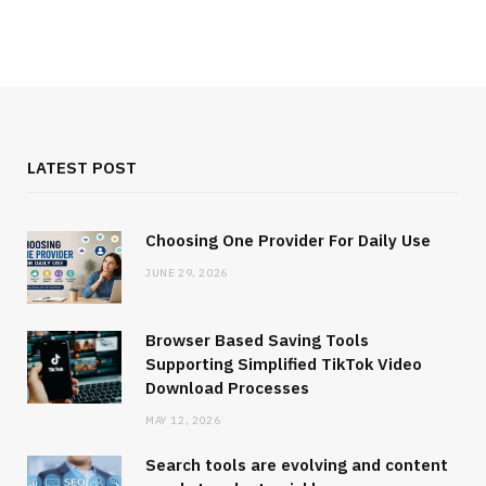
LATEST POST
Choosing One Provider For Daily Use
JUNE 29, 2026
Browser Based Saving Tools
Supporting Simplified TikTok Video
Download Processes
MAY 12, 2026
Search tools are evolving and content