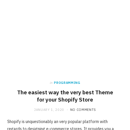
in
PROGRAMMING
The easiest way the very best Theme
for your Shopify Store
JANUARY 1, 2020
NO COMMENTS
Shopify is unquestionably an very popular platform with
regards to designing e-commerce stores. It provides you a