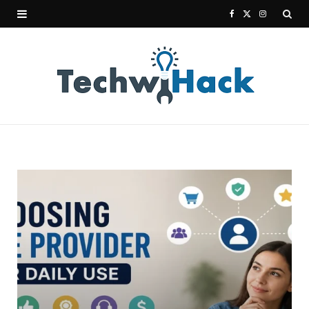
F
X
I
a
(
n
c
T
s
e
w
t
b
i
a
o
t
g
o
t
r
k
e
a
r
m
)