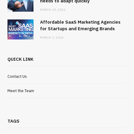
needs to adapt quickly
MARCH 19, 2026
Affordable SaaS Marketing Agencies
for Startups and Emerging Brands
MARCH 2, 2026
QUICK LINK
Contact Us
Meet the Team
TAGS