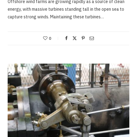
Offshore wind farms are growing rapidly as a source of clean
energy, with massive turbines standing tall in the open sea to
capture strong winds. Maintaining these turbines…
0