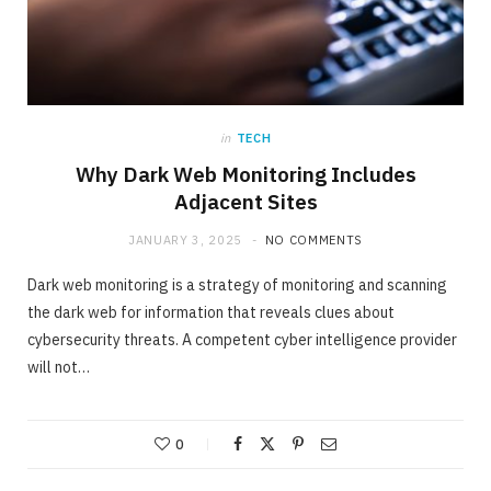
in
TECH
Why Dark Web Monitoring Includes
Adjacent Sites
JANUARY 3, 2025
NO COMMENTS
Dark web monitoring is a strategy of monitoring and scanning
the dark web for information that reveals clues about
cybersecurity threats. A competent cyber intelligence provider
will not…
0