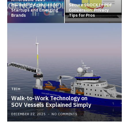
Marketing Agencies for
Secure SDOCX to PDF
Startups and Emerging
Conversion: Privacy
Brands
Tips for Pros
TECH
Walk-to-Work Technology on
SOV Vessels Explained Simply
DECEMBER 22, 2025
NO COMMENTS