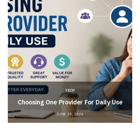
TECH
Choosing One Provider For Daily Use
JUNE 29, 2026