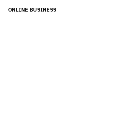
ONLINE BUSINESS