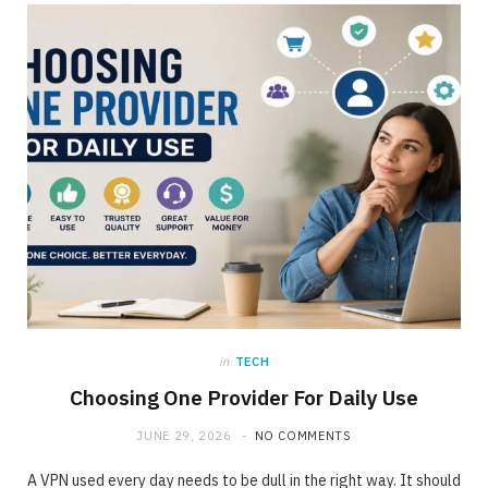
ONLINE BUSINESS
The requirement for Knowing and Following
All YouTube Rules
JUNE 23, 2020
NO COMMENTS
in
TECH
Choosing One Provider For Daily Use
JUNE 29, 2026
NO COMMENTS
A VPN used every day needs to be dull in the right way. It should