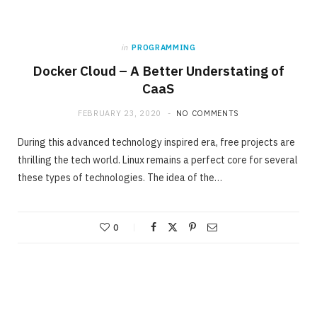
in
PROGRAMMING
Docker Cloud – A Better Understating of
CaaS
FEBRUARY 23, 2020
NO COMMENTS
During this advanced technology inspired era, free projects are
thrilling the tech world. Linux remains a perfect core for several
these types of technologies. The idea of the…
0