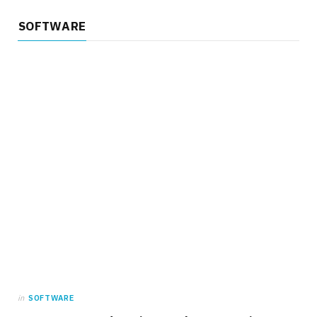
SOFTWARE
in
SOFTWARE