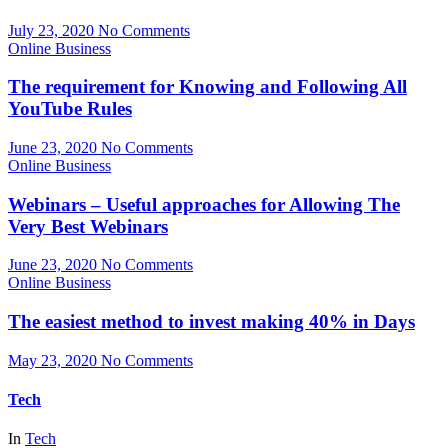
July 23, 2020
No Comments
Online Business
The requirement for Knowing and Following All
YouTube Rules
June 23, 2020
No Comments
Online Business
Webinars – Useful approaches for Allowing The
Very Best Webinars
June 23, 2020
No Comments
Online Business
The easiest method to invest making 40% in Days
May 23, 2020
No Comments
Tech
In
Tech