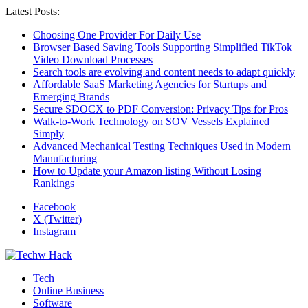
Latest Posts:
Choosing One Provider For Daily Use
Browser Based Saving Tools Supporting Simplified TikTok
Video Download Processes
Search tools are evolving and content needs to adapt quickly
Affordable SaaS Marketing Agencies for Startups and
Emerging Brands
Secure SDOCX to PDF Conversion: Privacy Tips for Pros
Walk-to-Work Technology on SOV Vessels Explained
Simply
Advanced Mechanical Testing Techniques Used in Modern
Manufacturing
How to Update your Amazon listing Without Losing
Rankings
Facebook
X (Twitter)
Instagram
Tech
Online Business
Software