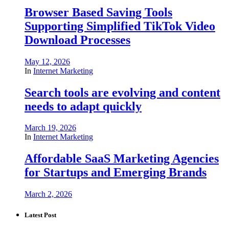
Browser Based Saving Tools
Supporting Simplified TikTok Video
Download Processes
May 12, 2026
In
Internet Marketing
Search tools are evolving and content
needs to adapt quickly
March 19, 2026
In
Internet Marketing
Affordable SaaS Marketing Agencies
for Startups and Emerging Brands
March 2, 2026
Latest Post