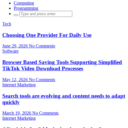
Computing
Programming
Search
for:
Tech
Choosing One Provider For Daily Use
June 29, 2026
No Comments
Software
Browser Based Saving Tools Supporting Simplified
TikTok Video Download Processes
May 12, 2026
No Comments
Internet Marketing
Search tools are evolving and content needs to adapt
quickly
March 19, 2026
No Comments
Internet Marketing