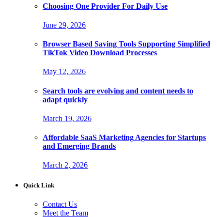
Choosing One Provider For Daily Use
June 29, 2026
Browser Based Saving Tools Supporting Simplified
TikTok Video Download Processes
May 12, 2026
Search tools are evolving and content needs to
adapt quickly
March 19, 2026
Affordable SaaS Marketing Agencies for Startups
and Emerging Brands
March 2, 2026
Quick Link
Contact Us
Meet the Team