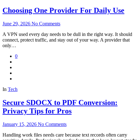
Choosing One Provider For Daily Use
June 29, 2026
No Comments
A VPN used every day needs to be dull in the right way. It should
connect, protect traffic, and stay out of your way. A provider that
only…
0
In
Tech
Secure SDOCX to PDF Conversion:
Privacy Tips for Pros
January 15, 2026
No Comments
Handling work files needs care because text records often carry