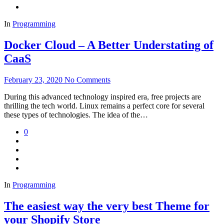
In
Programming
Docker Cloud – A Better Understating of
CaaS
February 23, 2020
No Comments
During this advanced technology inspired era, free projects are
thrilling the tech world. Linux remains a perfect core for several
these types of technologies. The idea of the…
0
In
Programming
The easiest way the very best Theme for
your Shopify Store