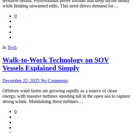
sensitive details. Professionals prefer formats that keep layout steady
while limiting unwanted edits. This need drives demand for…
0
In
Tech
Walk-to-Work Technology on SOV
Vessels Explained Simply
December 22, 2025
No Comments
Offshore wind farms are growing rapidly as a source of clean
energy, with massive turbines standing tall in the open sea to capture
strong winds. Maintaining these turbines…
0