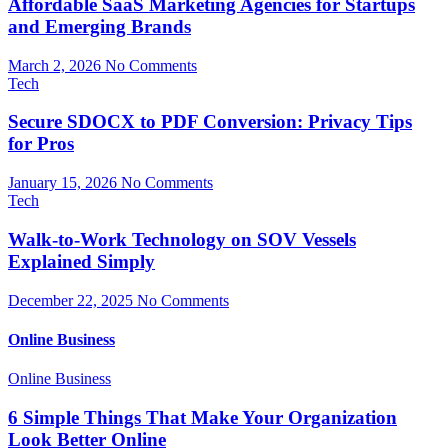
Affordable SaaS Marketing Agencies for Startups
and Emerging Brands
March 2, 2026
No Comments
Tech
Secure SDOCX to PDF Conversion: Privacy Tips
for Pros
January 15, 2026
No Comments
Tech
Walk-to-Work Technology on SOV Vessels
Explained Simply
December 22, 2025
No Comments
Online Business
Online Business
6 Simple Things That Make Your Organization
Look Better Online