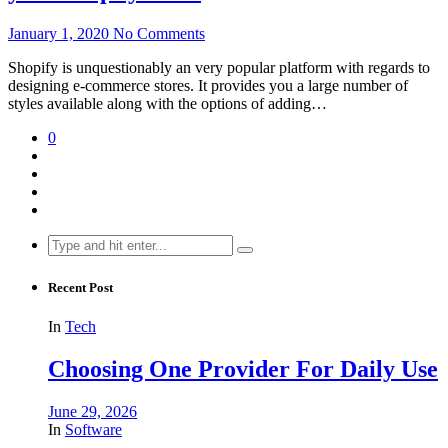
January 1, 2020
No Comments
Shopify is unquestionably an very popular platform with regards to
designing e-commerce stores. It provides you a large number of
styles available along with the options of adding…
0
Search
for:
Recent Post
In
Tech
Choosing One Provider For Daily Use
June 29, 2026
In
Software