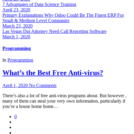
7 Advantages of Data Science Training
April 23, 2020
Primary Explanations Why Odoo Could Be The Finest ERP For
Small & Medium Level Companies
March 23, 2020
Las Vegas Dui Attorney Need Call Reporting Software
March 1, 2020
Programming
In
Programming
What’s the Best Free Anti-virus?
April 1, 2020
No Comments
There’s also a lot of free anti-virus programs about. But however ,
many of them can steal your very own information, particularly if
you’re a house home home…
0