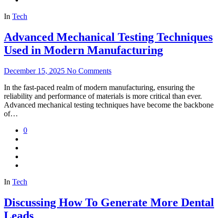
In
Tech
Advanced Mechanical Testing Techniques
Used in Modern Manufacturing
December 15, 2025
No Comments
In the fast-paced realm of modern manufacturing, ensuring the
reliability and performance of materials is more critical than ever.
Advanced mechanical testing techniques have become the backbone
of…
0
In
Tech
Discussing How To Generate More Dental
Leads