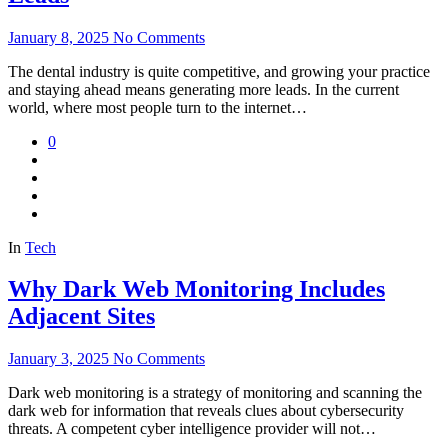
January 8, 2025
No Comments
The dental industry is quite competitive, and growing your practice
and staying ahead means generating more leads. In the current
world, where most people turn to the internet…
0
In
Tech
Why Dark Web Monitoring Includes
Adjacent Sites
January 3, 2025
No Comments
Dark web monitoring is a strategy of monitoring and scanning the
dark web for information that reveals clues about cybersecurity
threats. A competent cyber intelligence provider will not…