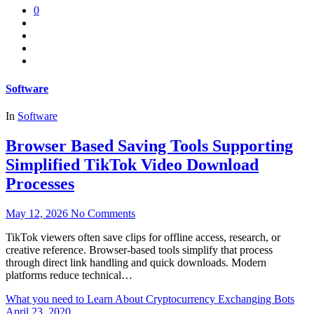
0
Software
In
Software
Browser Based Saving Tools Supporting
Simplified TikTok Video Download
Processes
May 12, 2026
No Comments
TikTok viewers often save clips for offline access, research, or
creative reference. Browser-based tools simplify that process
through direct link handling and quick downloads. Modern
platforms reduce technical…
What you need to Learn About Cryptocurrency Exchanging Bots
April 23, 2020