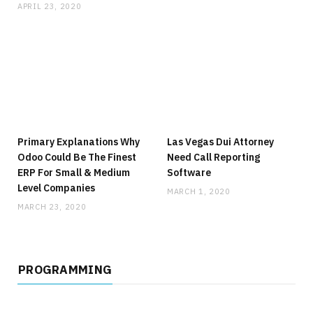
APRIL 23, 2020
Primary Explanations Why
Las Vegas Dui Attorney
Odoo Could Be The Finest
Need Call Reporting
ERP For Small & Medium
Software
Level Companies
MARCH 1, 2020
MARCH 23, 2020
PROGRAMMING