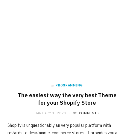
in
PROGRAMMING
The easiest way the very best Theme
for your Shopify Store
JANUARY 1, 2020
NO COMMENTS
Shopify is unquestionably an very popular platform with
regards to designing e-commerce stores. It provides you a