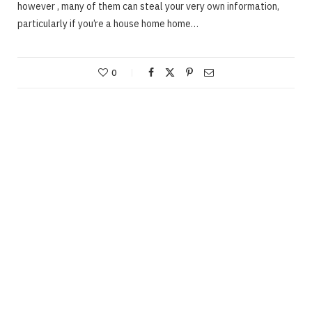
however , many of them can steal your very own information,
particularly if you’re a house home home…
0