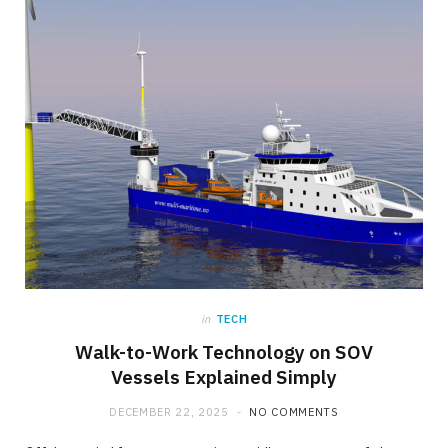
in
TECH
Walk-to-Work Technology on SOV
Vessels Explained Simply
DECEMBER 22, 2025
NO COMMENTS