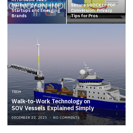
Marketing Agencies for
Secure SDOCX to PDF
Startups and Emerging
Conversion: Privacy
Brands
Tips for Pros
TECH
Walk-to-Work Technology on
SOV Vessels Explained Simply
DECEMBER 22, 2025
NO COMMENTS