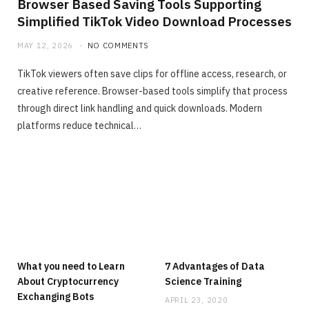
Browser Based Saving Tools Supporting
Simplified TikTok Video Download Processes
MAY 12, 2026
NO COMMENTS
TikTok viewers often save clips for offline access, research, or
creative reference. Browser-based tools simplify that process
through direct link handling and quick downloads. Modern
platforms reduce technical…
What you need to Learn
7 Advantages of Data
About Cryptocurrency
Science Training
Exchanging Bots
APRIL 23, 2020