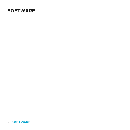
SOFTWARE
in
SOFTWARE