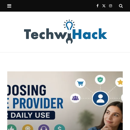
F
X
I
a
(
n
c
T
s
e
w
t
b
i
a
o
t
g
o
t
r
k
e
a
r
m
)