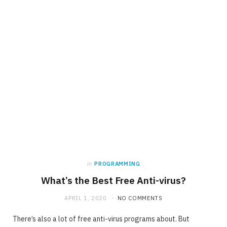
in
PROGRAMMING
What’s the Best Free Anti-virus?
APRIL 1, 2020
NO COMMENTS
There’s also a lot of free anti-virus programs about. But