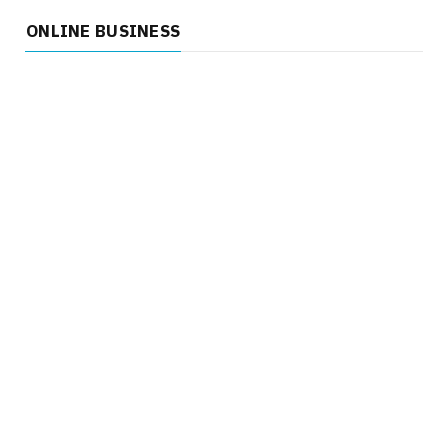
ONLINE BUSINESS