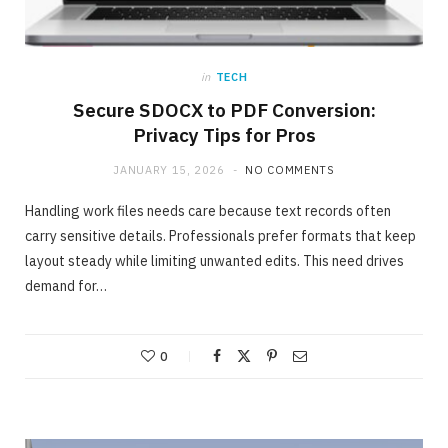
in
TECH
Secure SDOCX to PDF Conversion:
Privacy Tips for Pros
JANUARY 15, 2026
NO COMMENTS
Handling work files needs care because text records often
carry sensitive details. Professionals prefer formats that keep
layout steady while limiting unwanted edits. This need drives
demand for…
ONLINE BUSINESS
The easiest method to invest making 40%
in Days
0
MAY 23, 2020
NO COMMENTS