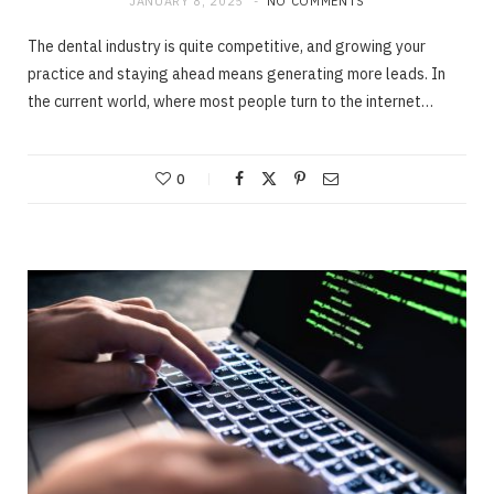
JANUARY 8, 2025
NO COMMENTS
The dental industry is quite competitive, and growing your
practice and staying ahead means generating more leads. In
the current world, where most people turn to the internet…
0