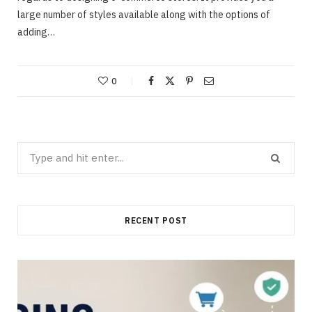
large number of styles available along with the options of
adding…
0
Search
for:
RECENT POST