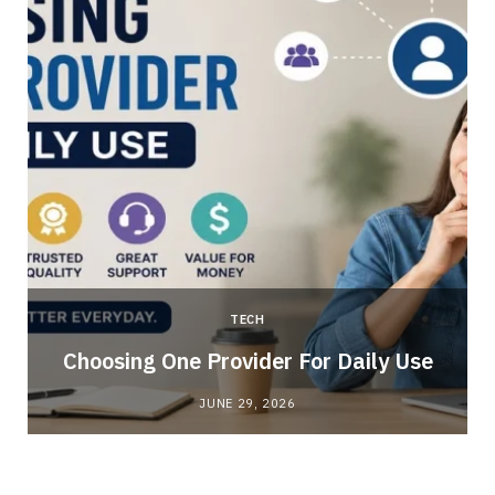
TECH
Choosing One Provider For Daily Use
JUNE 29, 2026