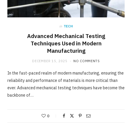
in
TECH
Advanced Mechanical Testing
Techniques Used in Modern
Manufacturing
DECEMBER 15, 2025
NO COMMENTS
In the fast-paced realm of modern manufacturing, ensuring the
reliability and performance of materials is more critical than
ever. Advanced mechanical testing techniques have become the
backbone of…
0