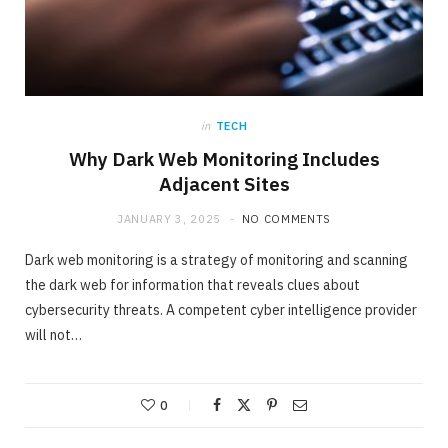
in
TECH
Why Dark Web Monitoring Includes
Adjacent Sites
JANUARY 3, 2025
NO COMMENTS
Dark web monitoring is a strategy of monitoring and scanning
the dark web for information that reveals clues about
cybersecurity threats. A competent cyber intelligence provider
will not…
0