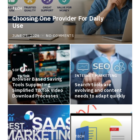
TECH
Choosing One Provider For Daily
Use
JUNE 29, 2026
NO COMMENTS
SOFTWARE
INTERNET MARKETING
Browser Based Saving
Tools Supporting
Search tools are
Simplified TikTok Video
evolving and content
Download Processes
needs to adapt quickly
INTERNET MARKETING
TECH
Affordable SaaS