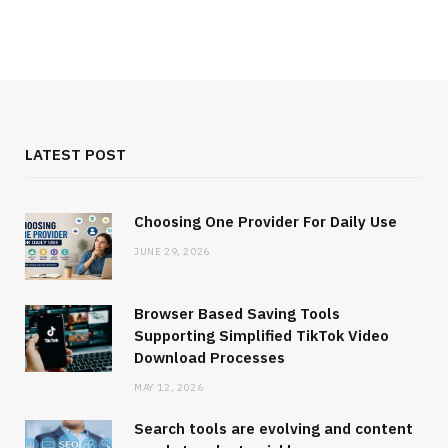
LATEST POST
Choosing One Provider For Daily Use
JUNE 29, 2026
Browser Based Saving Tools
Supporting Simplified TikTok Video
Download Processes
MAY 12, 2026
Search tools are evolving and content