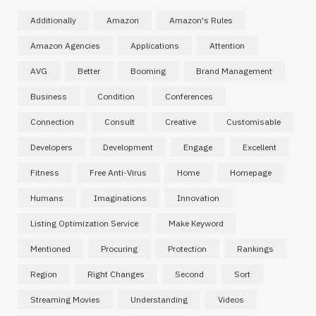
Additionally
Amazon
Amazon's Rules
Amazon Agencies
Applications
Attention
AVG
Better
Booming
Brand Management
Business
Condition
Conferences
Connection
Consult
Creative
Customisable
Developers
Development
Engage
Excellent
Fitness
Free Anti-Virus
Home
Homepage
Humans
Imaginations
Innovation
Listing Optimization Service
Make Keyword
Mentioned
Procuring
Protection
Rankings
Region
Right Changes
Second
Sort
Streaming Movies
Understanding
Videos