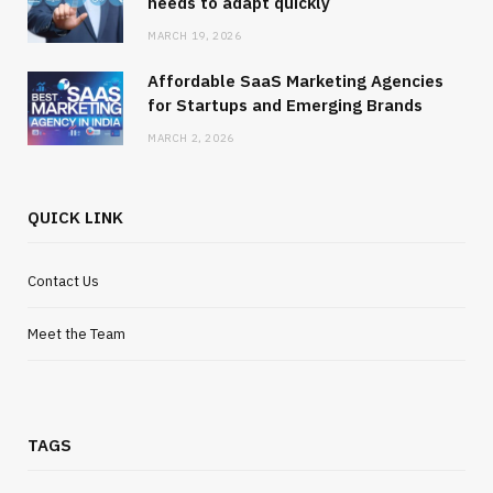
needs to adapt quickly
MARCH 19, 2026
Affordable SaaS Marketing Agencies
for Startups and Emerging Brands
MARCH 2, 2026
QUICK LINK
Contact Us
Meet the Team
TAGS