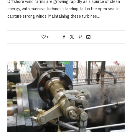
Offshore wind farms are growing rapidly as a source of clean
energy, with massive turbines standing tall in the open sea to
capture strong winds. Maintaining these turbines…
0