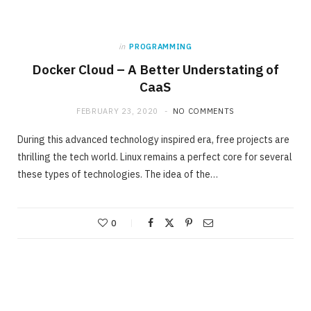
in
PROGRAMMING
Docker Cloud – A Better Understating of
CaaS
FEBRUARY 23, 2020
NO COMMENTS
During this advanced technology inspired era, free projects are
thrilling the tech world. Linux remains a perfect core for several
these types of technologies. The idea of the…
0