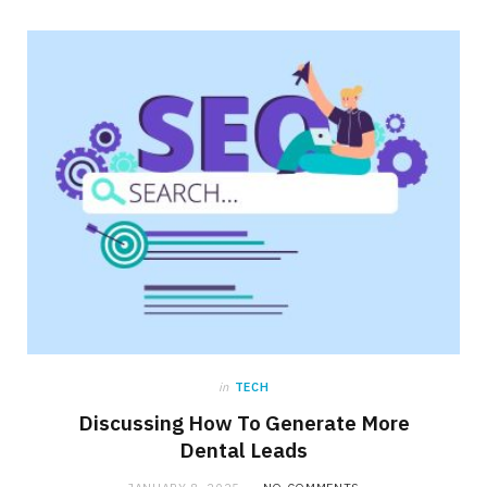
in
TECH
Discussing How To Generate More
Dental Leads