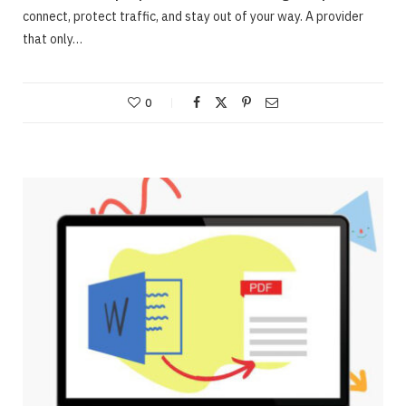
connect, protect traffic, and stay out of your way. A provider
that only…
0
ONLINE BUSINESS
Webinars – Useful approaches for Allowing
The Very Best Webinars
JUNE 23, 2020
NO COMMENTS