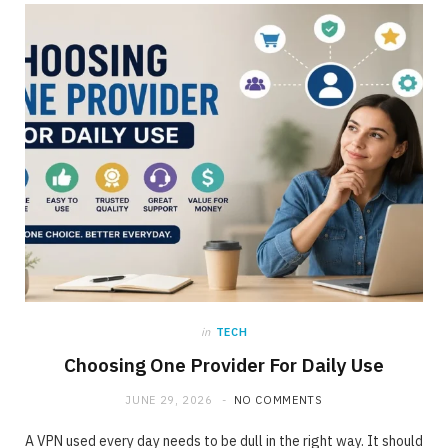
ONLINE BUSINESS
The requirement for Knowing and Following
All YouTube Rules
JUNE 23, 2020
NO COMMENTS
in
TECH
Choosing One Provider For Daily Use
JUNE 29, 2026
NO COMMENTS
A VPN used every day needs to be dull in the right way. It should