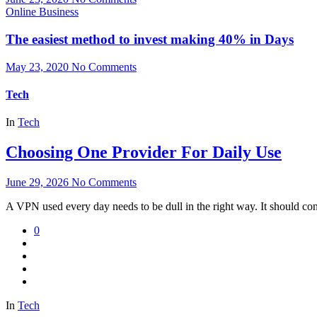
Online Business
The easiest method to invest making 40% in Days
May 23, 2020
No Comments
Tech
In
Tech
Choosing One Provider For Daily Use
June 29, 2026
No Comments
A VPN used every day needs to be dull in the right way. It should con
0
In
Tech