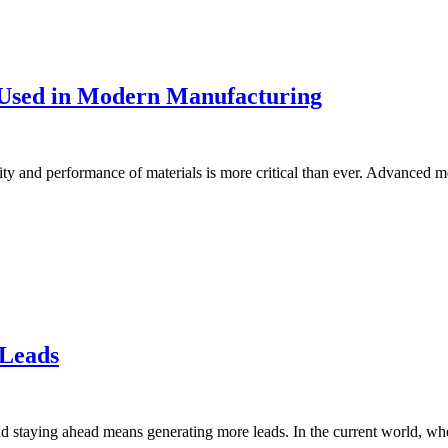
 Used in Modern Manufacturing
ility and performance of materials is more critical than ever. Advance
 Leads
nd staying ahead means generating more leads. In the current world, wh