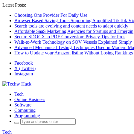
Latest Posts:
Choosing One Provider For Daily Use
Browser Based Saving Tools Supporting Simplified TikTok V
Search tools are evolving and content needs to adapt quickly
Affordable SaaS Marketing Agencies for Startups and Emergi
Secure SDOCX to PDF Conversion: Privacy Tips for Pros
Walk-to-Work Technology on SOV Vessels Explained Simply
Advanced Mechanical Testing Techniques Used in Modern Ma
How to Update your Amazon listing Without Losing Rankings
Facebook
X (Twitter)
Instagram
Tech
Online Business
Software
Computing
Programming
Search
for:
Tech