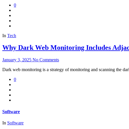
0
In
Tech
Why Dark Web Monitoring Includes Adjace
January 3, 2025
No Comments
Dark web monitoring is a strategy of monitoring and scanning the dark
0
Software
In
Software