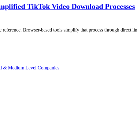
implified TikTok Video Download Processes
tive reference. Browser-based tools simplify that process through direc
ll & Medium Level Companies