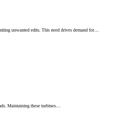
 limiting unwanted edits. This need drives demand for…
inds. Maintaining these turbines…