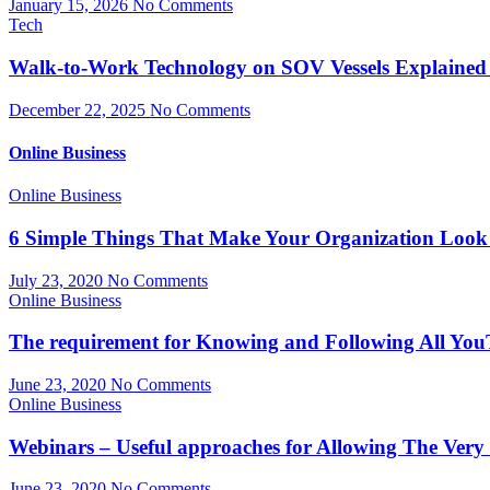
January 15, 2026
No Comments
Tech
Walk-to-Work Technology on SOV Vessels Explained
December 22, 2025
No Comments
Online Business
Online Business
6 Simple Things That Make Your Organization Look 
July 23, 2020
No Comments
Online Business
The requirement for Knowing and Following All You
June 23, 2020
No Comments
Online Business
Webinars – Useful approaches for Allowing The Very
June 23, 2020
No Comments