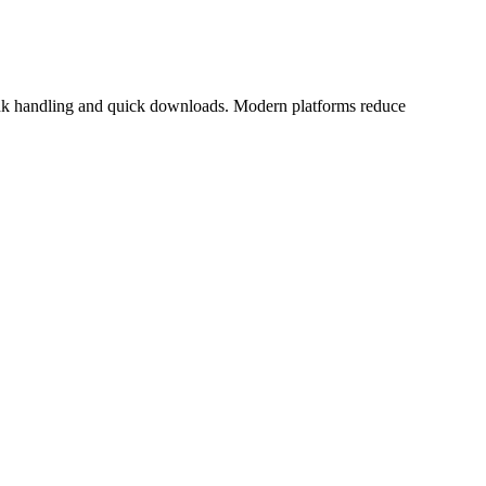
t link handling and quick downloads. Modern platforms reduce