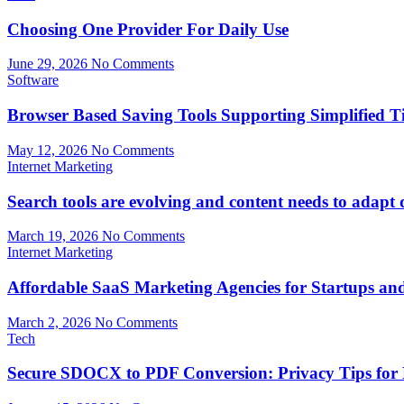
Choosing One Provider For Daily Use
June 29, 2026
No Comments
Software
Browser Based Saving Tools Supporting Simplified 
May 12, 2026
No Comments
Internet Marketing
Search tools are evolving and content needs to adapt 
March 19, 2026
No Comments
Internet Marketing
Affordable SaaS Marketing Agencies for Startups a
March 2, 2026
No Comments
Tech
Secure SDOCX to PDF Conversion: Privacy Tips for 