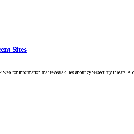
nt Sites
 web for information that reveals clues about cybersecurity threats. A 