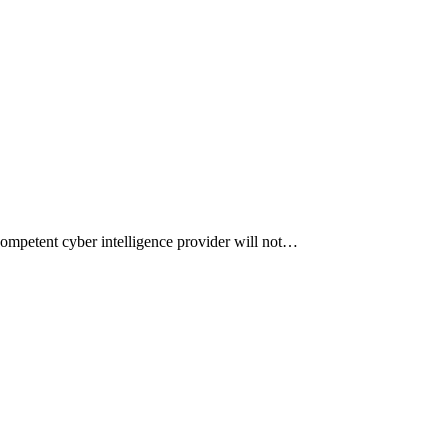
competent cyber intelligence provider will not…