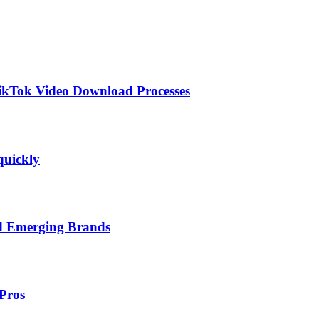
TikTok Video Download Processes
quickly
nd Emerging Brands
Pros