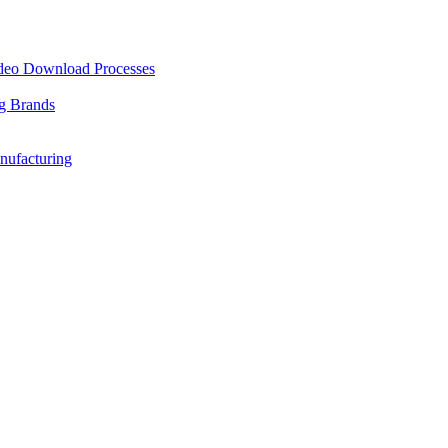
ideo Download Processes
ng Brands
nufacturing