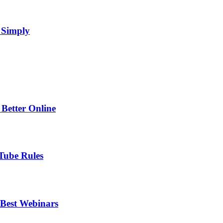
 Simply
Better Online
Tube Rules
 Best Webinars