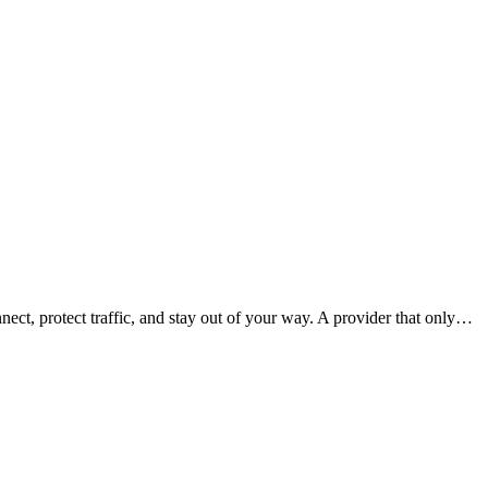
nect, protect traffic, and stay out of your way. A provider that only…