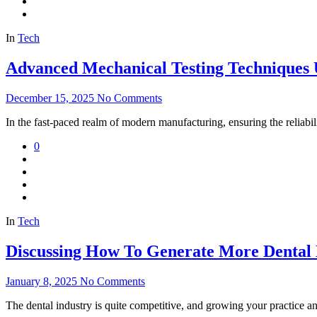
In
Tech
Advanced Mechanical Testing Techniques
December 15, 2025
No Comments
In the fast-paced realm of modern manufacturing, ensuring the reliab
0
In
Tech
Discussing How To Generate More Dental
January 8, 2025
No Comments
The dental industry is quite competitive, and growing your practice a