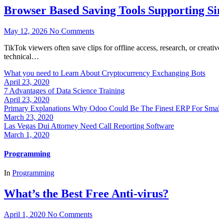
Browser Based Saving Tools Supporting S
May 12, 2026
No Comments
TikTok viewers often save clips for offline access, research, or crea
technical…
What you need to Learn About Cryptocurrency Exchanging Bots
April 23, 2020
7 Advantages of Data Science Training
April 23, 2020
Primary Explanations Why Odoo Could Be The Finest ERP For Sma
March 23, 2020
Las Vegas Dui Attorney Need Call Reporting Software
March 1, 2020
Programming
In
Programming
What’s the Best Free Anti-virus?
April 1, 2020
No Comments