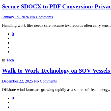
Secure SDOCX to PDF Conversion: Privacy
January 15, 2026
No Comments
Handling work files needs care because text records often carry sensi
0
In
Tech
Walk-to-Work Technology on SOV Vessels
December 22, 2025
No Comments
Offshore wind farms are growing rapidly as a source of clean energy, 
0