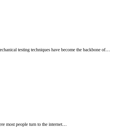
d mechanical testing techniques have become the backbone of…
ere most people turn to the internet…