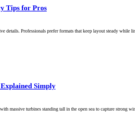
 Tips for Pros
tive details. Professionals prefer formats that keep layout steady while
 Explained Simply
with massive turbines standing tall in the open sea to capture strong w