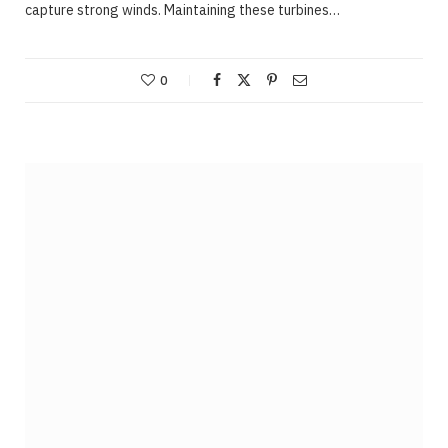
capture strong winds. Maintaining these turbines…
0