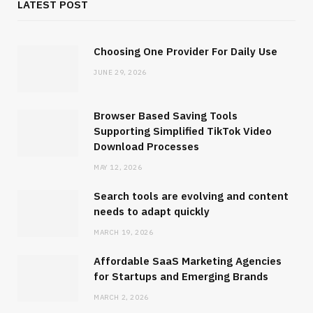
LATEST POST
Choosing One Provider For Daily Use
JUNE 29, 2026
Browser Based Saving Tools
SOFTWARE
Supporting Simplified TikTok Video
Download Processes
Browser Based Saving Tools
Supporting Simplified TikTok Video
MAY 12, 2026
Download Processes
Search tools are evolving and content
needs to adapt quickly
MAY 12, 2026
MARCH 19, 2026
Affordable SaaS Marketing Agencies
for Startups and Emerging Brands
MARCH 2, 2026