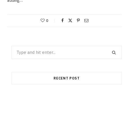
adding…
0
Search
for:
RECENT POST