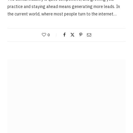
practice and staying ahead means generating more leads. In
the current world, where most people turn to the internet…
0