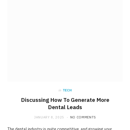
in
TECH
Discussing How To Generate More
Dental Leads
JANUARY 8, 2025
NO COMMENTS
The dental industry is quite competitive, and growing your