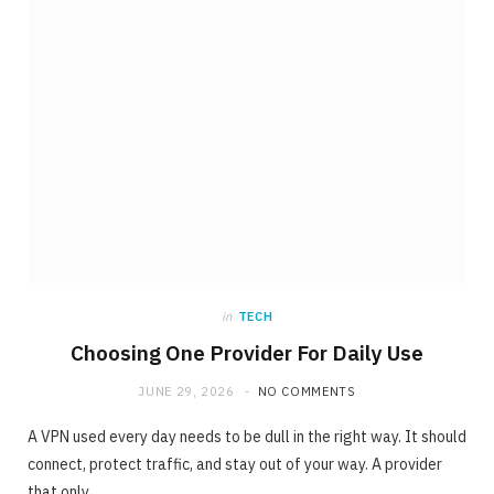
ONLINE BUSINESS
The requirement for Knowing and Following
All YouTube Rules
JUNE 23, 2020
NO COMMENTS
in
TECH
Choosing One Provider For Daily Use
JUNE 29, 2026
NO COMMENTS
A VPN used every day needs to be dull in the right way. It should
connect, protect traffic, and stay out of your way. A provider
that only…