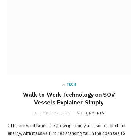
in
TECH
Walk-to-Work Technology on SOV
Vessels Explained Simply
DECEMBER 22, 2025
NO COMMENTS
Offshore wind farms are growing rapidly as a source of clean
energy, with massive turbines standing tall in the open sea to