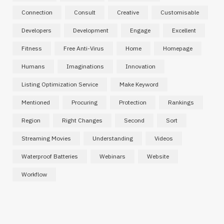
Connection
Consult
Creative
Customisable
Developers
Development
Engage
Excellent
Fitness
Free Anti-Virus
Home
Homepage
Humans
Imaginations
Innovation
Listing Optimization Service
Make Keyword
Mentioned
Procuring
Protection
Rankings
INTERNET MARKETING
Region
Right Changes
Second
Sort
Affordable SaaS Marketing Agencies
for Startups and Emerging Brands
Streaming Movies
Understanding
Videos
MARCH 2, 2026
Waterproof Batteries
Webinars
Website
Workflow