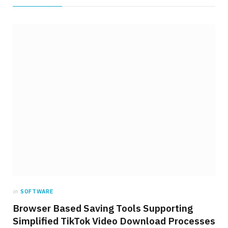
in
SOFTWARE
Browser Based Saving Tools Supporting
Simplified TikTok Video Download Processes