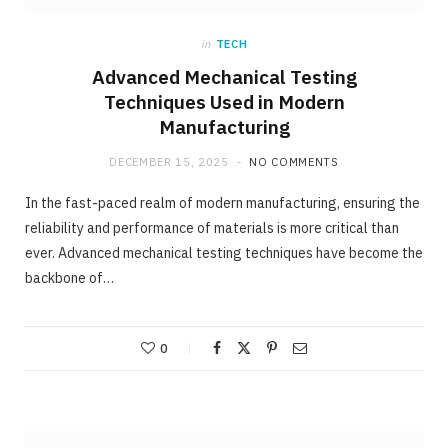
in
TECH
Advanced Mechanical Testing
Techniques Used in Modern
Manufacturing
DECEMBER 15, 2025
NO COMMENTS
In the fast-paced realm of modern manufacturing, ensuring the
reliability and performance of materials is more critical than
ever. Advanced mechanical testing techniques have become the
backbone of…
0