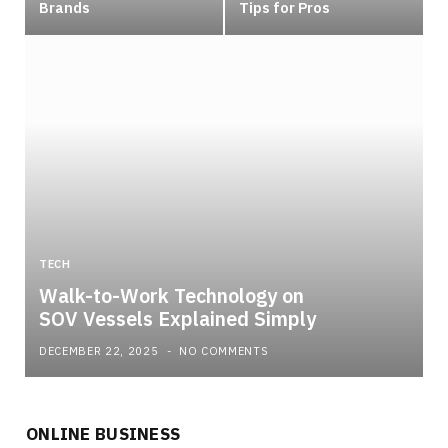
Brands
Tips for Pros
TECH
Walk-to-Work Technology on
SOV Vessels Explained Simply
DECEMBER 22, 2025
NO COMMENTS
ONLINE BUSINESS