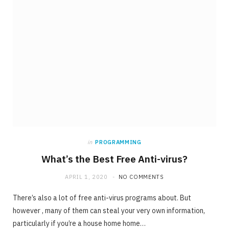
in
PROGRAMMING
What’s the Best Free Anti-virus?
APRIL 1, 2020
NO COMMENTS
There’s also a lot of free anti-virus programs about. But
however , many of them can steal your very own information,
particularly if you’re a house home home…