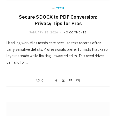
in
TECH
Secure SDOCX to PDF Conversion:
Privacy Tips for Pros
JANUARY 15, 2026
NO COMMENTS
Handling work files needs care because text records often
carry sensitive details. Professionals prefer formats that keep
layout steady while limiting unwanted edits. This need drives
demand for…
ONLINE BUSINESS
The easiest method to invest making 40%
in Days
0
MAY 23, 2020
NO COMMENTS