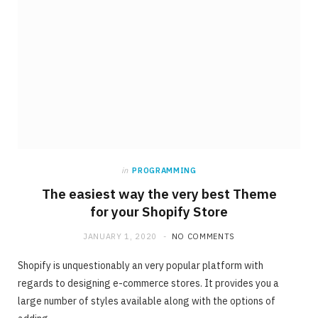
in
PROGRAMMING
The easiest way the very best Theme
for your Shopify Store
JANUARY 1, 2020
NO COMMENTS
Shopify is unquestionably an very popular platform with
regards to designing e-commerce stores. It provides you a
large number of styles available along with the options of