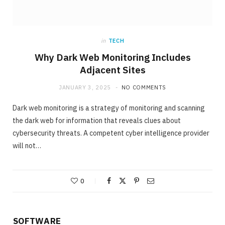
in
TECH
Why Dark Web Monitoring Includes
Adjacent Sites
JANUARY 3, 2025
NO COMMENTS
Dark web monitoring is a strategy of monitoring and scanning
the dark web for information that reveals clues about
cybersecurity threats. A competent cyber intelligence provider
will not…
0
SOFTWARE