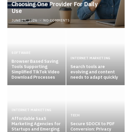
Choosing One Provider For Daily
Use
JUNE 29, 2026
NO COMMENTS
SOFTWARE
INTERNET MARKETING
Browser Based Saving
Tools Supporting
Search tools are
Simplified TikTok Video
evolving and content
Download Processes
needs to adapt quickly
INTERNET MARKETING
TECH
Affordable SaaS
Marketing Agencies for
Secure SDOCX to PDF
Startups and Emerging
Conversion: Privacy