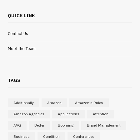
QUICK LINK
Contact Us
Meet the Team
INTERNET MARKETING
Search tools are evolving and
TAGS
content needs to adapt quickly
MARCH 19, 2026
Additionally
Amazon
Amazon's Rules
Amazon Agencies
Applications
Attention
AVG
Better
Booming
Brand Management
Business
Condition
Conferences