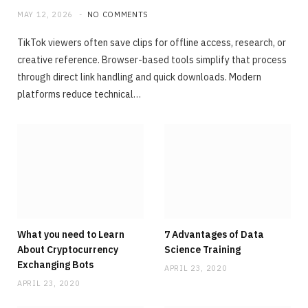
MAY 12, 2026
NO COMMENTS
TikTok viewers often save clips for offline access, research, or
creative reference. Browser-based tools simplify that process
through direct link handling and quick downloads. Modern
platforms reduce technical…
What you need to Learn
7 Advantages of Data
About Cryptocurrency
Science Training
Exchanging Bots
APRIL 23, 2020
APRIL 23, 2020