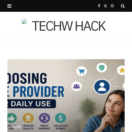
F
X
I
a
(
n
c
T
s
e
w
t
b
i
a
o
t
g
o
t
r
k
e
a
r
m
)
TECH