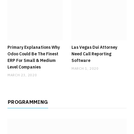
Primary Explanations Why
Las Vegas Dui Attorney
Odoo Could Be The Finest
Need Call Reporting
ERP For Small & Medium
Software
Level Companies
MARCH 1, 2020
MARCH 23, 2020
PROGRAMMING