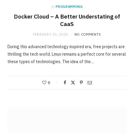
in
PROGRAMMING
Docker Cloud – A Better Understating of
CaaS
FEBRUARY 23, 2020
NO COMMENTS
During this advanced technology inspired era, free projects are
thrilling the tech world. Linux remains a perfect core for several
these types of technologies. The idea of the…
0