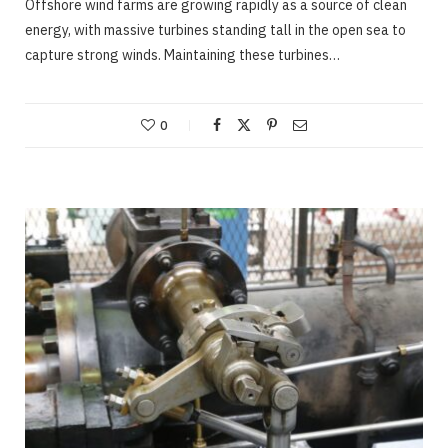
Offshore wind farms are growing rapidly as a source of clean
energy, with massive turbines standing tall in the open sea to
capture strong winds. Maintaining these turbines…
0