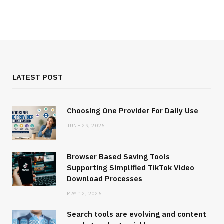
LATEST POST
Choosing One Provider For Daily Use
JUNE 29, 2026
Browser Based Saving Tools
Supporting Simplified TikTok Video
Download Processes
MAY 12, 2026
Search tools are evolving and content