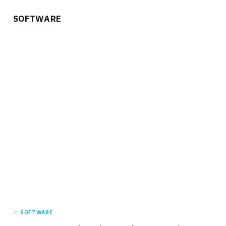
SOFTWARE
in
SOFTWARE