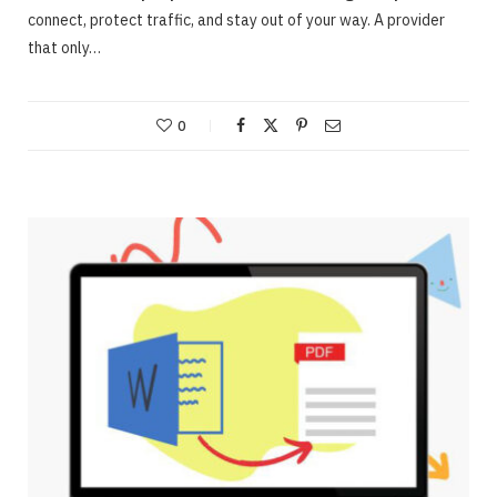
connect, protect traffic, and stay out of your way. A provider
that only…
0
ONLINE BUSINESS
Webinars – Useful approaches for Allowing
The Very Best Webinars
JUNE 23, 2020
NO COMMENTS