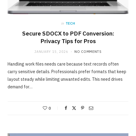
in
TECH
Secure SDOCX to PDF Conversion:
Privacy Tips for Pros
JANUARY 15, 2026
NO COMMENTS
Handling work files needs care because text records often
carry sensitive details. Professionals prefer formats that keep
layout steady while limiting unwanted edits. This need drives
demand for…
ONLINE BUSINESS
The easiest method to invest making 40%
in Days
0
MAY 23, 2020
NO COMMENTS