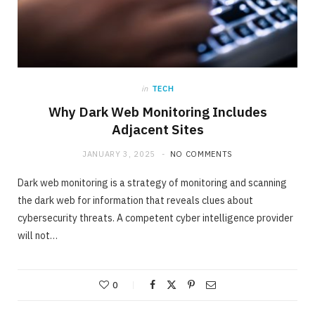
in
TECH
Why Dark Web Monitoring Includes
Adjacent Sites
JANUARY 3, 2025
NO COMMENTS
Dark web monitoring is a strategy of monitoring and scanning
the dark web for information that reveals clues about
cybersecurity threats. A competent cyber intelligence provider
will not…
0