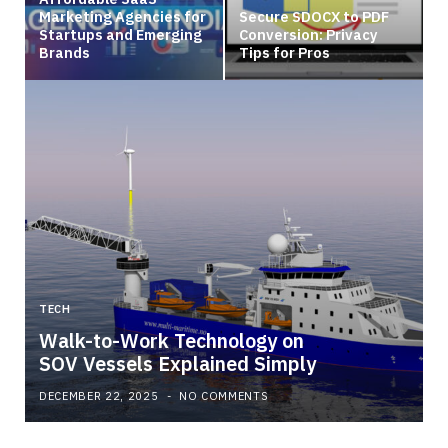
Marketing Agencies for
Secure SDOCX to PDF
Startups and Emerging
Conversion: Privacy
Brands
Tips for Pros
TECH
Walk-to-Work Technology on
SOV Vessels Explained Simply
DECEMBER 22, 2025
NO COMMENTS