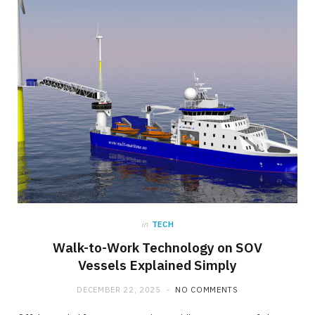
in
TECH
Walk-to-Work Technology on SOV
Vessels Explained Simply
DECEMBER 22, 2025
NO COMMENTS