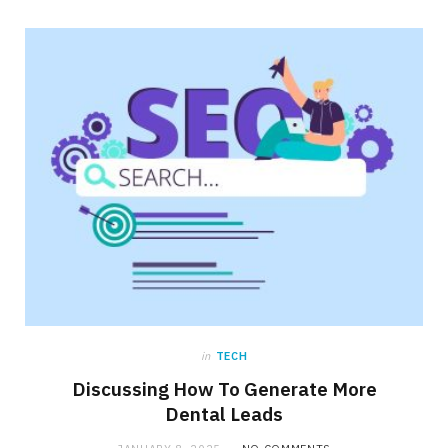
in
TECH
Discussing How To Generate More
Dental Leads