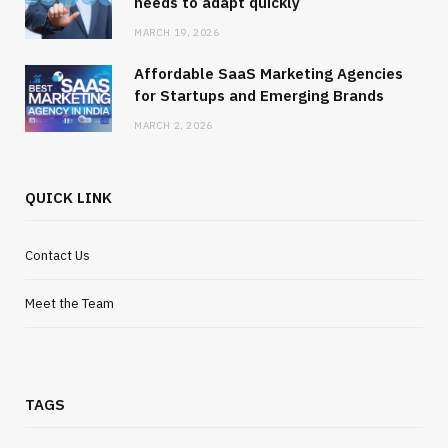
needs to adapt quickly
MARCH 19, 2026
Affordable SaaS Marketing Agencies
for Startups and Emerging Brands
MARCH 2, 2026
QUICK LINK
Contact Us
Meet the Team
TAGS