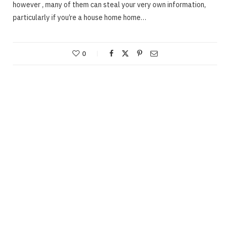
however , many of them can steal your very own information,
particularly if you’re a house home home…
0