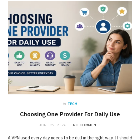
ONLINE BUSINESS
The requirement for Knowing and Following
All YouTube Rules
JUNE 23, 2020
NO COMMENTS
in
TECH
Choosing One Provider For Daily Use
JUNE 29, 2026
NO COMMENTS
A VPN used every day needs to be dull in the right way. It should