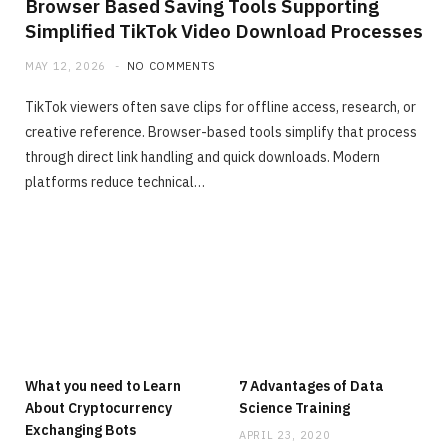
Browser Based Saving Tools Supporting
Simplified TikTok Video Download Processes
MAY 12, 2026
NO COMMENTS
TikTok viewers often save clips for offline access, research, or
creative reference. Browser-based tools simplify that process
through direct link handling and quick downloads. Modern
platforms reduce technical…
What you need to Learn
7 Advantages of Data
About Cryptocurrency
Science Training
Exchanging Bots
APRIL 23, 2020