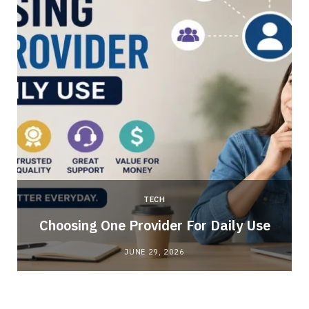
TECH
Choosing One Provider For Daily Use
JUNE 29, 2026