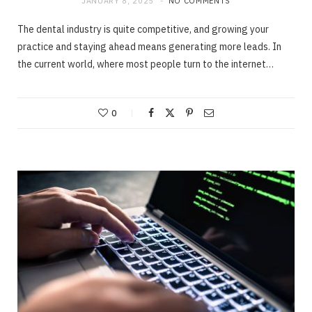
JANUARY 8, 2025
NO COMMENTS
The dental industry is quite competitive, and growing your
practice and staying ahead means generating more leads. In
the current world, where most people turn to the internet…
0