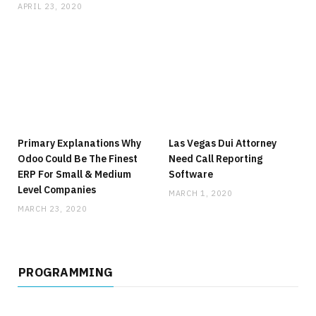
APRIL 23, 2020
Primary Explanations Why
Las Vegas Dui Attorney
Odoo Could Be The Finest
Need Call Reporting
ERP For Small & Medium
Software
Level Companies
MARCH 1, 2020
MARCH 23, 2020
PROGRAMMING