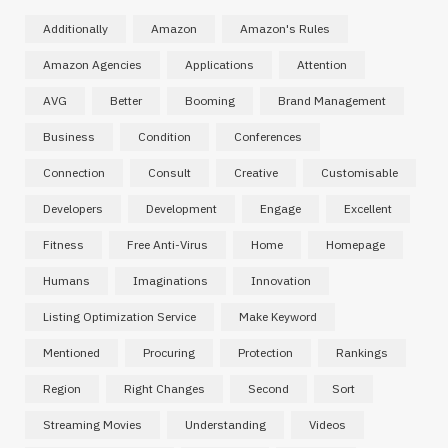
Additionally
Amazon
Amazon's Rules
Amazon Agencies
Applications
Attention
AVG
Better
Booming
Brand Management
Business
Condition
Conferences
Connection
Consult
Creative
Customisable
Developers
Development
Engage
Excellent
Fitness
Free Anti-Virus
Home
Homepage
Humans
Imaginations
Innovation
Listing Optimization Service
Make Keyword
Mentioned
Procuring
Protection
Rankings
Region
Right Changes
Second
Sort
Streaming Movies
Understanding
Videos