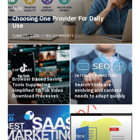
TECH
Choosing One Provider For Daily
Use
JUNE 29, 2026
NO COMMENTS
SOFTWARE
INTERNET MARKETING
Browser Based Saving
Tools Supporting
Search tools are
Simplified TikTok Video
evolving and content
Download Processes
needs to adapt quickly
INTERNET MARKETING
TECH
Affordable SaaS