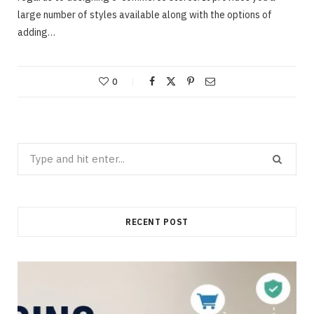
large number of styles available along with the options of
adding…
0
Search
for:
RECENT POST