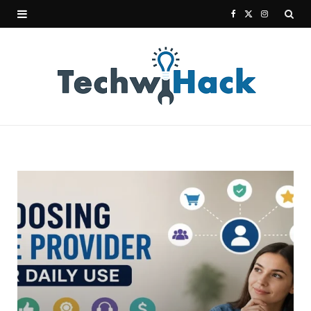
F
X
I
a
(
n
c
T
s
e
w
t
b
i
a
o
t
g
o
t
r
k
e
a
r
m
)