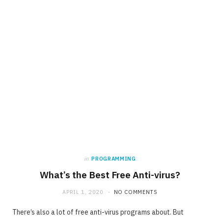
in
PROGRAMMING
What’s the Best Free Anti-virus?
APRIL 1, 2020
NO COMMENTS
There’s also a lot of free anti-virus programs about. But