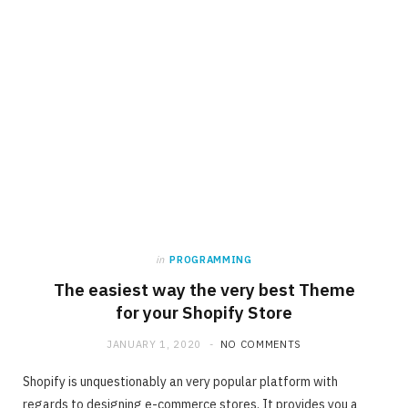
in
PROGRAMMING
The easiest way the very best Theme
for your Shopify Store
JANUARY 1, 2020
NO COMMENTS
Shopify is unquestionably an very popular platform with
regards to designing e-commerce stores. It provides you a