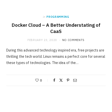
in
PROGRAMMING
Docker Cloud – A Better Understating of
CaaS
FEBRUARY 23, 2020
NO COMMENTS
During this advanced technology inspired era, free projects are
thrilling the tech world. Linux remains a perfect core for several
these types of technologies. The idea of the…
0