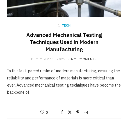
in
TECH
Advanced Mechanical Testing
Techniques Used in Modern
Manufacturing
DECEMBER 15, 2025
NO COMMENTS
In the fast-paced realm of modern manufacturing, ensuring the
reliability and performance of materials is more critical than
ever. Advanced mechanical testing techniques have become the
backbone of…
0