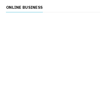
ONLINE BUSINESS