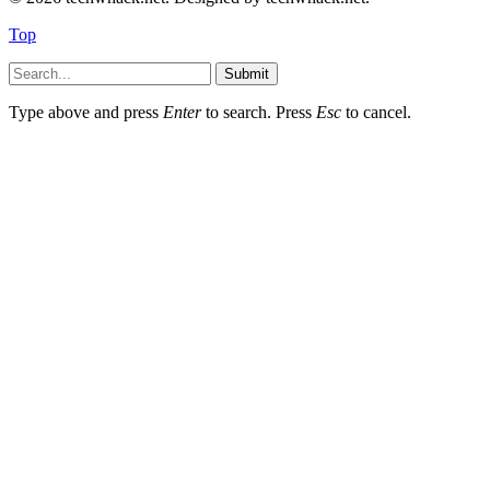
Top
Submit
Type above and press
Enter
to search. Press
Esc
to cancel.