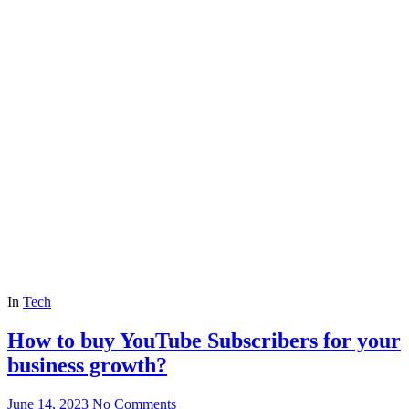
In
Tech
How to buy YouTube Subscribers for your
business growth?
June 14, 2023
No Comments