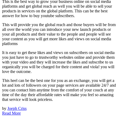
This is the best way to grow your business online on social media
platforms and get global reach as well you will be able to sell your
products in services on the global platform. This can be the best
answer for how to buy youtube subscribers.
This will provide you the global reach and those buyers will be from
all over the world you can introduce your new launch products or
your all products and their value to the people and people will see
your content as you will get more likes and views on social media
platforms
It is easy to get these likes and views on subscribers on social media
you just have to go to trustworthy websites online and provide them
with your video and they will increase the likes and subscribe to us
organically you will be charged for their content and viola! you will
love the outcome.
This heel can be the best one for you as an exchange, you will get a
lot and lots of followers on your page services are available 24/7 and
you can contact him anytime from the comfort of your couch at any
time of the day their affordable rates will make you feel so amazing
that service will look priceless.
by
Joeph Criss
Read More