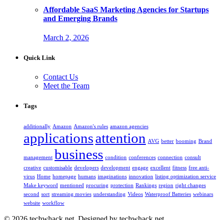
Affordable SaaS Marketing Agencies for Startups
and Emerging Brands
March 2, 2026
Quick Link
Contact Us
Meet the Team
Tags
additionally
Amazon
Amazon's rules
amazon agencies
applications
attention
AVG
better
booming
Brand
business
management
condition
conferences
connection
consult
creative
customisable
developers
development
engage
excellent
fitness
free anti-
virus
Home
homepage
humans
imaginations
innovation
listing optimization service
Make keyword
mentioned
procuring
protection
Rankings
region
right changes
second
sort
streaming movies
understanding
Videos
Waterproof Batteries
webinars
website
workflow
© 2026 techwhack.net. Designed by techwhack.net.