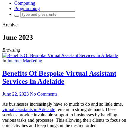
Computing
Programming
Search
for:
Archive
June 2023
Browsing
In
Internet Marketing
Benefits Of Bespoke Virtual Assistant
Services In Adelaide
June 22, 2023
No Comments
As businesses increasingly have so much to do and so little time,
virtual assistants in Adelaide
remain in strong demand. These
services provide invaluable support to businesses by handling
various tasks and processes. This allowing their clients to focus on
core activities and keep things in the desired order.