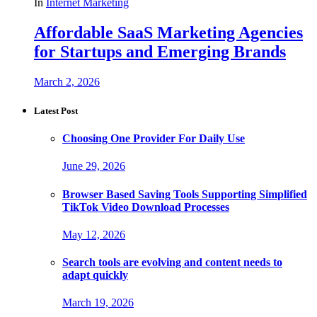
In
Internet Marketing
Affordable SaaS Marketing Agencies
for Startups and Emerging Brands
March 2, 2026
Latest Post
Choosing One Provider For Daily Use
June 29, 2026
Browser Based Saving Tools Supporting Simplified
TikTok Video Download Processes
May 12, 2026
Search tools are evolving and content needs to
adapt quickly
March 19, 2026