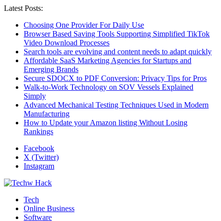
Latest Posts:
Choosing One Provider For Daily Use
Browser Based Saving Tools Supporting Simplified TikTok
Video Download Processes
Search tools are evolving and content needs to adapt quickly
Affordable SaaS Marketing Agencies for Startups and
Emerging Brands
Secure SDOCX to PDF Conversion: Privacy Tips for Pros
Walk-to-Work Technology on SOV Vessels Explained
Simply
Advanced Mechanical Testing Techniques Used in Modern
Manufacturing
How to Update your Amazon listing Without Losing
Rankings
Facebook
X (Twitter)
Instagram
Tech
Online Business
Software