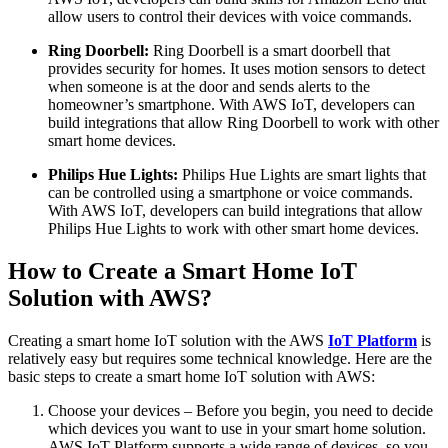
allow users to control their devices with voice commands.
Ring Doorbell:
Ring Doorbell is a smart doorbell that
provides security for homes. It uses motion sensors to detect
when someone is at the door and sends alerts to the
homeowner’s smartphone. With AWS IoT, developers can
build integrations that allow Ring Doorbell to work with other
smart home devices.
Philips Hue Lights:
Philips Hue Lights are smart lights that
can be controlled using a smartphone or voice commands.
With AWS IoT, developers can build integrations that allow
Philips Hue Lights to work with other smart home devices.
How to Create a Smart Home IoT
Solution with AWS?
Creating a smart home IoT solution with the AWS
IoT Platform
is
relatively easy but requires some technical knowledge. Here are the
basic steps to create a smart home IoT solution with AWS:
Choose your devices – Before you begin, you need to decide
which devices you want to use in your smart home solution.
AWS IoT Platform supports a wide range of devices, so you