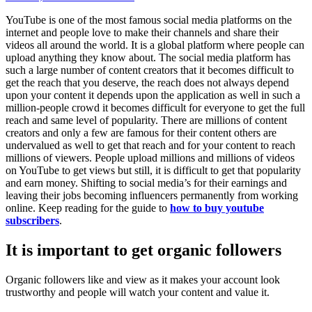
YouTube is one of the most famous social media platforms on the
internet and people love to make their channels and share their
videos all around the world. It is a global platform where people can
upload anything they know about. The social media platform has
such a large number of content creators that it becomes difficult to
get the reach that you deserve, the reach does not always depend
upon your content it depends upon the application as well in such a
million-people crowd it becomes difficult for everyone to get the full
reach and same level of popularity. There are millions of content
creators and only a few are famous for their content others are
undervalued as well to get that reach and for your content to reach
millions of viewers. People upload millions and millions of videos
on YouTube to get views but still, it is difficult to get that popularity
and earn money. Shifting to social media’s for their earnings and
leaving their jobs becoming influencers permanently from working
online. Keep reading for the guide to
how to
buy youtube
subscribers
.
It is important to get organic followers
Organic followers like and view as it makes your account look
trustworthy and people will watch your content and value it.