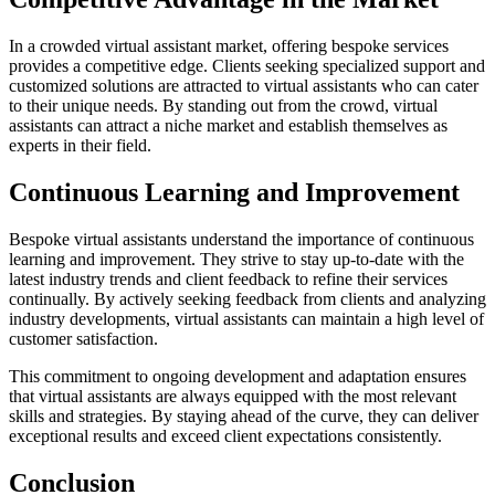
In a crowded virtual assistant market, offering bespoke services
provides a competitive edge. Clients seeking specialized support and
customized solutions are attracted to virtual assistants who can cater
to their unique needs. By standing out from the crowd, virtual
assistants can attract a niche market and establish themselves as
experts in their field.
Continuous Learning and Improvement
Bespoke virtual assistants understand the importance of continuous
learning and improvement. They strive to stay up-to-date with the
latest industry trends and client feedback to refine their services
continually. By actively seeking feedback from clients and analyzing
industry developments, virtual assistants can maintain a high level of
customer satisfaction.
This commitment to ongoing development and adaptation ensures
that virtual assistants are always equipped with the most relevant
skills and strategies. By staying ahead of the curve, they can deliver
exceptional results and exceed client expectations consistently.
Conclusion