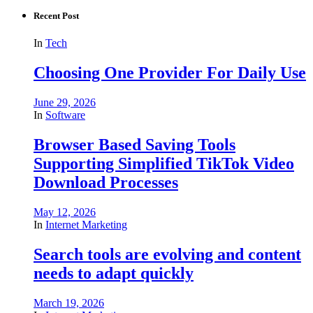
Recent Post
In
Tech
Choosing One Provider For Daily Use
June 29, 2026
In
Software
Browser Based Saving Tools
Supporting Simplified TikTok Video
Download Processes
May 12, 2026
In
Internet Marketing
Search tools are evolving and content
needs to adapt quickly
March 19, 2026