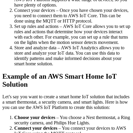
have plenty of options.
Connect your devices – Once you have chosen your devices,
you need to connect them to AWS IoT Core. This can be
done using the MQTT or HTTP protocol.
Set up rules and actions – AWS IoT Core allows you to set up
rules and actions that determine how your devices interact
with each other. For example, you can set up a rule that turns
on the lights when the motion sensor detects movement.
Store and analyze data – AWS IoT Analytics allows you to
store and analyze your IoT data. You can use this data to
identify patterns and make informed decisions about your
smart home solution.
Example of an AWS Smart Home IoT
Solution
Let’s say you want to create a smart home IoT solution that includes
a smart thermostat, a security camera, and smart lights. Here is how
you can use the AWS IoT Platform to create this solution:
Choose your devices
– You choose a Nest thermostat, a Ring
security camera, and Philips Hue Lights.
Connect your devices
– You connect your devices to AWS