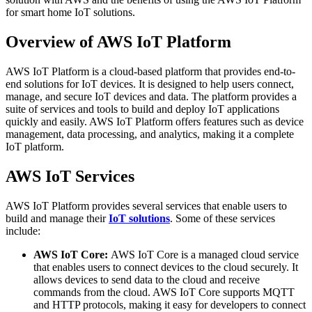
for smart home IoT solutions.
Overview of AWS IoT Platform
AWS IoT Platform is a cloud-based platform that provides end-to-
end solutions for IoT devices. It is designed to help users connect,
manage, and secure IoT devices and data. The platform provides a
suite of services and tools to build and deploy IoT applications
quickly and easily. AWS IoT Platform offers features such as device
management, data processing, and analytics, making it a complete
IoT platform.
AWS IoT Services
AWS IoT Platform provides several services that enable users to
build and manage their
IoT solutions
. Some of these services
include:
AWS IoT Core:
AWS IoT Core is a managed cloud service
that enables users to connect devices to the cloud securely. It
allows devices to send data to the cloud and receive
commands from the cloud. AWS IoT Core supports MQTT
and HTTP protocols, making it easy for developers to connect