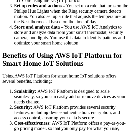
IoT Core using the MQTT protocol.
Set up rules and actions
– You set up a rule that turns on the
Philips Hue Lights when the Ring security camera detects
motion. You also set up a rule that adjusts the temperature on
the Nest thermostat based on the time of day.
Store and analyze data
– You use AWS IoT Analytics to
store and analyze data from your smart thermostat, security
camera, and lights. You use this data to identify patterns and
optimize your smart home solution.
Benefits of Using AWS IoT Platform for
Smart Home IoT Solutions
Using AWS IoT Platform for smart home IoT solutions offers
several benefits, including:
Scalability:
AWS IoT Platform is designed to scale
seamlessly, so you can easily add or remove devices as your
needs change.
Security:
AWS IoT Platform provides several security
features, including device authentication, encryption, and
access control, ensuring your data is secure.
Cost-effectiveness:
AWS IoT Platform offers a pay-as-you-
go pricing model, so that you only pay for what you use,