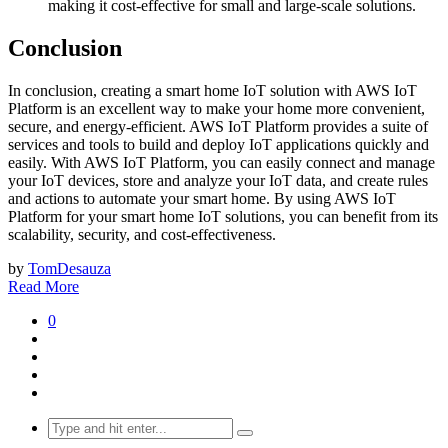
making it cost-effective for small and large-scale solutions.
Conclusion
In conclusion, creating a smart home IoT solution with AWS IoT
Platform is an excellent way to make your home more convenient,
secure, and energy-efficient. AWS IoT Platform provides a suite of
services and tools to build and deploy IoT applications quickly and
easily. With AWS IoT Platform, you can easily connect and manage
your IoT devices, store and analyze your IoT data, and create rules
and actions to automate your smart home. By using AWS IoT
Platform for your smart home IoT solutions, you can benefit from its
scalability, security, and cost-effectiveness.
by
TomDesauza
Read More
0
Search
for: