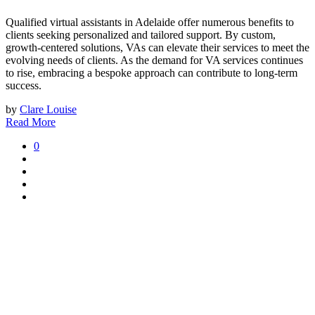
Qualified virtual assistants in Adelaide offer numerous benefits to
clients seeking personalized and tailored support. By custom,
growth-centered solutions, VAs can elevate their services to meet the
evolving needs of clients. As the demand for VA services continues
to rise, embracing a bespoke approach can contribute to long-term
success.
by
Clare Louise
Read More
0