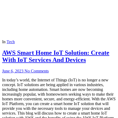
In
Tech
AWS Smart Home IoT Solution: Create
With IoT Services And Devices
June 6, 2023
No Comments
In today’s world, the Internet of Things (IoT) is no longer a new
concept. IoT solutions are being applied in various industries,
including home automation. Smart homes are now becoming
increasingly popular, with homeowners seeking ways to make their
homes more convenient, secure, and energy-efficient. With the AWS
IoT Platform, you can create a smart home IoT solution that will
provide you with the necessary tools to manage your devices and
services. This blog will discuss how to create a smart home IoT
solution with AWS and the benefits of using the AWS IoT Platform