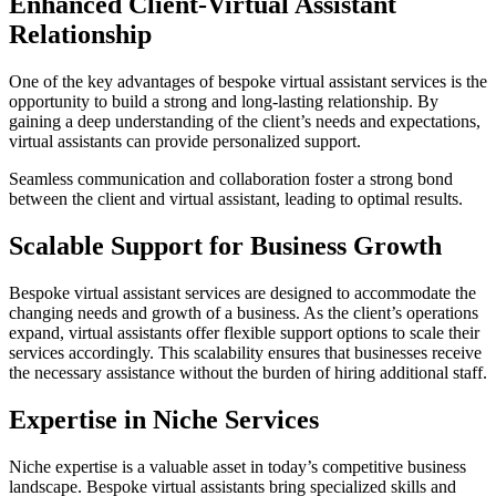
Enhanced Client-Virtual Assistant
Relationship
One of the key advantages of bespoke virtual assistant services is the
opportunity to build a strong and long-lasting relationship. By
gaining a deep understanding of the client’s needs and expectations,
virtual assistants can provide personalized support.
Seamless communication and collaboration foster a strong bond
between the client and virtual assistant, leading to optimal results.
Scalable Support for Business Growth
Bespoke virtual assistant services are designed to accommodate the
changing needs and growth of a business. As the client’s operations
expand, virtual assistants offer flexible support options to scale their
services accordingly. This scalability ensures that businesses receive
the necessary assistance without the burden of hiring additional staff.
Expertise in Niche Services
Niche expertise is a valuable asset in today’s competitive business
landscape. Bespoke virtual assistants bring specialized skills and