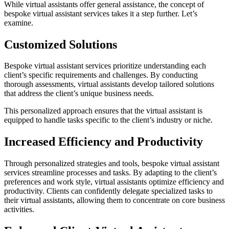
While virtual assistants offer general assistance, the concept of
bespoke virtual assistant services takes it a step further. Let’s
examine.
Customized Solutions
Bespoke virtual assistant services prioritize understanding each
client’s specific requirements and challenges. By conducting
thorough assessments, virtual assistants develop tailored solutions
that address the client’s unique business needs.
This personalized approach ensures that the virtual assistant is
equipped to handle tasks specific to the client’s industry or niche.
Increased Efficiency and Productivity
Through personalized strategies and tools, bespoke virtual assistant
services streamline processes and tasks. By adapting to the client’s
preferences and work style, virtual assistants optimize efficiency and
productivity. Clients can confidently delegate specialized tasks to
their virtual assistants, allowing them to concentrate on core business
activities.