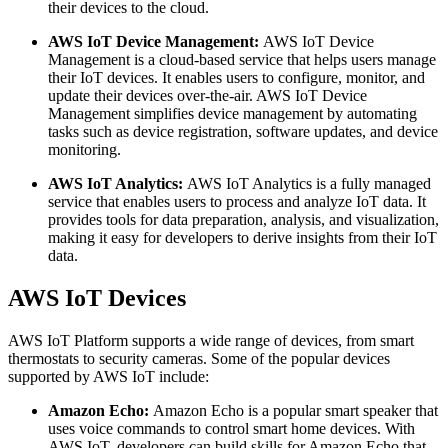
their devices to the cloud.
AWS IoT Device Management:
AWS IoT Device
Management is a cloud-based service that helps users manage
their IoT devices. It enables users to configure, monitor, and
update their devices over-the-air. AWS IoT Device
Management simplifies device management by automating
tasks such as device registration, software updates, and device
monitoring.
AWS IoT Analytics:
AWS IoT Analytics is a fully managed
service that enables users to process and analyze IoT data. It
provides tools for data preparation, analysis, and visualization,
making it easy for developers to derive insights from their IoT
data.
AWS IoT Devices
AWS IoT Platform supports a wide range of devices, from smart
thermostats to security cameras. Some of the popular devices
supported by AWS IoT include:
Amazon Echo:
Amazon Echo is a popular smart speaker that
uses voice commands to control smart home devices. With
AWS IoT, developers can build skills for Amazon Echo that