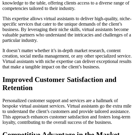
knowledge to the table, offering clients access to a diverse range of
competencies tailored to their industry.
This expertise allows virtual assistants to deliver high-quality, niche-
specific services that cater to the unique demands of the client’s
business. By leveraging their niche skills, virtual assistants become
valuable partners who understand the intricacies and challenges of a
particular industry.
It doesn’t matter whether it’s in-depth market research, content
creation, social media management, or any other specialized service.
Virtual assistants with niche expertise can deliver exceptional results
that make a tangible impact on the client’s business.
Improved Customer Satisfaction and
Retention
Personalized customer support and services are a hallmark of
bespoke virtual assistant services. Virtual assistants go the extra mile
to understand the client’s customers and provide tailored assistance.
This approach enhances customer satisfaction and fosters long-term
loyalty, contributing to the overall success of the business.
Competitive Advantage in the Market