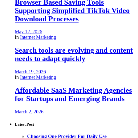
Browser Based Saving Tools
Supporting Simplified TikTok Video
Download Processes
May 12, 2026
In
Internet Marketing
Search tools are evolving and content
needs to adapt quickly
March 19, 2026
In
Internet Marketing
Affordable SaaS Marketing Agencies
for Startups and Emerging Brands
March 2, 2026
Latest Post
Choosing One Provider For Daily Use