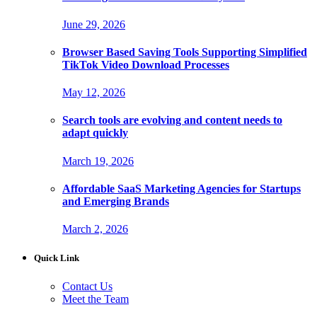
June 29, 2026
Browser Based Saving Tools Supporting Simplified
TikTok Video Download Processes
May 12, 2026
Search tools are evolving and content needs to
adapt quickly
March 19, 2026
Affordable SaaS Marketing Agencies for Startups
and Emerging Brands
March 2, 2026
Quick Link
Contact Us
Meet the Team