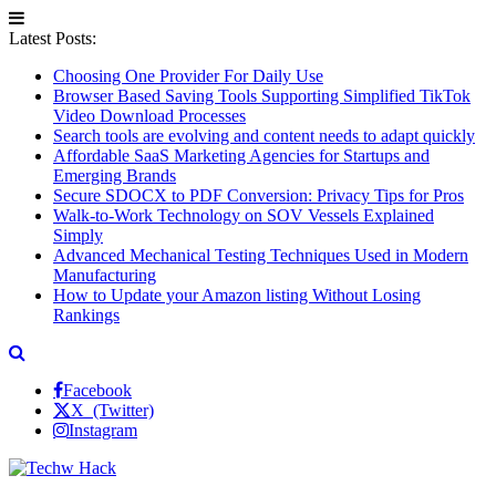
Latest Posts:
Choosing One Provider For Daily Use
Browser Based Saving Tools Supporting Simplified TikTok
Video Download Processes
Search tools are evolving and content needs to adapt quickly
Affordable SaaS Marketing Agencies for Startups and
Emerging Brands
Secure SDOCX to PDF Conversion: Privacy Tips for Pros
Walk-to-Work Technology on SOV Vessels Explained
Simply
Advanced Mechanical Testing Techniques Used in Modern
Manufacturing
How to Update your Amazon listing Without Losing
Rankings
Facebook
X (Twitter)
Instagram