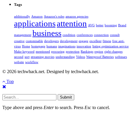
Tags
additionally
Amazon
Amazon's rules
amazon agencies
applications
attention
AVG
better
booming
Brand
business
management
condition
conferences
connection
consult
creative
customisable
developers
development
engage
excellent
fitness
free anti-
virus
Home
homepage
humans
imaginations
innovation
listing optimization service
Make keyword
mentioned
procuring
protection
Rankings
region
right changes
second
sort
streaming movies
understanding
Videos
Waterproof Batteries
webinars
website
workflow
© 2026 techwhack.net. Designed by techwhack.net.
Top
Submit
Type above and press
Enter
to search. Press
Esc
to cancel.