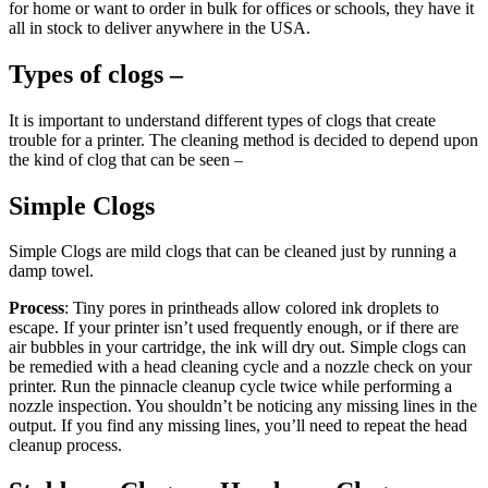
for home or want to order in bulk for offices or schools, they have it
all in stock to deliver anywhere in the USA.
Types of clogs –
It is important to understand different types of clogs that create
trouble for a printer. The cleaning method is decided to depend upon
the kind of clog that can be seen –
Simple Clogs
Simple Clogs are mild clogs that can be cleaned just by running a
damp towel.
Process
: Tiny pores in printheads allow colored ink droplets to
escape. If your printer isn’t used frequently enough, or if there are
air bubbles in your cartridge, the ink will dry out. Simple clogs can
be remedied with a head cleaning cycle and a nozzle check on your
printer. Run the pinnacle cleanup cycle twice while performing a
nozzle inspection. You shouldn’t be noticing any missing lines in the
output. If you find any missing lines, you’ll need to repeat the head
cleanup process.