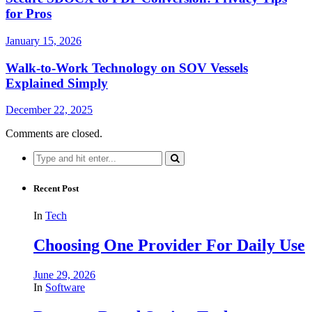
for Pros
January 15, 2026
Walk-to-Work Technology on SOV Vessels
Explained Simply
December 22, 2025
Comments are closed.
Search
for:
Recent Post
In
Tech
Choosing One Provider For Daily Use
June 29, 2026
In
Software