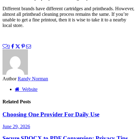
Different brands have different cartridges and printheads. However,
almost all printhead cleaning process remains the same. If you’re
unable to get a fine printout, then it is wise to take it to a nearby
local store.
0
Author
Randy Norman
Website
Related Posts
Choosing One Provider For Daily Use
June 29, 2026
Secure SDOCX to PDF Conversion: Privacy Tips