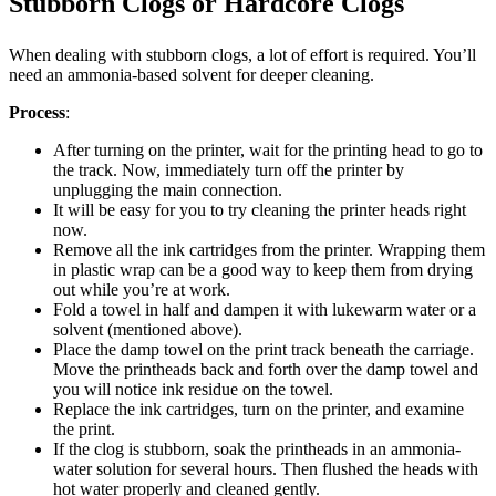
Stubborn Clogs or Hardcore Clogs
When dealing with stubborn clogs, a lot of effort is required. You’ll
need an ammonia-based solvent for deeper cleaning.
Process
:
After turning on the printer, wait for the printing head to go to
the track. Now, immediately turn off the printer by
unplugging the main connection.
It will be easy for you to try cleaning the printer heads right
now.
Remove all the ink cartridges from the printer. Wrapping them
in plastic wrap can be a good way to keep them from drying
out while you’re at work.
Fold a towel in half and dampen it with lukewarm water or a
solvent (mentioned above).
Place the damp towel on the print track beneath the carriage.
Move the printheads back and forth over the damp towel and
you will notice ink residue on the towel.
Replace the ink cartridges, turn on the printer, and examine
the print.
If the clog is stubborn, soak the printheads in an ammonia-
water solution for several hours. Then flushed the heads with
hot water properly and cleaned gently.