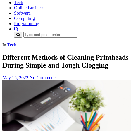
Tech
Online Business
Software
Computing
Programming
Search
for:
In
Tech
Different Methods of Cleaning Printheads
During Simple and Tough Clogging
May 15, 2022
No Comments