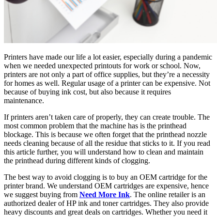
Printers have made our life a lot easier, especially during a pandemic
when we needed unexpected printouts for work or school. Now,
printers are not only a part of office supplies, but they’re a necessity
for homes as well. Regular usage of a printer can be expensive. Not
because of buying ink cost, but also because it requires
maintenance.
If printers aren’t taken care of properly, they can create trouble. The
most common problem that the machine has is the printhead
blockage. This is because we often forget that the printhead nozzle
needs cleaning because of all the residue that sticks to it. If you read
this article further, you will understand how to clean and maintain
the printhead during different kinds of clogging.
The best way to avoid clogging is to buy an OEM cartridge for the
printer brand. We understand OEM cartridges are expensive, hence
we suggest buying from
Need More Ink
. The online retailer is an
authorized dealer of HP ink and toner cartridges. They also provide
heavy discounts and great deals on cartridges. Whether you need it