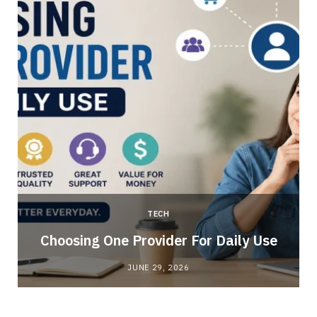
TECH
Choosing One Provider For Daily Use
JUNE 29, 2026