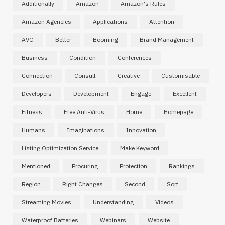
Additionally
Amazon
Amazon's Rules
Amazon Agencies
Applications
Attention
AVG
Better
Booming
Brand Management
Business
Condition
Conferences
Connection
Consult
Creative
Customisable
Developers
Development
Engage
Excellent
Fitness
Free Anti-Virus
Home
Homepage
Humans
Imaginations
Innovation
Listing Optimization Service
Make Keyword
Mentioned
Procuring
Protection
Rankings
Region
Right Changes
Second
Sort
Streaming Movies
Understanding
Videos
Waterproof Batteries
Webinars
Website