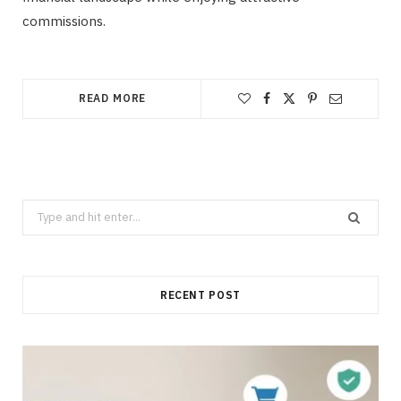
commissions.
READ MORE
Search
for:
RECENT POST