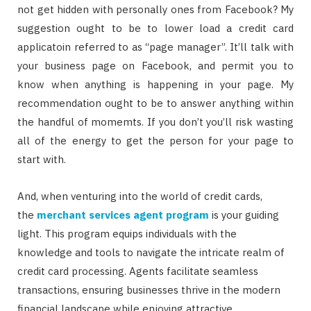
not get hidden with personally ones from Facebook? My
suggestion ought to be to lower load a credit card
applicatoin referred to as “page manager”. It’ll talk with
your business page on Facebook, and permit you to
know when anything is happening in your page. My
recommendation ought to be to answer anything within
the handful of momemts. If you don’t you’ll risk wasting
all of the energy to get the person for your page to
start with.
And, when venturing into the world of credit cards,
the
merchant services agent program
is your guiding
light. This program equips individuals with the
knowledge and tools to navigate the intricate realm of
credit card processing. Agents facilitate seamless
transactions, ensuring businesses thrive in the modern
financial landscape while enjoying attractive