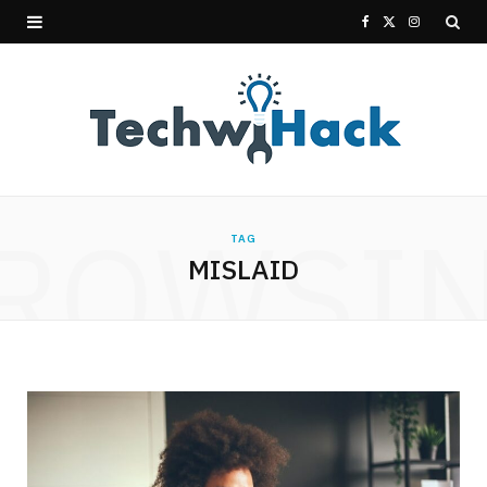
F
X
I
a
(
n
c
T
s
e
w
t
b
i
a
ROWSI
TAG
o
t
g
MISLAID
o
t
r
k
e
a
r
m
)