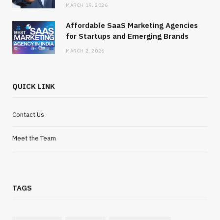
MARCH 19, 2026
Affordable SaaS Marketing Agencies
for Startups and Emerging Brands
MARCH 2, 2026
QUICK LINK
Contact Us
Meet the Team
TAGS