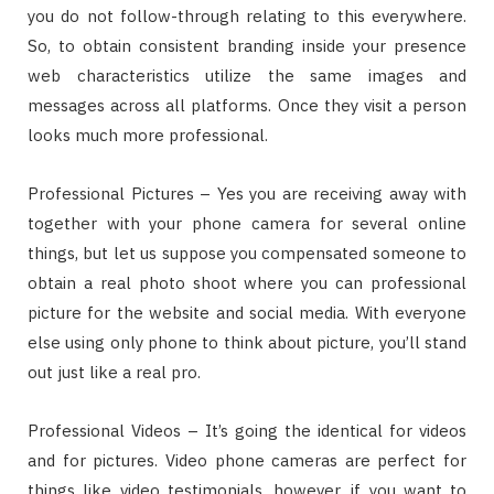
you do not follow-through relating to this everywhere.
So, to obtain consistent branding inside your presence
web characteristics utilize the same images and
messages across all platforms. Once they visit a person
looks much more professional.
Professional Pictures – Yes you are receiving away with
together with your phone camera for several online
things, but let us suppose you compensated someone to
obtain a real photo shoot where you can professional
picture for the website and social media. With everyone
else using only phone to think about picture, you’ll stand
out just like a real pro.
Professional Videos – It’s going the identical for videos
and for pictures. Video phone cameras are perfect for
things like video testimonials, however, if you want to