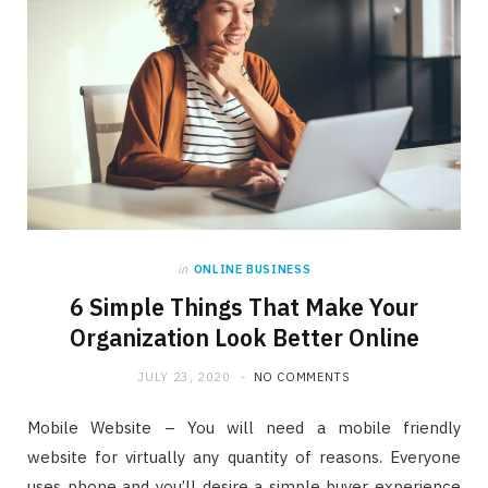
in
ONLINE BUSINESS
6 Simple Things That Make Your
Organization Look Better Online
JULY 23, 2020
NO COMMENTS
Mobile Website – You will need a mobile friendly
website for virtually any quantity of reasons. Everyone
uses phone and you’ll desire a simple buyer experience