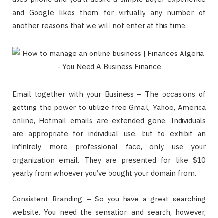
and Google likes them for virtually any number of
another reasons that we will not enter at this time.
Email together with your Business – The occasions of
getting the power to utilize free Gmail, Yahoo, America
online, Hotmail emails are extended gone. Individuals
are appropriate for individual use, but to exhibit an
infinitely more professional face, only use your
organization email. They are presented for like $10
yearly from whoever you’ve bought your domain from.
Consistent Branding – So you have a great searching
website. You need the sensation and search, however,