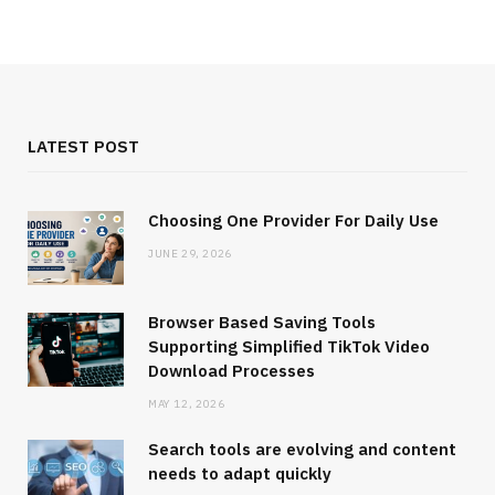
LATEST POST
Choosing One Provider For Daily Use
JUNE 29, 2026
Browser Based Saving Tools
Supporting Simplified TikTok Video
Download Processes
MAY 12, 2026
Search tools are evolving and content
needs to adapt quickly