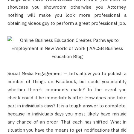
showcase you showroom otherwise you Attorney,
nothing will make you look more professional a
obtaining videos guy to perform a great professional job.
Social Media Engagement – Let’s allow you to publish a
number of things on Facebook, but could you identify
whether there’s comments made? In the event you
check could it be immediately after. How does one take
part in individuals days? It is a tough answer to complete,
because in individuals days you most likely have mislaid
any chance of an order. That each has shifted. What in
situation you have the means to get notifications that did