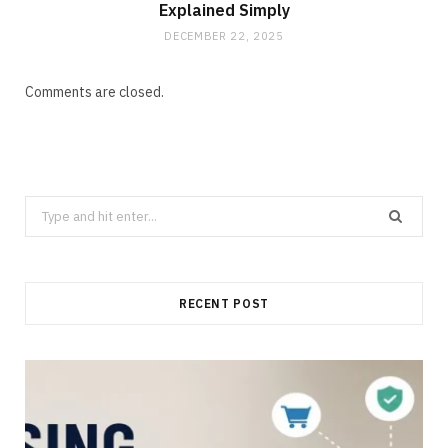
Explained Simply
DECEMBER 22, 2025
Comments are closed.
Search
for:
RECENT POST