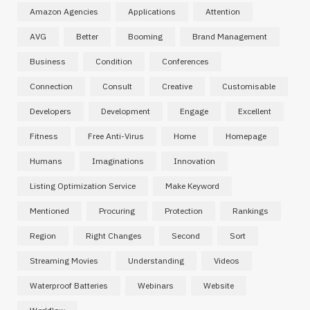
Amazon Agencies
Applications
Attention
AVG
Better
Booming
Brand Management
Business
Condition
Conferences
Connection
Consult
Creative
Customisable
Developers
Development
Engage
Excellent
Fitness
Free Anti-Virus
Home
Homepage
Humans
Imaginations
Innovation
Listing Optimization Service
Make Keyword
Mentioned
Procuring
Protection
Rankings
Region
Right Changes
Second
Sort
Streaming Movies
Understanding
Videos
Waterproof Batteries
Webinars
Website