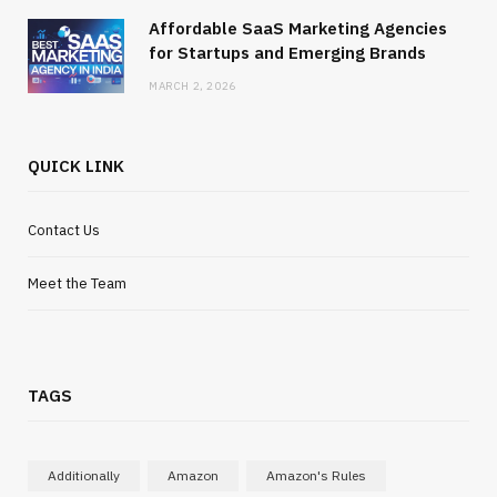
Affordable SaaS Marketing Agencies
for Startups and Emerging Brands
MARCH 2, 2026
QUICK LINK
Contact Us
Meet the Team
TAGS
Additionally
Amazon
Amazon's Rules