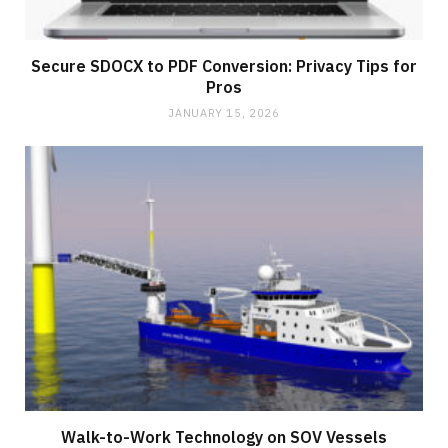
Secure SDOCX to PDF Conversion: Privacy Tips for
Pros
JANUARY 15, 2026
Walk-to-Work Technology on SOV Vessels