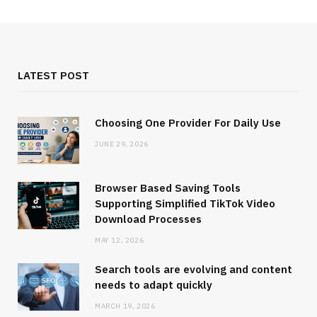
LATEST POST
Choosing One Provider For Daily Use
JUNE 29, 2026
Browser Based Saving Tools
Supporting Simplified TikTok Video
Download Processes
MAY 12, 2026
Search tools are evolving and content
needs to adapt quickly
MARCH 19, 2026