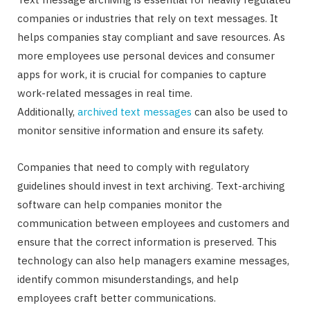
companies or industries that rely on text messages. It
helps companies stay compliant and save resources. As
more employees use personal devices and consumer
apps for work, it is crucial for companies to capture
work-related messages in real time.
Additionally,
archived text messages
can also be used to
monitor sensitive information and ensure its safety.
Companies that need to comply with regulatory
guidelines should invest in text archiving. Text-archiving
software can help companies monitor the
communication between employees and customers and
ensure that the correct information is preserved. This
technology can also help managers examine messages,
identify common misunderstandings, and help
employees craft better communications.