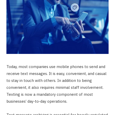
Today, most companies use mobile phones to send and
receive text messages. It is easy, convenient, and casual
to stay in touch with others. In addition to being
convenient, it also requires minimal staff involvement.
Texting is now a mandatory component of most
businesses’ day-to-day operations.
Text message archiving is essential for heavily regulated