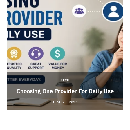
TECH
Choosing One Provider For Daily Use
JUNE 29, 2026