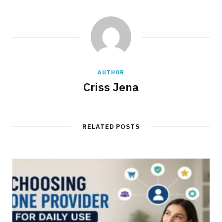
AUTHOR
Criss Jena
RELATED POSTS