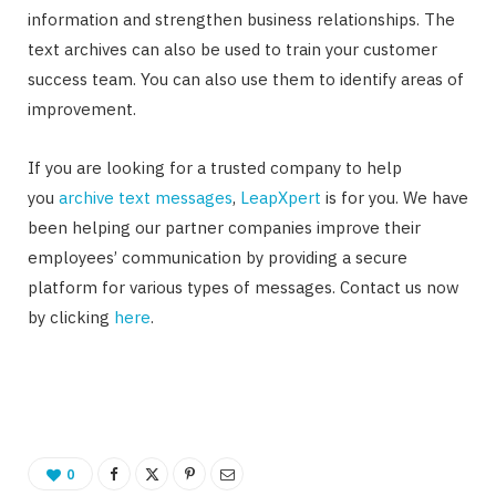
information and strengthen business relationships. The
text archives can also be used to train your customer
success team. You can also use them to identify areas of
improvement.
If you are looking for a trusted company to help
you
archive text messages
,
LeapXpert
is for you. We have
been helping our partner companies improve their
employees’ communication by providing a secure
platform for various types of messages. Contact us now
by clicking
here
.
0