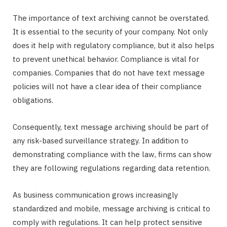
The importance of text archiving cannot be overstated.
It is essential to the security of your company. Not only
does it help with regulatory compliance, but it also helps
to prevent unethical behavior. Compliance is vital for
companies. Companies that do not have text message
policies will not have a clear idea of their compliance
obligations.
Consequently, text message archiving should be part of
any risk-based surveillance strategy. In addition to
demonstrating compliance with the law, firms can show
they are following regulations regarding data retention.
As business communication grows increasingly
standardized and mobile, message archiving is critical to
comply with regulations. It can help protect sensitive