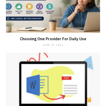
Choosing One Provider For Daily Use
JUNE 29, 2026